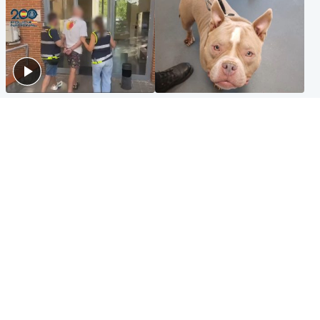
Scotland
Glasgow & West
Scottish man on UK's most
Dog euthanised after bones
wanted list arrested by
in paws ‘obliterated’ by
Spanish police
overgrown nails
North East & Tayside
Scotland
Flood alerts issued as
Hospital emergency
Scotland braced for
department under
thunderstorms and heavy
'significant pressure'
rain