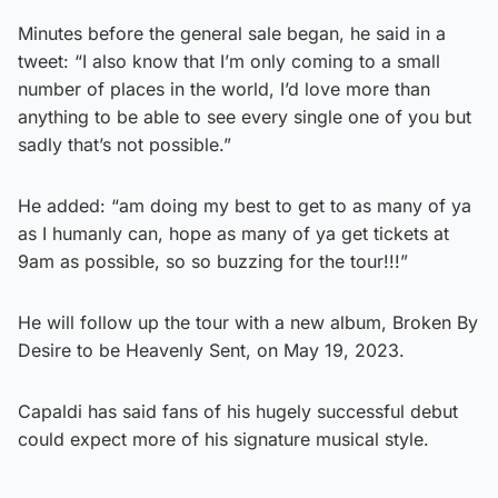
Minutes before the general sale began, he said in a
tweet: “I also know that I’m only coming to a small
number of places in the world, I’d love more than
anything to be able to see every single one of you but
sadly that’s not possible.”
He added: “am doing my best to get to as many of ya
as I humanly can, hope as many of ya get tickets at
9am as possible, so so buzzing for the tour!!!”
He will follow up the tour with a new album, Broken By
Desire to be Heavenly Sent, on May 19, 2023.
Capaldi has said fans of his hugely successful debut
could expect more of his signature musical style.