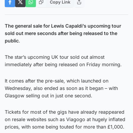
Copy Link
The general sale for Lewis Capaldi’s upcoming tour
sold out mere seconds after being released to the
public
.
The star’s upcoming UK tour sold out almost
immediately after being released on Friday morning.
It comes after the pre-sale, which launched on
Wednesday, also ended as soon as it began – with
Glasgow selling out in just one second.
Tickets for most of the gigs have already reappeared
on resale websites such as Viagogo at hugely inflated
prices, with some being touted for more than £1,000.