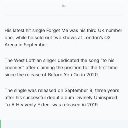
Ad
His latest hit single Forget Me was his third UK number
one, while he sold out two shows at London’s O2
Arena in September.
The West Lothian singer dedicated the song “to his
enemies” after claiming the position for the first time
since the release of Before You Go in 2020.
The single was released on September 9, three years
after his successful debut album Divinely Uninspired
To A Heavenly Extent was released in 2019.