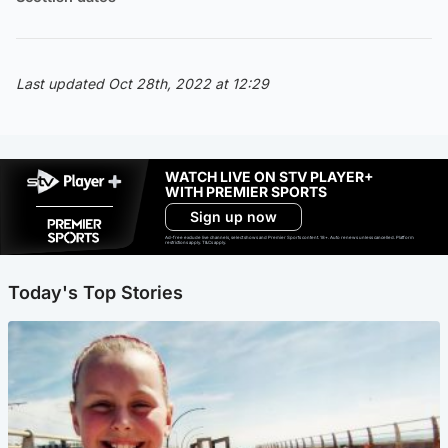
Last updated Oct 28th, 2022 at 12:29
WATCH LIVE ON STV PLAYER+
WITH PREMIER SPORTS
Sign up now
Ad-free exclude live channels, select shows and Premier Sports content. 18+. Auto renews unless cancelled. Platform
restrictions apply. T&Cs apply.
Today's Top Stories