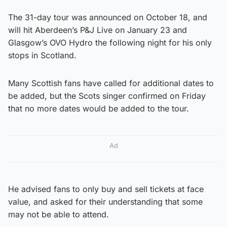
The 31-day tour was announced on October 18, and
will hit Aberdeen’s P&J Live on January 23 and
Glasgow’s OVO Hydro the following night for his only
stops in Scotland.
Many Scottish fans have called for additional dates to
be added, but the Scots singer confirmed on Friday
that no more dates would be added to the tour.
Ad
He advised fans to only buy and sell tickets at face
value, and asked for their understanding that some
may not be able to attend.