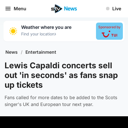
Menu
Live
Weather where you are
Sponsored by
›
Find your location
News
/
Entertainment
Lewis Capaldi concerts sell
out 'in seconds' as fans snap
up tickets
Fans called for more dates to be added to the Scots
singer's UK and European tour next year.