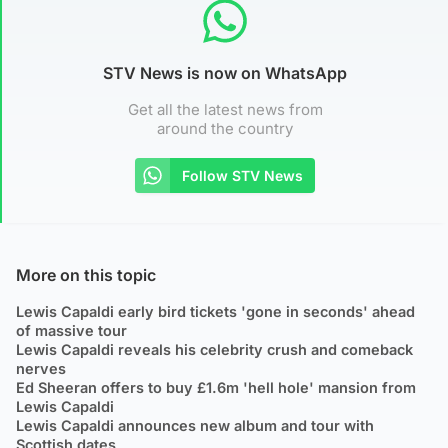
STV News is now on WhatsApp
Get all the latest news from
around the country
Follow STV News
More on this topic
Lewis Capaldi early bird tickets 'gone in seconds' ahead
of massive tour
Lewis Capaldi reveals his celebrity crush and comeback
nerves
Ed Sheeran offers to buy £1.6m 'hell hole' mansion from
Lewis Capaldi
Lewis Capaldi announces new album and tour with
Scottish dates