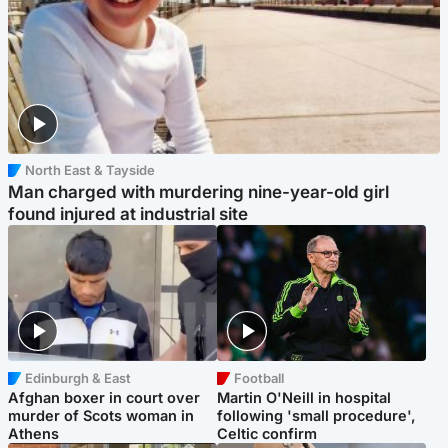
North East & Tayside
Man charged with murdering nine-year-old girl
found injured at industrial site
Edinburgh & East
Football
Afghan boxer in court over
Martin O'Neill in hospital
murder of Scots woman in
following 'small procedure',
Athens
Celtic confirm