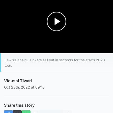
Play Video
Lewis Capaldi: Tickets sell out in seconds for the star's 2023
tour.
Vidushi Tiwari
Oct 28th, 2022 at 09:10
Share this story