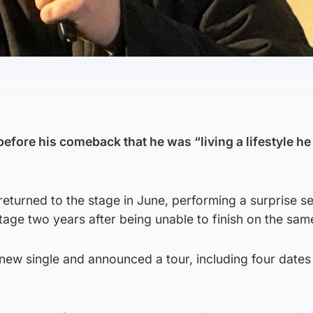
efore his comeback that he was “living a lifestyle he
returned to the stage in June, performing a surprise s
age two years after being unable to finish on the sam
new single and announced a tour, including four dates 