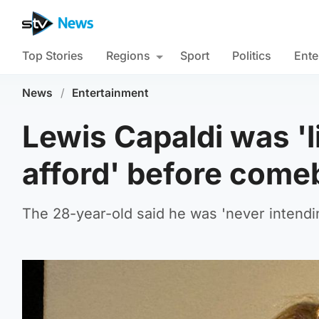
Top Stories
Regions
Sport
Politics
Ente
News
/
Entertainment
Lewis Capaldi was 'li
afford' before come
The 28-year-old said he was 'never intendin