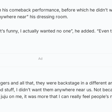
om his comeback performance, before which he didn’t w
ywhere near” his dressing room.
’s funny, I actually wanted no one”, he added. “Even 
Ad
ers and all that, they were backstage in a different a
d stuff, I didn’t want them anywhere near us. Not bec
juju on me, it was more that I can really feel people’s