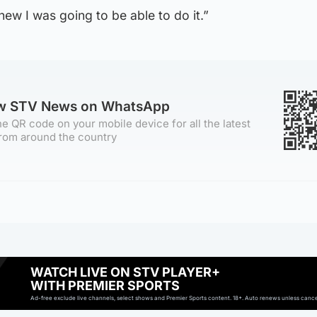
knew I was going to be able to do it.”
ow STV News on WhatsApp
e QR code on your mobile device for all the latest
rom around the country
WATCH LIVE ON STV PLAYER+
WITH PREMIER SPORTS
Ad-free exclude live channels, select shows and Premier Sports content. 18+. Auto renews unless cancell