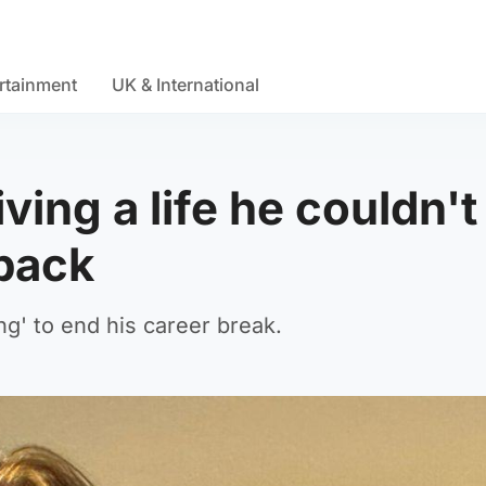
rtainment
UK & International
ving a life he couldn't
back
g' to end his career break.