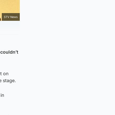
STV News
 couldn’t
et on
e stage.
in