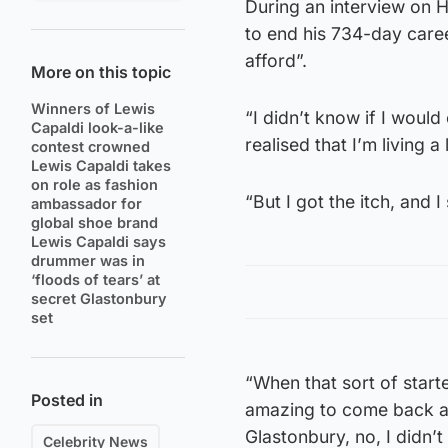
During an interview on H
to end his 734-day career
afford”.
More on this topic
Winners of Lewis
“I didn’t know if I would
Capaldi look-a-like
realised that I’m living a 
contest crowned
Lewis Capaldi takes
on role as fashion
“But I got the itch, and I
ambassador for
global shoe brand
Lewis Capaldi says
drummer was in
‘floods of tears’ at
secret Glastonbury
set
“When that sort of start
Posted in
amazing to come back at 
Glastonbury, no, I didn’
Celebrity News