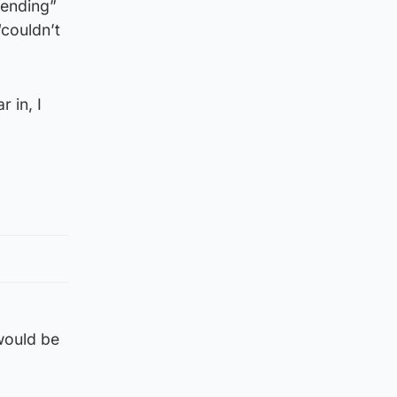
tending”
“couldn’t
 in, I
 would be