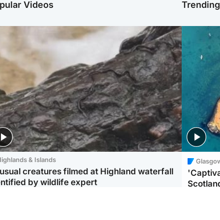
pular Videos
Trendin
ighlands & Islands
Glasgo
usual creatures filmed at Highland waterfall
'Captiva
ntified by wildlife expert
Scotlan