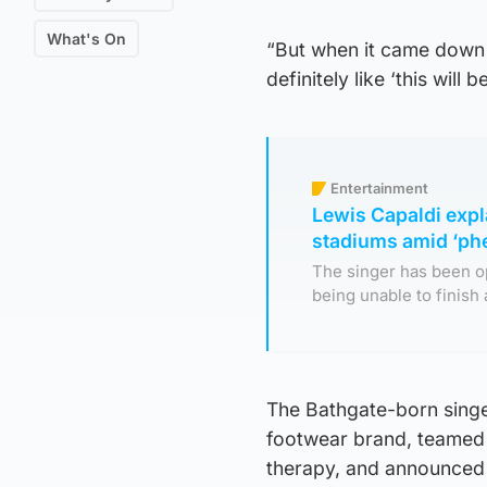
What's On
“But when it came down 
definitely like ‘this will b
Entertainment
Lewis Capaldi expl
stadiums amid ‘p
The singer has been o
being unable to finish 
The Bathgate-born singe
footwear brand, teamed 
therapy, and announced a