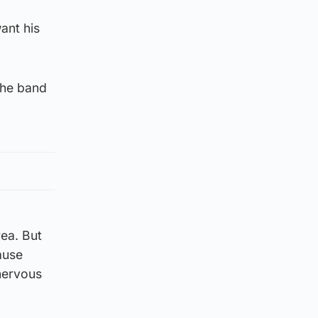
ant his
the band
rea. But
ause
 nervous