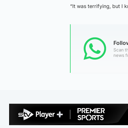
“It was terrifying, but I 
Foll
Scan th
news f