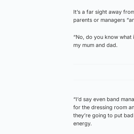
It’s a far sight away fr
parents or managers “an
“No, do you know what it
my mum and dad.
“I’d say even band manag
for the dressing room an
they’re going to put bad 
energy.