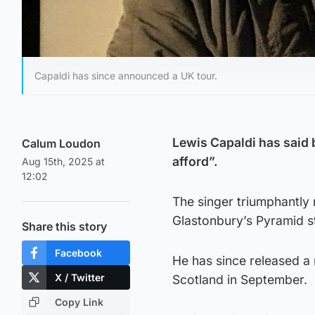
Capaldi has since announced a UK tour.
Lewis Capaldi has said b
Calum Loudon
afford”.
Aug 15th, 2025 at
12:02
The singer triumphantly 
Glastonbury’s Pyramid st
Share this story
Facebook
He has since released a 
X / Twitter
Scotland in September.
Copy Link