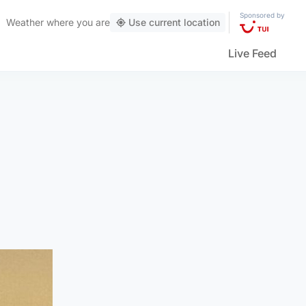
Sponsored by
Weather
where you are
Use current location
Live Feed