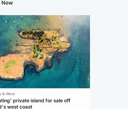
g Now
w & West
ting' private island for sale off
d's west coast