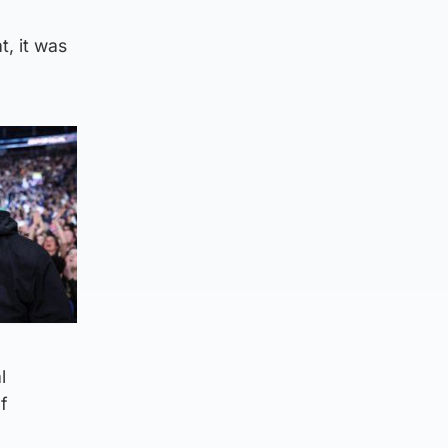
, it was
l
f