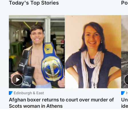
Today's Top Stories
Po
Edinburgh & East
H
Afghan boxer returns to court over murder of
Un
Scots woman in Athens
ide