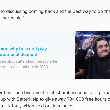
to discussing coming back and the best way to do that
e incredible.’
ains why he won’t play
henomenal demand’
pen about attending therapy after
a set in Glastonbury in 2023.
r has since become the latest ambassador for a globa
up with BetterHelp to give away 734,000 free hours o
 UK tour, which sold out in minutes.