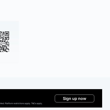
Sign up now
ed. Platform restrictions apply. T&Cs apply.