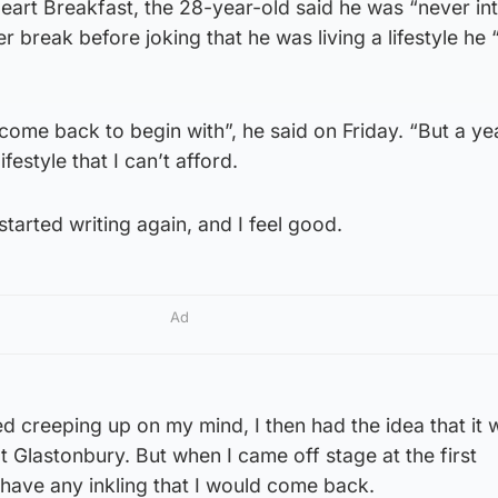
eart Breakfast, the 28-year-old said he was “never in
 break before joking that he was living a lifestyle he 
 come back to begin with”, he said on Friday. “But a year
lifestyle that I can’t afford.
 started writing again, and I feel good.
Ad
ed creeping up on my mind, I then had the idea that it
Glastonbury. But when I came off stage at the first
t have any inkling that I would come back.