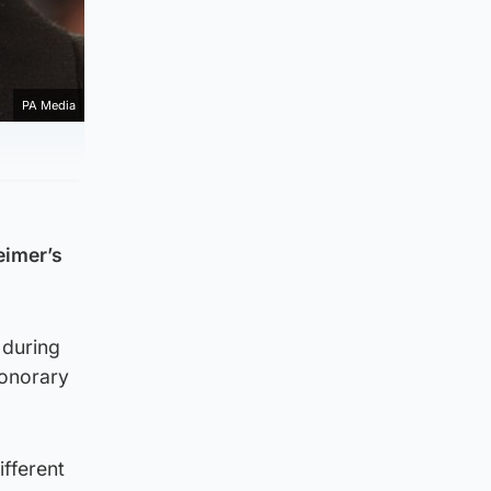
PA Media
eimer’s
 during
honorary
ifferent