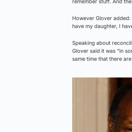
remember stuff. And ther
However Glover added: “I d
have my daughter, I have 
Speaking about reconcili
Glover said it was “in s
same time that there are 