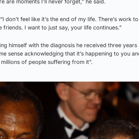
e are moments I’ll never forget,” he said.
on’t feel like it’s the end of my life. There’s work to d
friends. I want to just say, your life continues.”
ng himself with the diagnosis he received three years
ome sense acknowledging that it’s happening to you an
millions of people suffering from it”.