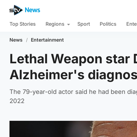
Top Stories
Regions
Sport
Politics
Ente
News
/
Entertainment
Lethal Weapon star 
Alzheimer's diagnos
The 79-year-old actor said he had been dia
2022