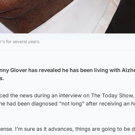
's for several years.
ny Glover has revealed he has been living with Alzh
s.
ed the news during an interview on The Today Show,
 he had been diagnosed “not long” after receiving an 
a sense. I’m sure as it advances, things are going to be d