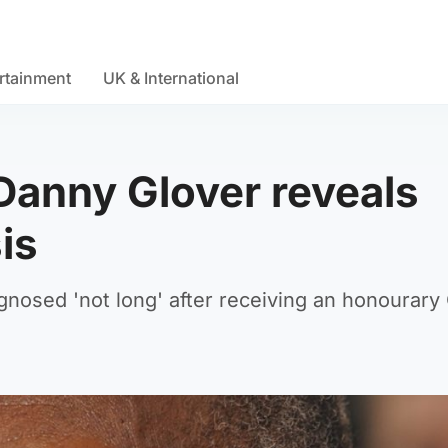
rtainment
UK & International
Danny Glover reveals
is
gnosed 'not long' after receiving an honourary 