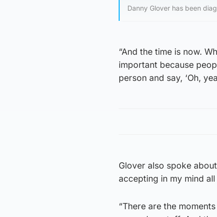
Danny Glover has been diag
“And the time is now. Wh
important because peopl
person and say, ‘Oh, yeah,
Glover also spoke about 
accepting in my mind all p
“There are the moments 