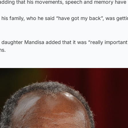
 adding that his movements, speech and memory have
his family, who he said “have got my back”, was gett
’s daughter Mandisa added that it was “really important
ms.