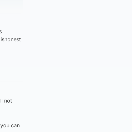
s
dishonest
ll not
 you can