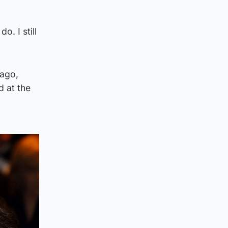
o. I still
 ago,
d at the