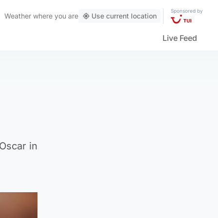
Sponsored by
Weather
where you are
Use current location
Live Feed
Oscar in