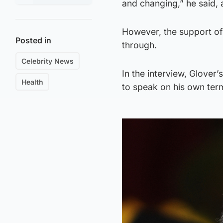
and changing,” he said,
However, the support of 
Posted in
through.
Celebrity News
In the interview, Glover
Health
to speak on his own ter