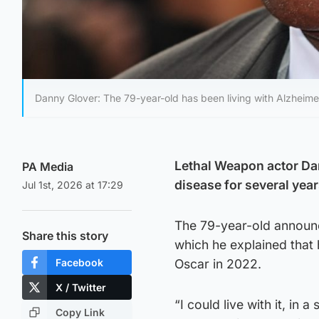
Danny Glover: The 79-year-old has been living with Alzheimer
Lethal Weapon actor Dan
PA Media
disease for several year
Jul 1st, 2026 at 17:29
The 79-year-old announc
Share this story
which he explained that
Facebook
Oscar in 2022.
X / Twitter
“I could live with it, in 
Copy Link