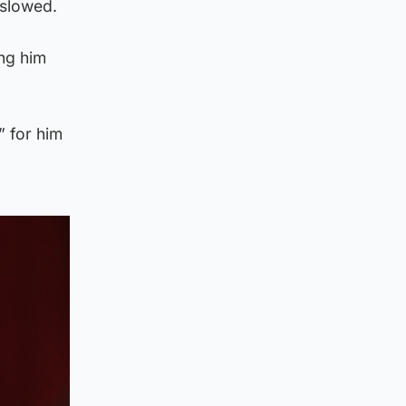
 slowed.
ing him
” for him