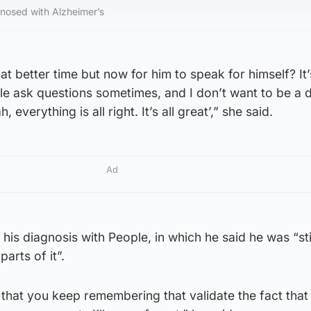
nosed with Alzheimer’s
at better time but now for him to speak for himself? It’
e ask questions sometimes, and I don’t want to be a 
 everything is all right. It’s all great’,” she said.
Ad
his diagnosis with People, in which he said he was “sti
arts of it”.
that you keep remembering that validate the fact that