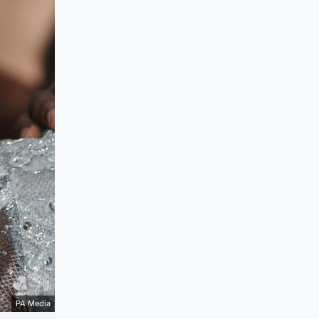
PA Media