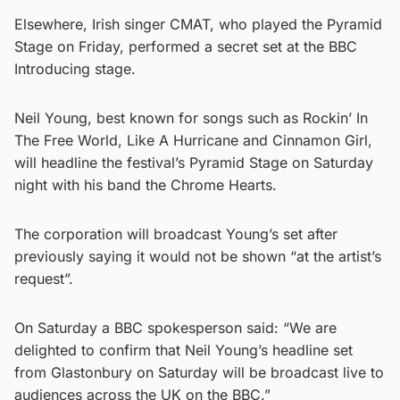
Elsewhere, Irish singer CMAT, who played the Pyramid
Stage on Friday, performed a secret set at the BBC
Introducing stage.
Neil Young, best known for songs such as Rockin’ In
The Free World, Like A Hurricane and Cinnamon Girl,
will headline the festival’s Pyramid Stage on Saturday
night with his band the Chrome Hearts.
The corporation will broadcast Young’s set after
previously saying it would not be shown “at the artist’s
request”.
On Saturday a BBC spokesperson said: “We are
delighted to confirm that Neil Young’s headline set
from Glastonbury on Saturday will be broadcast live to
audiences across the UK on the BBC.”