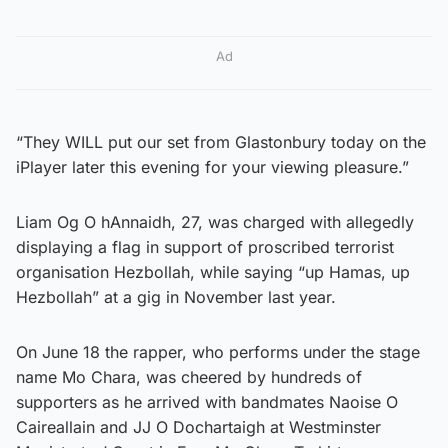
Ad
“They WILL put our set from Glastonbury today on the
iPlayer later this evening for your viewing pleasure.”
Liam Og O hAnnaidh, 27, was charged with allegedly
displaying a flag in support of proscribed terrorist
organisation Hezbollah, while saying “up Hamas, up
Hezbollah” at a gig in November last year.
On June 18 the rapper, who performs under the stage
name Mo Chara, was cheered by hundreds of
supporters as he arrived with bandmates Naoise O
Caireallain and JJ O Dochartaigh at Westminster