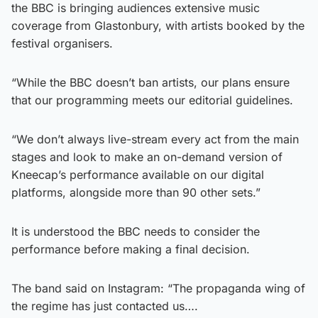
the BBC is bringing audiences extensive music
coverage from Glastonbury, with artists booked by the
festival organisers.
“While the BBC doesn’t ban artists, our plans ensure
that our programming meets our editorial guidelines.
“We don’t always live-stream every act from the main
stages and look to make an on-demand version of
Kneecap’s performance available on our digital
platforms, alongside more than 90 other sets.”
It is understood the BBC needs to consider the
performance before making a final decision.
The band said on Instagram: “The propaganda wing of
the regime has just contacted us….