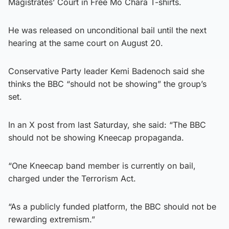
Magistrates’ Court in Free Mo Chara T-shirts.
He was released on unconditional bail until the next
hearing at the same court on August 20.
Conservative Party leader Kemi Badenoch said she
thinks the BBC “should not be showing” the group’s
set.
In an X post from last Saturday, she said: “The BBC
should not be showing Kneecap propaganda.
“One Kneecap band member is currently on bail,
charged under the Terrorism Act.
“As a publicly funded platform, the BBC should not be
rewarding extremism.”