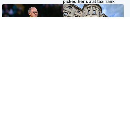
picked her up at taxi rank
Football
Glasgow & West
Martin O’Neill recovering at
Mitchell Library to undergo
home after hospital
specialist cleaning after
procedure
being covered in graffiti
Popular Videos