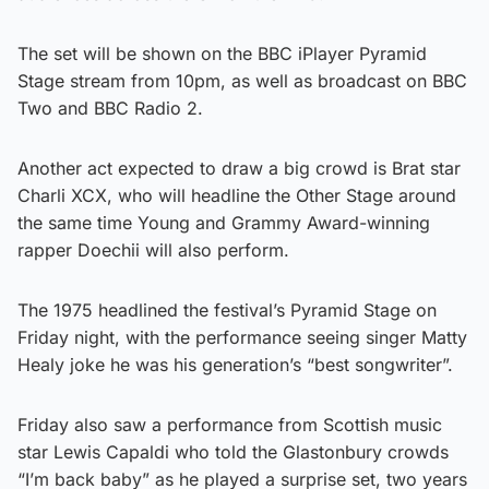
The set will be shown on the BBC iPlayer Pyramid
Stage stream from 10pm, as well as broadcast on BBC
Two and BBC Radio 2.
Another act expected to draw a big crowd is Brat star
Charli XCX, who will headline the Other Stage around
the same time Young and Grammy Award-winning
rapper Doechii will also perform.
The 1975 headlined the festival’s Pyramid Stage on
Friday night, with the performance seeing singer Matty
Healy joke he was his generation’s “best songwriter”.
Friday also saw a performance from Scottish music
star Lewis Capaldi who told the Glastonbury crowds
“I’m back baby” as he played a surprise set, two years