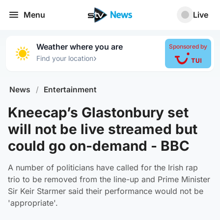
Menu
Live
Weather where you are
Sponsored by
›
Find your location
News
/
Entertainment
Kneecap’s Glastonbury set
will not be live streamed but
could go on-demand - BBC
A number of politicians have called for the Irish rap
trio to be removed from the line-up and Prime Minister
Sir Keir Starmer said their performance would not be
'appropriate'.