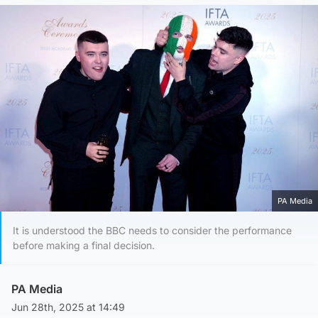
PA Media
It is understood the BBC needs to consider the performance
before making a final decision.
PA Media
Jun 28th, 2025 at 14:49