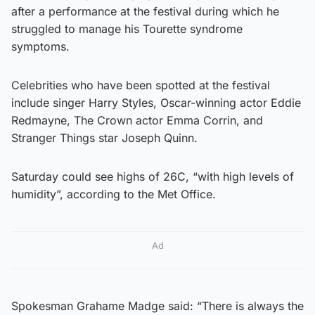
after a performance at the festival during which he
struggled to manage his Tourette syndrome
symptoms.
Celebrities who have been spotted at the festival
include singer Harry Styles, Oscar-winning actor Eddie
Redmayne, The Crown actor Emma Corrin, and
Stranger Things star Joseph Quinn.
Saturday could see highs of 26C, “with high levels of
humidity”, according to the Met Office.
Ad
Spokesman Grahame Madge said: “There is always the