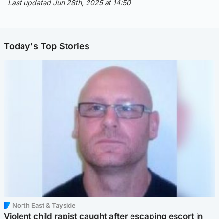
Last updated Jun 28th, 2025 at 14:50
Today's Top Stories
North East & Tayside
Violent child rapist caught after escaping escort in