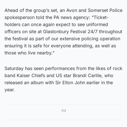
Ahead of the group’s set, an Avon and Somerset Police
spokesperson told the PA news agency: “Ticket-
holders can once again expect to see uniformed
officers on site at Glastonbury Festival 24/7 throughout
the festival as part of our extensive policing operation
ensuring it is safe for everyone attending, as well as
those who live nearby.”
Saturday has seen performances from the likes of rock
band Kaiser Chiefs and US star Brandi Carlile, who
released an album with Sir Elton John earlier in the
year.
Ad