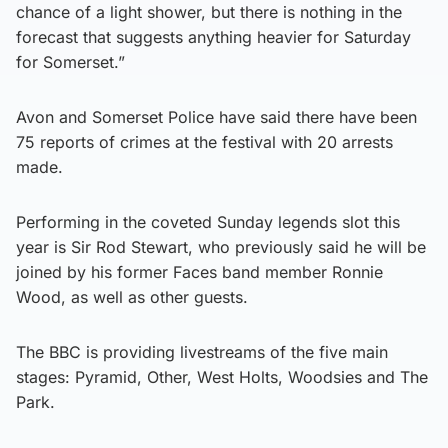
chance of a light shower, but there is nothing in the
forecast that suggests anything heavier for Saturday
for Somerset.”
Avon and Somerset Police have said there have been
75 reports of crimes at the festival with 20 arrests
made.
Performing in the coveted Sunday legends slot this
year is Sir Rod Stewart, who previously said he will be
joined by his former Faces band member Ronnie
Wood, as well as other guests.
The BBC is providing livestreams of the five main
stages: Pyramid, Other, West Holts, Woodsies and The
Park.