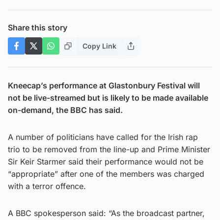
Share this story
Copy Link
Kneecap’s performance at Glastonbury Festival will
not be live-streamed but is likely to be made available
on-demand, the BBC has said.
A number of politicians have called for the Irish rap
trio to be removed from the line-up and Prime Minister
Sir Keir Starmer said their performance would not be
“appropriate” after one of the members was charged
with a terror offence.
A BBC spokesperson said: “As the broadcast partner,