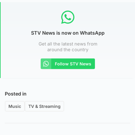
STV News is now on WhatsApp
Get all the latest news from
around the country
Follow STV News
Posted in
Music
TV & Streaming