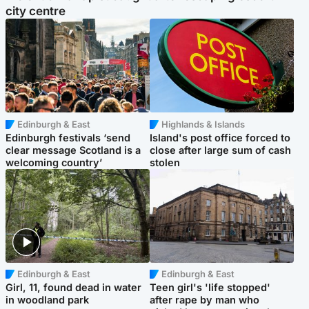
city centre
Edinburgh & East
Highlands & Islands
Edinburgh festivals ‘send
Island's post office forced to
clear message Scotland is a
close after large sum of cash
welcoming country’
stolen
Edinburgh & East
Edinburgh & East
Girl, 11, found dead in water
Teen girl's 'life stopped'
in woodland park
after rape by man who