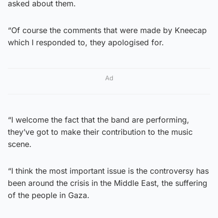
asked about them.
“Of course the comments that were made by Kneecap
which I responded to, they apologised for.
Ad
“I welcome the fact that the band are performing,
they’ve got to make their contribution to the music
scene.
“I think the most important issue is the controversy has
been around the crisis in the Middle East, the suffering
of the people in Gaza.