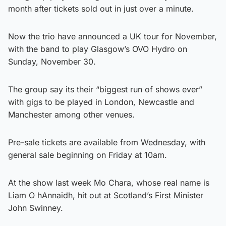
month after tickets sold out in just over a minute.
Now the trio have announced a UK tour for November,
with the band to play Glasgow’s OVO Hydro on
Sunday, November 30.
The group say its their “biggest run of shows ever”
with gigs to be played in London, Newcastle and
Manchester among other venues.
Pre-sale tickets are available from Wednesday, with
general sale beginning on Friday at 10am.
At the show last week Mo Chara, whose real name is
Liam O hAnnaidh, hit out at Scotland’s First Minister
John Swinney.