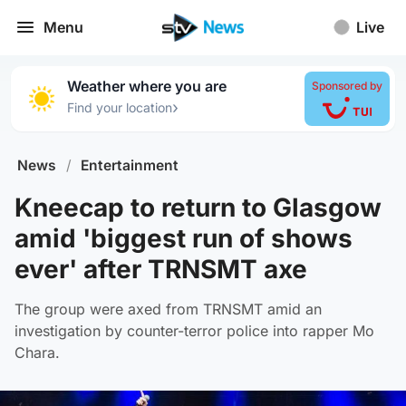
Menu
Live
Weather where you are
Sponsored by
›
Find your location
News
/
Entertainment
Kneecap to return to Glasgow
amid 'biggest run of shows
ever' after TRNSMT axe
The group were axed from TRNSMT amid an
investigation by counter-terror police into rapper Mo
Chara.