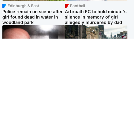
Edinburgh & East
Football
Police remain on scene after
Arbroath FC to hold minute's
girl found dead in water in
silence in memory of girl
woodland park
allegedly murdered by dad
Edinburgh & East
Edinburgh & East
Nicola Sturgeon feels like a
Edinburgh festivals ‘send
‘mug’ over Murrell and won’t
clear message Scotland is a
visit him in prison
welcoming country’
Popular Videos