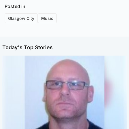
Posted in
Glasgow City
Music
Today's Top Stories