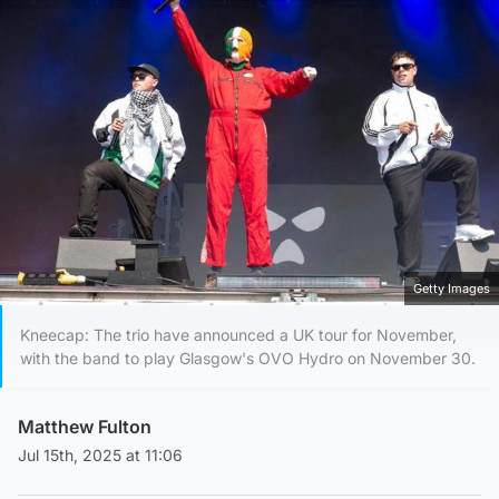
Getty Images
Kneecap: The trio have announced a UK tour for November,
with the band to play Glasgow's OVO Hydro on November 30.
Matthew Fulton
Jul 15th, 2025 at 11:06