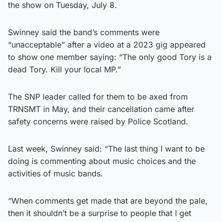
the show on Tuesday, July 8.
Swinney said the band’s comments were
“unacceptable” after a video at a 2023 gig appeared
to show one member saying: “The only good Tory is a
dead Tory. Kill your local MP.”
The SNP leader called for them to be axed from
TRNSMT in May, and their cancellation came after
safety concerns were raised by Police Scotland.
Last week, Swinney said: “The last thing I want to be
doing is commenting about music choices and the
activities of music bands.
“When comments get made that are beyond the pale,
then it shouldn’t be a surprise to people that I get