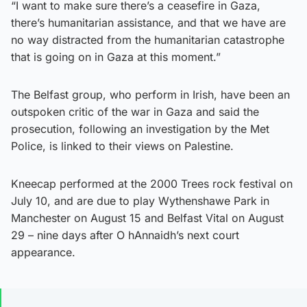
“I want to make sure there’s a ceasefire in Gaza,
there’s humanitarian assistance, and that we have are
no way distracted from the humanitarian catastrophe
that is going on in Gaza at this moment.”
The Belfast group, who perform in Irish, have been an
outspoken critic of the war in Gaza and said the
prosecution, following an investigation by the Met
Police, is linked to their views on Palestine.
Kneecap performed at the 2000 Trees rock festival on
July 10, and are due to play Wythenshawe Park in
Manchester on August 15 and Belfast Vital on August
29 – nine days after O hAnnaidh’s next court
appearance.