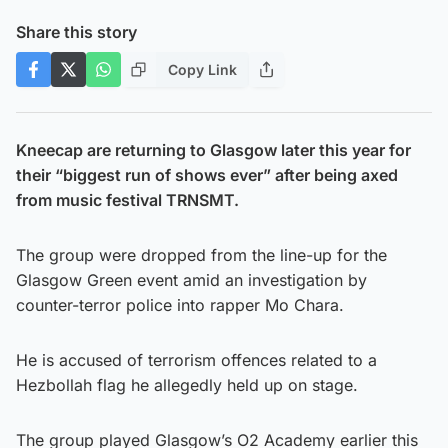
Share this story
Copy Link
Kneecap are returning to Glasgow later this year for
their “biggest run of shows ever” after being axed
from music festival TRNSMT.
The group were dropped from the line-up for the
Glasgow Green event amid an investigation by
counter-terror police into rapper Mo Chara.
He is accused of terrorism offences related to a
Hezbollah flag he allegedly held up on stage.
The group played Glasgow’s O2 Academy earlier this