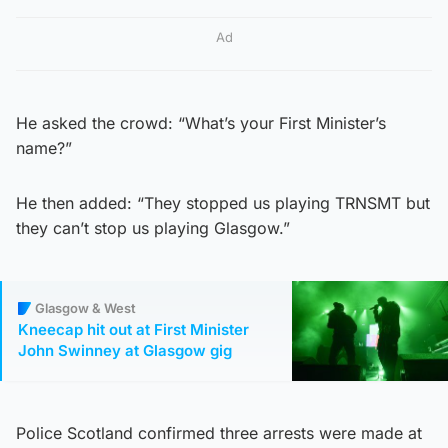
Ad
He asked the crowd: “What’s your First Minister’s
name?”
He then added: “They stopped us playing TRNSMT but
they can’t stop us playing Glasgow.”
Glasgow & West
Kneecap hit out at First Minister
John Swinney at Glasgow gig
Police Scotland confirmed three arrests were made at