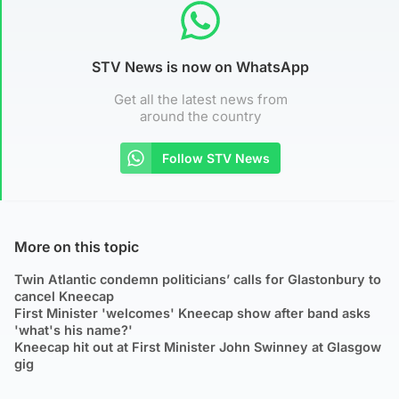
STV News is now on WhatsApp
Get all the latest news from
around the country
Follow STV News
More on this topic
Twin Atlantic condemn politicians’ calls for Glastonbury to
cancel Kneecap
First Minister 'welcomes' Kneecap show after band asks
'what's his name?'
Kneecap hit out at First Minister John Swinney at Glasgow
gig