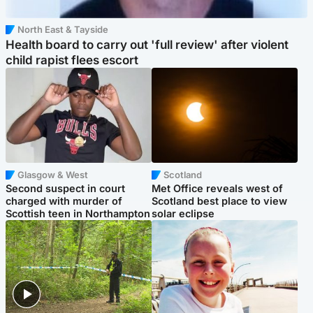
North East & Tayside
Health board to carry out 'full review' after violent
child rapist flees escort
Glasgow & West
Scotland
Second suspect in court
Met Office reveals west of
charged with murder of
Scotland best place to view
Scottish teen in Northampton
solar eclipse