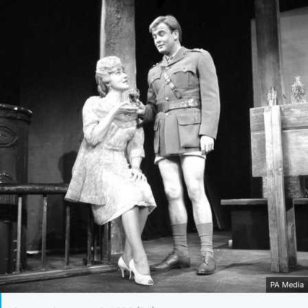
PA Media