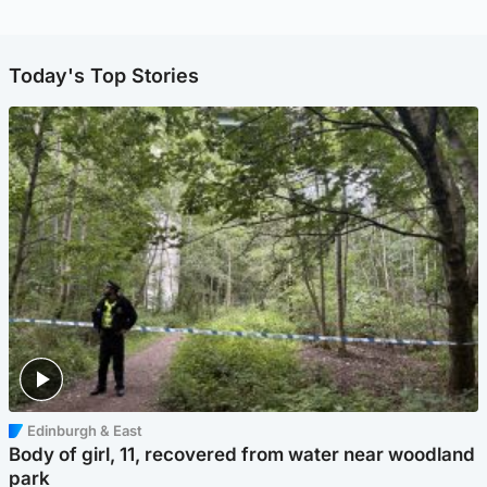
Today's Top Stories
Edinburgh & East
Body of girl, 11, recovered from water near woodland
park