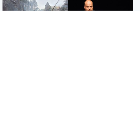
Highlands & Islands
Highlands & Islands
Part of wildfire cordon
Scotland's richest man gets
around village to be lifted on
approval to transform Loch
Friday morning
Ness pub and beach
Popular Videos