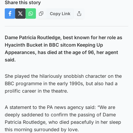
Share this story
Copy Link
Dame Patricia Routledge, best known for her role as
Hyacinth Bucket in BBC sitcom Keeping Up
Appearances, has died at the age of 96, her agent
said.
She played the hilariously snobbish character on the
BBC programme in the early 1990s, but also had a
prolific career in the theatre.
A statement to the PA news agency said: “We are
deeply saddened to confirm the passing of Dame
Patricia Routledge, who died peacefully in her sleep
this morning surrounded by love.