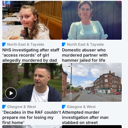
North East & Tayside
North East & Tayside
NHS investigating after staff
Domestic abuser who
'access records' of girl
murdered partner with
allegedly murdered by dad
hammer jailed for life
Glasgow & West
Glasgow & West
'Decades in the RAF couldn't
Attempted murder
prepare me for losing my
investigation after man
first home'
stabbed on street