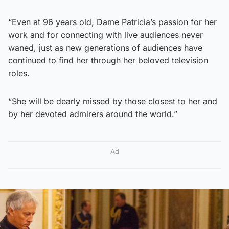
“Even at 96 years old, Dame Patricia’s passion for her
work and for connecting with live audiences never
waned, just as new generations of audiences have
continued to find her through her beloved television
roles.
“She will be dearly missed by those closest to her and
by her devoted admirers around the world.”
Ad