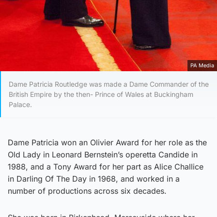
PA Media
Dame Patricia Routledge was made a Dame Commander of the
British Empire by the then- Prince of Wales at Buckingham
Palace.
Dame Patricia won an Olivier Award for her role as the
Old Lady in Leonard Bernstein’s operetta Candide in
1988, and a Tony Award for her part as Alice Challice
in Darling Of The Day in 1968, and worked in a
number of productions across six decades.