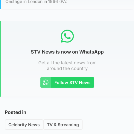
Onstage in London in 1966 (PA)
STV News is now on WhatsApp
Get all the latest news from
around the country
Follow STV News
Posted in
Celebrity News
TV & Streaming