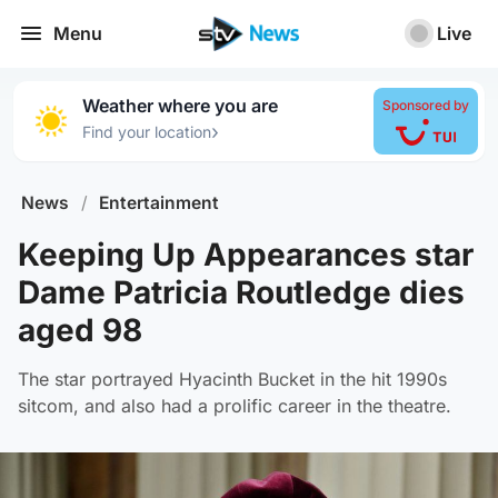
Menu
Live
Weather where you are
Sponsored by
›
Find your location
News
/
Entertainment
Keeping Up Appearances star
Dame Patricia Routledge dies
aged 98
The star portrayed Hyacinth Bucket in the hit 1990s
sitcom, and also had a prolific career in the theatre.