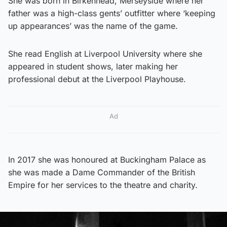
She was born in Birkenhead, Merseyside where her
father was a high-class gents’ outfitter where ‘keeping
up appearances’ was the name of the game.
She read English at Liverpool University where she
appeared in student shows, later making her
professional debut at the Liverpool Playhouse.
Ad
In 2017 she was honoured at Buckingham Palace as
she was made a Dame Commander of the British
Empire for her services to the theatre and charity.