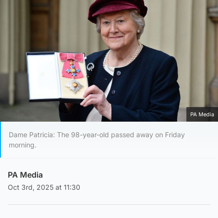
PA Media
Dame Patricia: The 98-year-old passed away on Friday
morning.
PA Media
Oct 3rd, 2025 at 11:30