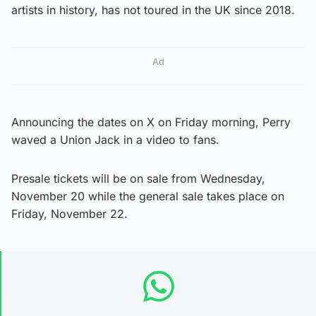
artists in history, has not toured in the UK since 2018.
Ad
Announcing the dates on X on Friday morning, Perry
waved a Union Jack in a video to fans.
Presale tickets will be on sale from Wednesday,
November 20 while the general sale takes place on
Friday, November 22.