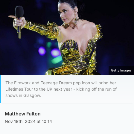
Getty Images
The Firework and Teenage Dream pop icon will bring her
Lifetimes Tour to the UK next year - kicking off the run of
shows in Glasgow.
Matthew Fulton
Nov 18th, 2024 at 10:14