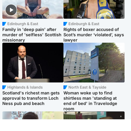
Edinburgh & East
Edinburgh & East
Family in 'deep pain' after
Rights of boxer accused of
murder of 'selfless' Scottish
Scot’s murder ‘violated’, says
missionary
lawyer
Highlands & Islands
North East & Tayside
Scotland's richest man gets
Woman woke up to find
approval to transform Loch
shirtless man 'standing at
Ness pub and beach
end of bed' in Travelodge
room