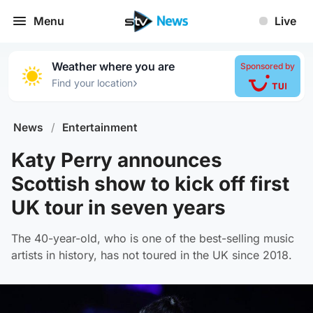
Menu
Live
Weather where you are
Sponsored by
›
Find your location
News
/
Entertainment
Katy Perry announces
Scottish show to kick off first
UK tour in seven years
The 40-year-old, who is one of the best-selling music
artists in history, has not toured in the UK since 2018.