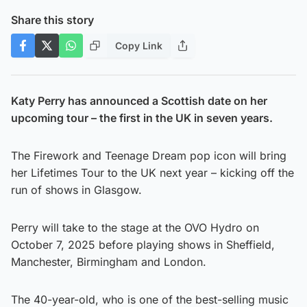
Share this story
Copy Link
Katy Perry has announced a Scottish date on her
upcoming tour – the first in the UK in seven years.
The Firework and Teenage Dream pop icon will bring
her Lifetimes Tour to the UK next year – kicking off the
run of shows in Glasgow.
Perry will take to the stage at the OVO Hydro on
October 7, 2025 before playing shows in Sheffield,
Manchester, Birmingham and London.
The 40-year-old, who is one of the best-selling music