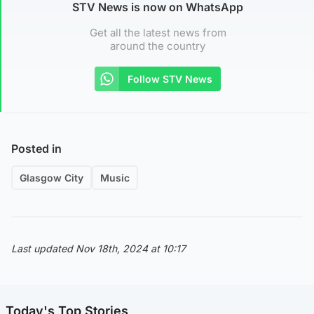
STV News is now on WhatsApp
Get all the latest news from
around the country
Follow STV News
Posted in
Glasgow City
Music
Last updated Nov 18th, 2024 at 10:17
Today's Top Stories