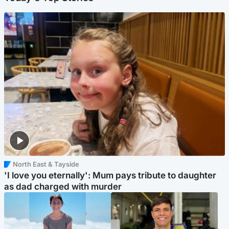
North East & Tayside
'I love you eternally': Mum pays tribute to daughter
as dad charged with murder