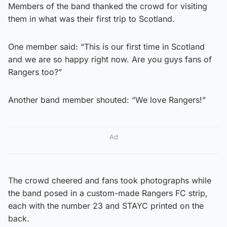
Members of the band thanked the crowd for visiting
them in what was their first trip to Scotland.
One member said: “This is our first time in Scotland
and we are so happy right now. Are you guys fans of
Rangers too?”
Another band member shouted: “We love Rangers!”
Ad
The crowd cheered and fans took photographs while
the band posed in a custom-made Rangers FC strip,
each with the number 23 and STAYC printed on the
back.