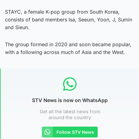
STAYC, a female K-pop group from South Korea,
consists of band members Isa, Seeum, Yoon, J, Sumin
and Sieun.
The group formed in 2020 and soon became popular,
with a following across much of Asia and the West.
STV News is now on WhatsApp
Get all the latest news from
around the country
Follow STV News