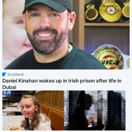
Scotland
Daniel Kinahan wakes up in Irish prison after life in
Dubai