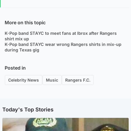
More on this topic
K-Pop band STAYC to meet fans at Ibrox after Rangers
shirt mix up
K-Pop band STAYC wear wrong Rangers shirts in mix-up
during Texas gig
Posted in
Celebrity News
Music
Rangers F.C.
Today's Top Stories