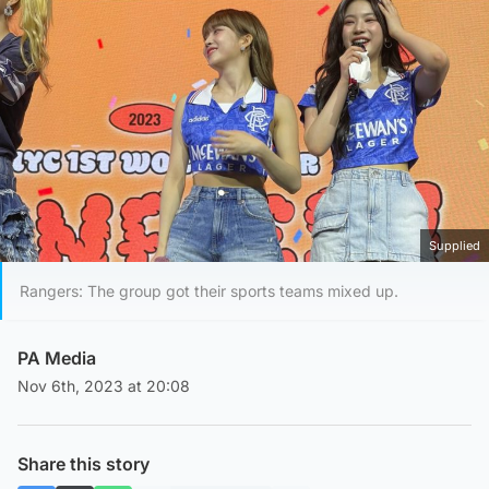
Supplied
Rangers: The group got their sports teams mixed up.
PA Media
Nov 6th, 2023 at 20:08
Share this story