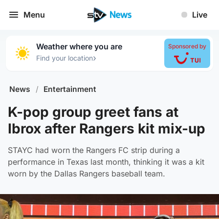
Menu
Live
Weather where you are
Sponsored by
›
Find your location
News
/
Entertainment
K-pop group greet fans at
Ibrox after Rangers kit mix-up
STAYC had worn the Rangers FC strip during a
performance in Texas last month, thinking it was a kit
worn by the Dallas Rangers baseball team.