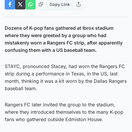
Copy Link
Dozens of K-pop fans gathered at Ibrox stadium
where they were greeted by a group who had
mistakenly worn a Rangers FC strip, after apparently
confusing them with a US baseball team.
STAYC, pronounced Stacey, had worn the Rangers FC
strip during a performance in Texas, in the US, last
month, thinking it was a kit worn by the Dallas Rangers
baseball team.
Rangers FC later invited the group to the stadium,
where they introduced themselves to the many K-pop
fans who gathered outside Edmiston House.