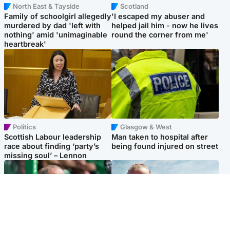
North East & Tayside
Scotland
Family of schoolgirl allegedly
'I escaped my abuser and
murdered by dad 'left with
helped jail him - now he lives
nothing' amid 'unimaginable
round the corner from me'
heartbreak'
Politics
Glasgow & West
Scottish Labour leadership
Man taken to hospital after
race about finding ‘party’s
being found injured on street
missing soul’ – Lennon