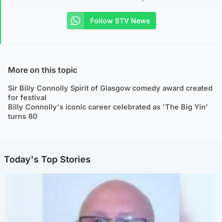
Follow STV News
More on this topic
Sir Billy Connolly Spirit of Glasgow comedy award created
for festival
Billy Connolly's iconic career celebrated as 'The Big Yin'
turns 80
Today's Top Stories