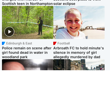
Scottish teen in Northampton
solar eclipse
Edinburgh & East
Football
Police remain on scene after
Arbroath FC to hold minute's
girl found dead in water in
silence in memory of girl
woodland park
allegedly murdered by dad
Edinburgh & East
Edinburgh & East
Nicola Sturgeon feels like a
Edinburgh festivals ‘send
‘mug’ over Murrell and won’t
clear message Scotland is a