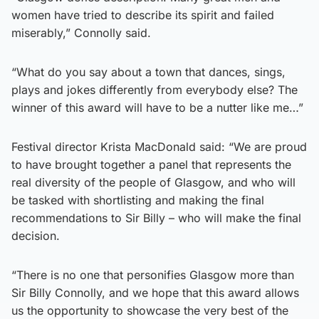
women have tried to describe its spirit and failed
miserably,” Connolly said.
“What do you say about a town that dances, sings,
plays and jokes differently from everybody else? The
winner of this award will have to be a nutter like me…”
Festival director Krista MacDonald said: “We are proud
to have brought together a panel that represents the
real diversity of the people of Glasgow, and who will
be tasked with shortlisting and making the final
recommendations to Sir Billy – who will make the final
decision.
“There is no one that personifies Glasgow more than
Sir Billy Connolly, and we hope that this award allows
us the opportunity to showcase the very best of the