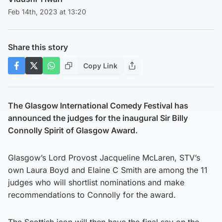
Feb 14th, 2023 at 13:20
Share this story
Copy Link
The Glasgow International Comedy Festival has
announced the judges for the inaugural Sir Billy
Connolly Spirit of Glasgow Award.
Glasgow’s Lord Provost Jacqueline McLaren, STV’s
own Laura Boyd and Elaine C Smith are among the 11
judges who will shortlist nominations and make
recommendations to Connolly for the award.
The Scottish icon will then have the final say on the