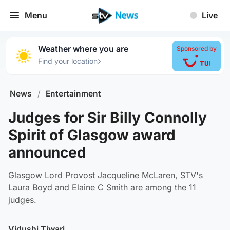
Menu
Live
Weather where you are
Sponsored by
›
Find your location
News
/
Entertainment
Judges for Sir Billy Connolly
Spirit of Glasgow award
announced
Glasgow Lord Provost Jacqueline McLaren, STV's
Laura Boyd and Elaine C Smith are among the 11
judges.
Vidushi Tiwari