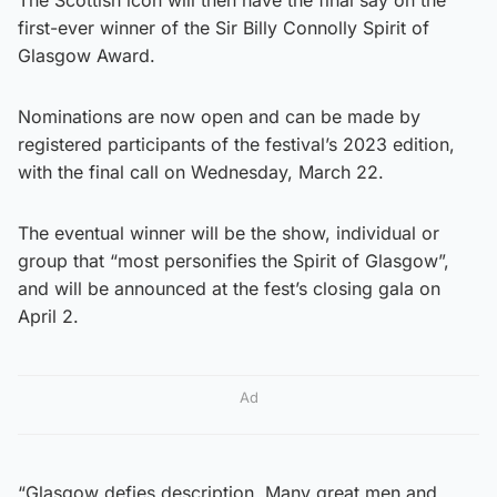
first-ever winner of the Sir Billy Connolly Spirit of
Glasgow Award.
Nominations are now open and can be made by
registered participants of the festival’s 2023 edition,
with the final call on Wednesday, March 22.
The eventual winner will be the show, individual or
group that “most personifies the Spirit of Glasgow”,
and will be announced at the fest’s closing gala on
April 2.
Ad
“Glasgow defies description. Many great men and