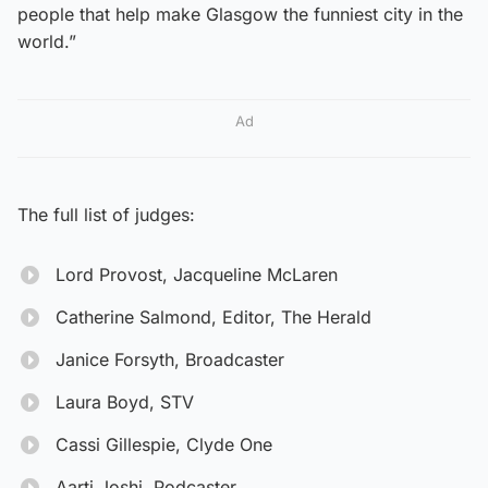
people that help make Glasgow the funniest city in the
world.”
Ad
The full list of judges:
Lord Provost, Jacqueline McLaren
Catherine Salmond, Editor, The Herald
Janice Forsyth, Broadcaster
Laura Boyd, STV
Cassi Gillespie, Clyde One
Aarti Joshi, Podcaster