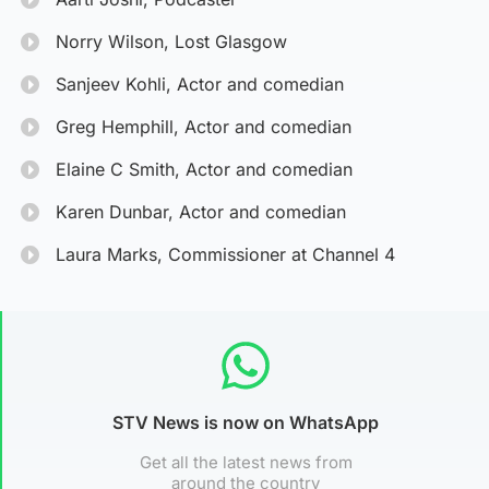
Norry Wilson, Lost Glasgow
Sanjeev Kohli, Actor and comedian
Greg Hemphill, Actor and comedian
Elaine C Smith, Actor and comedian
Karen Dunbar, Actor and comedian
Laura Marks, Commissioner at Channel 4
STV News is now on WhatsApp
Get all the latest news from
around the country