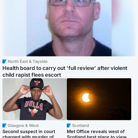
North East & Tayside
Health board to carry out 'full review' after violent
child rapist flees escort
Glasgow & West
Scotland
Second suspect in court
Met Office reveals west of
charged with murder of
Scotland best place to view