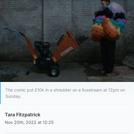
The comic put £10k in a shredder on a livestream at 12pm on
Sunday.
Tara Fitzpatrick
Nov 20th, 2022 at 12:25