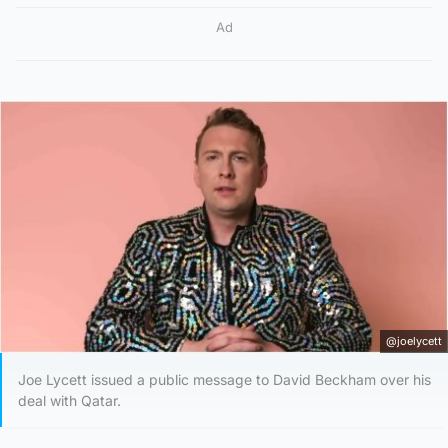
Ad
@joelycett
Joe Lycett issued a public message to David Beckham over his
deal with Qatar.