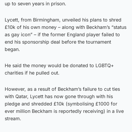
up to seven years in prison.
Lycett, from Birmingham, unveiled his plans to shred
£10k of his own money – along with Beckham’s “status
as gay icon” – if the former England player failed to
end his sponsorship deal before the tournament
began.
He said the money would be donated to LGBTQ+
charities if he pulled out.
However, as a result of Beckham’s failure to cut ties
with Qatar, Lycett has now gone through with his
pledge and shredded £10k (symbolising £1000 for
ever million Beckham is reportedly receiving) in a live
stream.