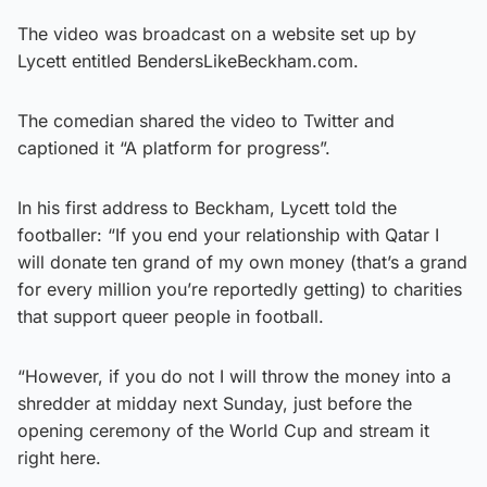
The video was broadcast on a website set up by
Lycett entitled BendersLikeBeckham.com.
The comedian shared the video to Twitter and
captioned it “A platform for progress”.
In his first address to Beckham, Lycett told the
footballer: “If you end your relationship with Qatar I
will donate ten grand of my own money (that’s a grand
for every million you’re reportedly getting) to charities
that support queer people in football.
“However, if you do not I will throw the money into a
shredder at midday next Sunday, just before the
opening ceremony of the World Cup and stream it
right here.