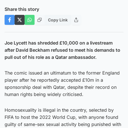
Share this story
Copy Link
Joe Lycett has shredded £10,000 on a livestream
after David Beckham refused to meet his demands to
pull out of his role as a Qatar ambassador.
The comic issued an ultimatum to the former England
player after he reportedly accepted £10m in a
sponsorship deal with Qatar, despite their record on
human rights being widely criticised.
Homosexuality is illegal in the country, selected by
FIFA to host the 2022 World Cup, with anyone found
guilty of same-sex sexual activity being punished with