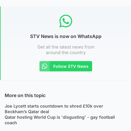
STV News is now on WhatsApp
Get all the latest news from
around the country
Follow STV News
More on this topic
Joe Lycett starts countdown to shred £10k over
Beckham’s Qatar deal
Qatar hosting World Cup is 'disgusting' - gay football
coach