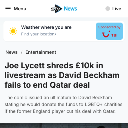
Menu
Live
Weather where you are
Sponsored by
›
Find your location
News
/
Entertainment
Joe Lycett shreds £10k in
livestream as David Beckham
fails to end Qatar deal
The comic issued an ultimatum to David Beckham
stating he would donate the funds to LGBTQ+ charities
if the former England player cut his deal with Qatar.