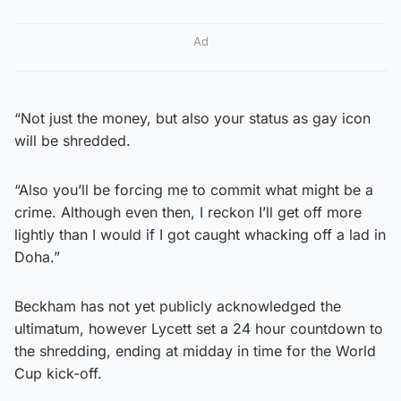
Ad
“Not just the money, but also your status as gay icon
will be shredded.
“Also you’ll be forcing me to commit what might be a
crime. Although even then, I reckon I’ll get off more
lightly than I would if I got caught whacking off a lad in
Doha.”
Beckham has not yet publicly acknowledged the
ultimatum, however Lycett set a 24 hour countdown to
the shredding, ending at midday in time for the World
Cup kick-off.