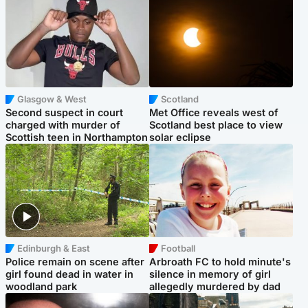
Glasgow & West
Scotland
Second suspect in court
Met Office reveals west of
charged with murder of
Scotland best place to view
Scottish teen in Northampton
solar eclipse
Edinburgh & East
Football
Police remain on scene after
Arbroath FC to hold minute's
girl found dead in water in
silence in memory of girl
woodland park
allegedly murdered by dad