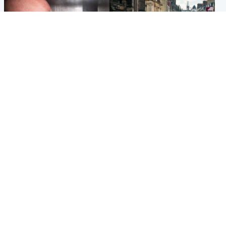
Edinburgh & East
Edinburgh & East
Nicola Sturgeon feels like a
Edinburgh festivals ‘send
‘mug’ over Murrell and won’t
clear message Scotland is a
visit him in prison
welcoming country’
Popular Videos