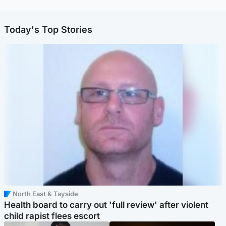
Today's Top Stories
North East & Tayside
Health board to carry out 'full review' after violent
child rapist flees escort