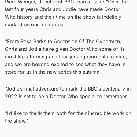
Piers Wenger, director of BBC drama, said: “Over the
last four years Chris and Jodie have made Doctor
Who history and their time on the show is indelibly
marked on our memories.
“From Rosa Parks to Ascension Of The Cybermen,
Chris and Jodie have given Doctor Who some of its
most life-affirming and tear-jerking moments to date,
and we are beyond excited to see what they have in
store for us in the new series this autumn.
“Jodie’s final adventure to mark the BBC’s centenary in
2022 is set to be a Doctor Who special to remember.
“I’d like to thank them both for their incredible work on
the show.”