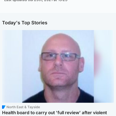
Today's Top Stories
North East & Tayside
Health board to carry out 'full review' after violent