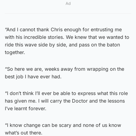
Ad
“And I cannot thank Chris enough for entrusting me
with his incredible stories. We knew that we wanted to
ride this wave side by side, and pass on the baton
together.
“So here we are, weeks away from wrapping on the
best job I have ever had.
“I don’t think I’ll ever be able to express what this role
has given me. I will carry the Doctor and the lessons
I’ve learnt forever.
“I know change can be scary and none of us know
what’s out there.