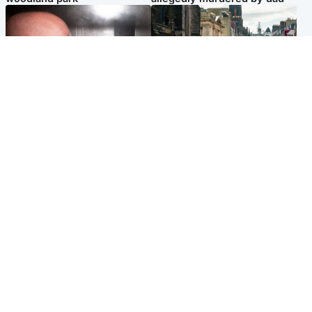
Edinburgh & East
Edinburgh & East
Nicola Sturgeon feels like a
Edinburgh festivals ‘send
‘mug’ over Murrell and won’t
clear message Scotland is a
visit him in prison
welcoming country’
Popular Videos