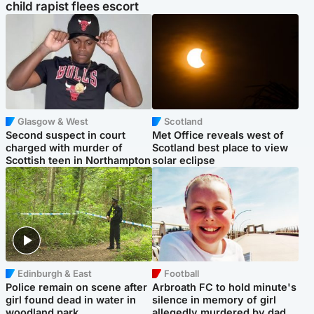
child rapist flees escort
Glasgow & West
Scotland
Second suspect in court
Met Office reveals west of
charged with murder of
Scotland best place to view
Scottish teen in Northampton
solar eclipse
Edinburgh & East
Football
Police remain on scene after
Arbroath FC to hold minute's
girl found dead in water in
silence in memory of girl
woodland park
allegedly murdered by dad