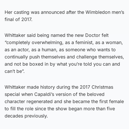
Her casting was announced after the Wimbledon men’s
final of 2017.
Whittaker said being named the new Doctor felt
“completely overwhelming, as a feminist, as a woman,
as an actor, as a human, as someone who wants to
continually push themselves and challenge themselves,
and not be boxed in by what you’re told you can and
can’t be”.
Whittaker made history during the 2017 Christmas
special when Capaldi’s version of the beloved
character regenerated and she became the first female
to fill the role since the show began more than five
decades previously.