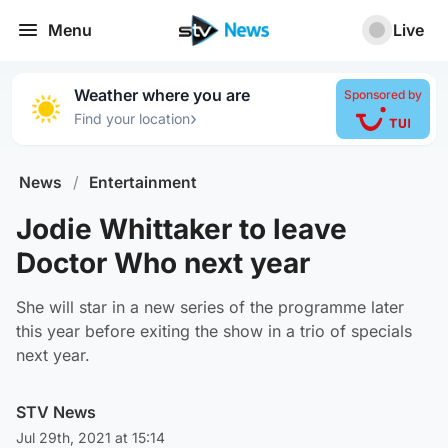
Menu
Live
Weather where you are
Sponsored by
›
Find your location
News
/
Entertainment
Jodie Whittaker to leave
Doctor Who next year
She will star in a new series of the programme later
this year before exiting the show in a trio of specials
next year.
STV News
Jul 29th, 2021 at 15:14