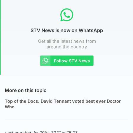
STV News is now on WhatsApp
Get all the latest news from
around the country
Follow STV News
More on this topic
Top of the Docs: David Tennant voted best ever Doctor
Who
Last updated Jul 29th, 2021 at 15:23