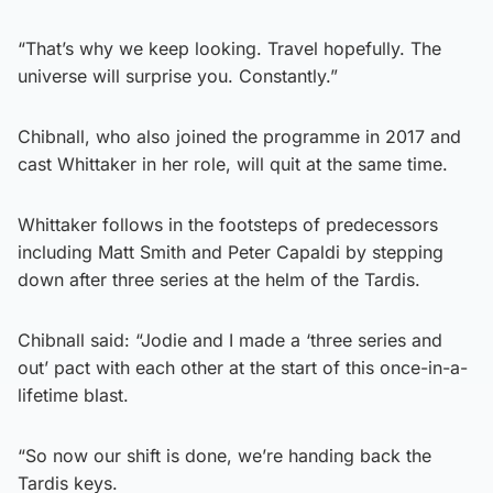
“That’s why we keep looking. Travel hopefully. The
universe will surprise you. Constantly.”
Chibnall, who also joined the programme in 2017 and
cast Whittaker in her role, will quit at the same time.
Whittaker follows in the footsteps of predecessors
including Matt Smith and Peter Capaldi by stepping
down after three series at the helm of the Tardis.
Chibnall said: “Jodie and I made a ‘three series and
out’ pact with each other at the start of this once-in-a-
lifetime blast.
“So now our shift is done, we’re handing back the
Tardis keys.