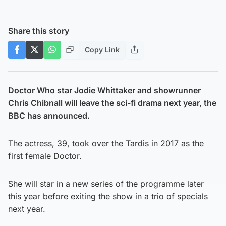
Share this story
Copy Link
Doctor Who star Jodie Whittaker and showrunner
Chris Chibnall will leave the sci-fi drama next year, the
BBC has announced.
The actress, 39, took over the Tardis in 2017 as the
first female Doctor.
She will star in a new series of the programme later
this year before exiting the show in a trio of specials
next year.