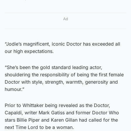
Ad
“Jodie’s magnificent, iconic Doctor has exceeded all
our high expectations.
“She’s been the gold standard leading actor,
shouldering the responsibility of being the first female
Doctor with style, strength, warmth, generosity and
humour.”
Prior to Whittaker being revealed as the Doctor,
Capaldi, writer Mark Gatiss and former Doctor Who
stars Billie Piper and Karen Gillan had called for the
next Time Lord to be a woman.