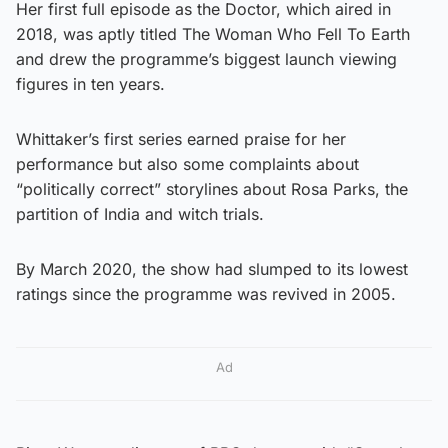
Her first full episode as the Doctor, which aired in
2018, was aptly titled The Woman Who Fell To Earth
and drew the programme’s biggest launch viewing
figures in ten years.
Whittaker’s first series earned praise for her
performance but also some complaints about
“politically correct” storylines about Rosa Parks, the
partition of India and witch trials.
By March 2020, the show had slumped to its lowest
ratings since the programme was revived in 2005.
Ad