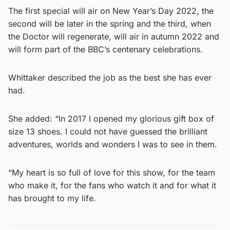
The first special will air on New Year’s Day 2022, the
second will be later in the spring and the third, when
the Doctor will regenerate, will air in autumn 2022 and
will form part of the BBC’s centenary celebrations.
Whittaker described the job as the best she has ever
had.
She added: “In 2017 I opened my glorious gift box of
size 13 shoes. I could not have guessed the brilliant
adventures, worlds and wonders I was to see in them.
“My heart is so full of love for this show, for the team
who make it, for the fans who watch it and for what it
has brought to my life.