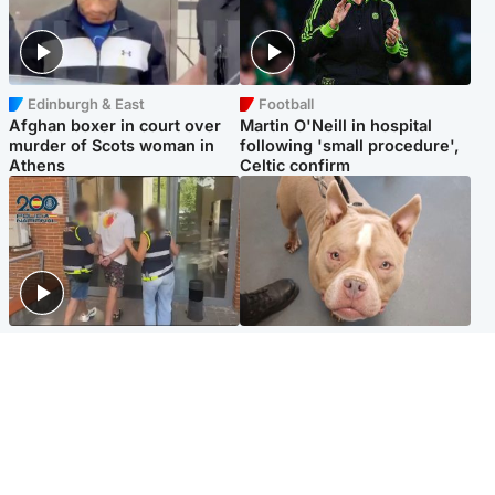
Edinburgh & East
Football
Afghan boxer in court over
Martin O'Neill in hospital
murder of Scots woman in
following 'small procedure',
Athens
Celtic confirm
Scotland
Glasgow & West
Scottish man on UK's most
Dog euthanised after bones
wanted list arrested by
in paws ‘obliterated’ by
Spanish police
overgrown nails