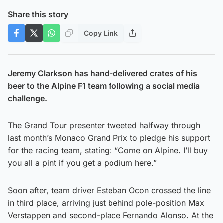
Share this story
Copy Link
Jeremy Clarkson has hand-delivered crates of his
beer to the Alpine F1 team following a social media
challenge.
The Grand Tour presenter tweeted halfway through
last month’s Monaco Grand Prix to pledge his support
for the racing team, stating: “Come on Alpine. I’ll buy
you all a pint if you get a podium here.”
Soon after, team driver Esteban Ocon crossed the line
in third place, arriving just behind pole-position Max
Verstappen and second-place Fernando Alonso. At the