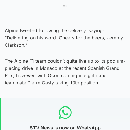
Ad
Alpine tweeted following the delivery, saying:
“Delivering on his word. Cheers for the beers, Jeremy
Clarkson.”
The Alpine F1 team couldn’t quite live up to its podium-
placing drive in Monaco at the recent Spanish Grand
Prix, however, with Ocon coming in eighth and
teammate Pierre Gasly taking 10th position.
STV News is now on WhatsApp