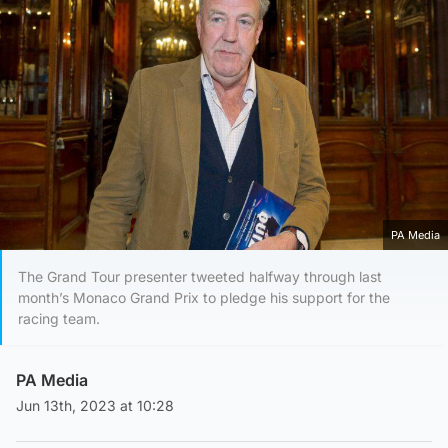
PA Media
The Grand Tour presenter tweeted halfway through last
month’s Monaco Grand Prix to pledge his support for the
racing team.
PA Media
Jun 13th, 2023 at 10:28