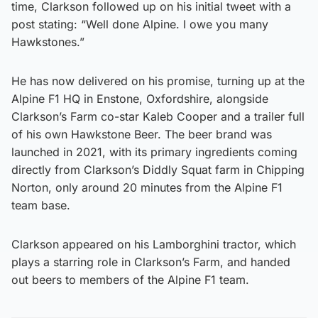
time, Clarkson followed up on his initial tweet with a
post stating: “Well done Alpine. I owe you many
Hawkstones.”
He has now delivered on his promise, turning up at the
Alpine F1 HQ in Enstone, Oxfordshire, alongside
Clarkson’s Farm co-star Kaleb Cooper and a trailer full
of his own Hawkstone Beer. The beer brand was
launched in 2021, with its primary ingredients coming
directly from Clarkson’s Diddly Squat farm in Chipping
Norton, only around 20 minutes from the Alpine F1
team base.
Clarkson appeared on his Lamborghini tractor, which
plays a starring role in Clarkson’s Farm, and handed
out beers to members of the Alpine F1 team.