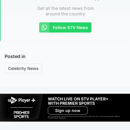
Get all the latest news from
around the country
Follow STV News
Posted in
Celebrity News
WATCH LIVE ON STV PLAYER+
WITH PREMIER SPORTS
Sign up now
Ad-free exclude live channels, select shows and Premier Sports content. 18+. Auto renews unless cancelled. Platform
restrictions apply. T&Cs apply.