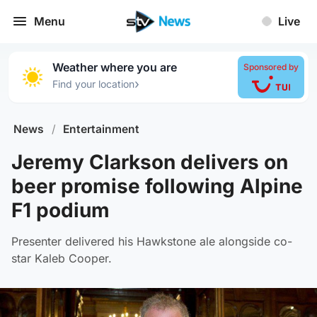
Menu
Live
Weather where you are
Sponsored by
›
Find your location
News
/
Entertainment
Jeremy Clarkson delivers on
beer promise following Alpine
F1 podium
Presenter delivered his Hawkstone ale alongside co-
star Kaleb Cooper.