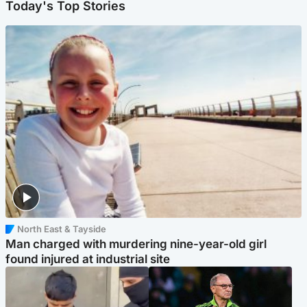
Today's Top Stories
North East & Tayside
Man charged with murdering nine-year-old girl
found injured at industrial site