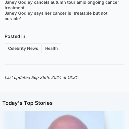
Janey Godley cancels autumn tour amid ongoing cancer
treatment
Janey Godley says her cancer is 'treatable but not
curable'
Posted in
Celebrity News
Health
Last updated Sep 26th, 2024 at 13:31
Today's Top Stories