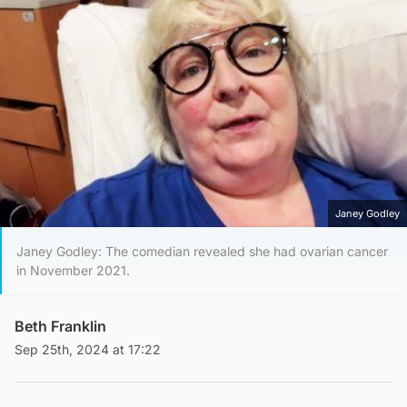
Janey Godley
Janey Godley: The comedian revealed she had ovarian cancer
in November 2021.
Beth Franklin
Sep 25th, 2024 at 17:22