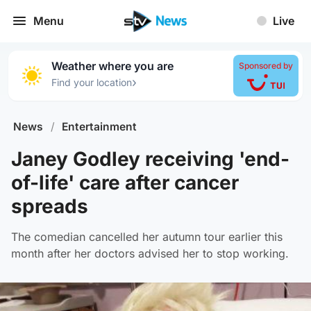
Menu
Live
Weather where you are
Sponsored by
›
Find your location
News
/
Entertainment
Janey Godley receiving 'end-
of-life' care after cancer
spreads
The comedian cancelled her autumn tour earlier this
month after her doctors advised her to stop working.