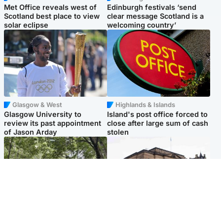
Met Office reveals west of
Edinburgh festivals ‘send
Scotland best place to view
clear message Scotland is a
solar eclipse
welcoming country’
Glasgow & West
Highlands & Islands
Glasgow University to
Island's post office forced to
review its past appointment
close after large sum of cash
of Jason Arday
stolen
Edinburgh & East
Edinburgh & East