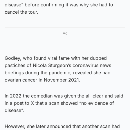
disease” before confirming it was why she had to
cancel the tour.
Ad
Godley, who found viral fame with her dubbed
pastiches of Nicola Sturgeon’s coronavirus news
briefings during the pandemic, revealed she had
ovarian cancer in November 2021.
In 2022 the comedian was given the all-clear and said
in a post to X that a scan showed “no evidence of
disease”.
However, she later announced that another scan had