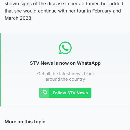
shown signs of the disease in her abdomen but added
that she would continue with her tour in February and
March 2023
STV News is now on WhatsApp
Get all the latest news from
around the country
Follow STV News
More on this topic