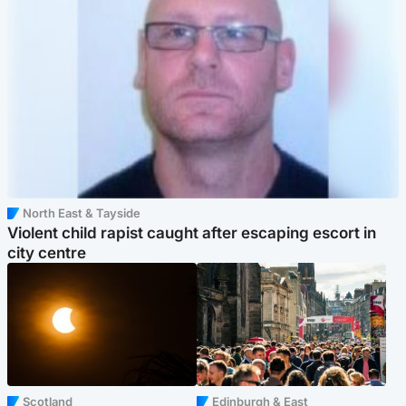
North East & Tayside
Violent child rapist caught after escaping escort in
city centre
Scotland
Edinburgh & East