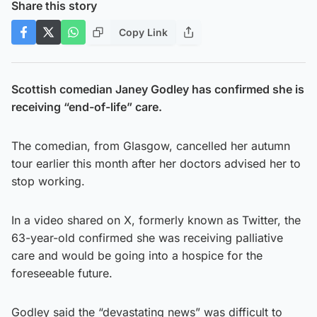
Share this story
Copy Link
Scottish comedian Janey Godley has confirmed she is
receiving “end-of-life” care.
The comedian, from Glasgow, cancelled her autumn
tour earlier this month after her doctors advised her to
stop working.
In a video shared on X, formerly known as Twitter, the
63-year-old confirmed she was receiving palliative
care and would be going into a hospice for the
foreseeable future.
Godley said the “devastating news” was difficult to