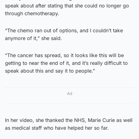
speak about after stating that she could no longer go
through chemotherapy.
“The chemo ran out of options, and I couldn’t take
anymore of it,” she said.
“The cancer has spread, so it looks like this will be
getting to near the end of it, and it’s really difficult to
speak about this and say it to people.”
Ad
In her video, she thanked the NHS, Marie Curie as well
as medical staff who have helped her so far.