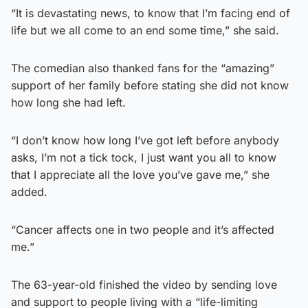
“It is devastating news, to know that I’m facing end of
life but we all come to an end some time,” she said.
The comedian also thanked fans for the “amazing”
support of her family before stating she did not know
how long she had left.
“I don’t know how long I’ve got left before anybody
asks, I’m not a tick tock, I just want you all to know
that I appreciate all the love you’ve gave me,” she
added.
“Cancer affects one in two people and it’s affected
me.”
The 63-year-old finished the video by sending love
and support to people living with a “life-limiting