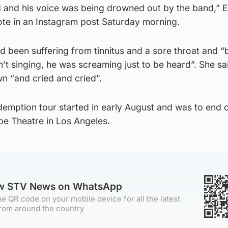
 and his voice was being drowned out by the band,” E
wrote in an Instagram post Saturday morning.
 been suffering from tinnitus and a sore throat and “
’t singing, he was screaming just to be heard”. She sa
n “and cried and cried”.
emption tour started in early August and was to end 
be Theatre in Los Angeles.
ow STV News on WhatsApp
e QR code on your mobile device for all the latest
rom around the country