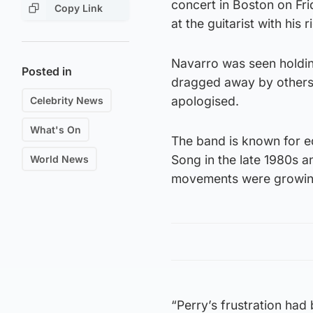
concert in Boston on Fr
Copy Link
at the guitarist with his 
Navarro was seen holding
Posted in
dragged away by others 
apologised.
Celebrity News
What's On
The band is known for e
Song in the late 1980s a
World News
movements were growin
“Perry’s frustration had 