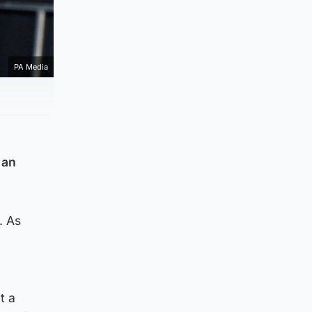
PA Media
 an
. As
t a