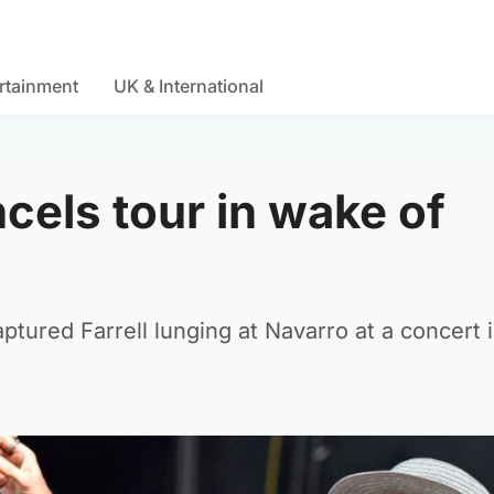
rtainment
UK & International
cels tour in wake of
tured Farrell lunging at Navarro at a concert 