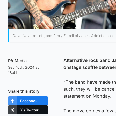
Dave Navarro, left, and Perry Farrell of Jane’s Addiction on
Alternative rock band Ja
PA Media
onstage scuffle between 
Sep 16th, 2024 at
18:41
“The band have made the
such, they will be cancel
Share this story
statement on Monday.
Facebook
X / Twitter
The move comes a few da