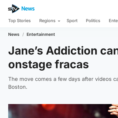
Top Stories
Regions
Sport
Politics
Ente
News
/
Entertainment
Jane’s Addiction can
onstage fracas
The move comes a few days after videos cap
Boston.