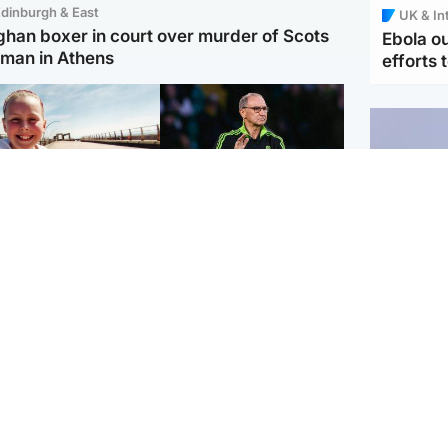
dinburgh & East
UK & In
ghan boxer in court over murder of Scots
Ebola o
man in Athens
efforts 
orth East & Tayside
Football
 charged with
Martin O'Neill in hospital
dering nine-year-old
following 'small
ghter found injured at
procedure', Celtic
ustrial site
confirm
UK & In
Iran say
stage' 
Scotland
Highlands & Islands