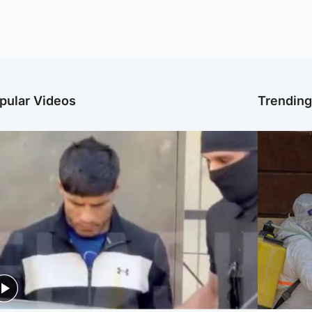
pular Videos
Trendin