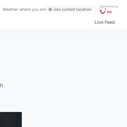
Sponsored by
Weather
where you are
Use current location
Live Feed
in