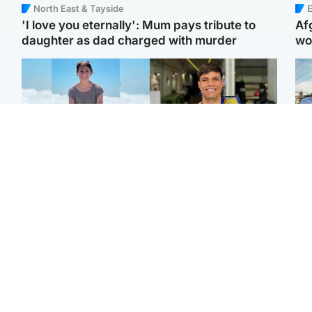
North East & Tayside
E
'I love you eternally': Mum pays tribute to
Af
daughter as dad charged with murder
wo
Edinburgh & East
Edinburgh & East
N
Family in 'deep pain'
Rights of boxer accused
Dad
after murder of 'selfless'
of Scot’s murder
mur
Scottish missionary
‘violated’, says lawyer
dau
ind
Highlands & Islands
North East & Tayside
Scotland's richest man
Woman woke up to find