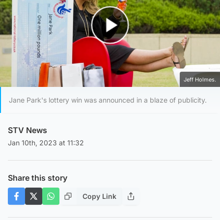
Play Video
Jeff Holmes.
Jane Park's lottery win was announced in a blaze of publicity.
STV News
Jan 10th, 2023 at 11:32
Share this story
Copy Link