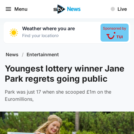
Menu
Live
Weather where you are
Sponsored by
›
Find your location
News
/
Entertainment
Youngest lottery winner Jane
Park regrets going public
Park was just 17 when she scooped £1m on the
Euromillions,