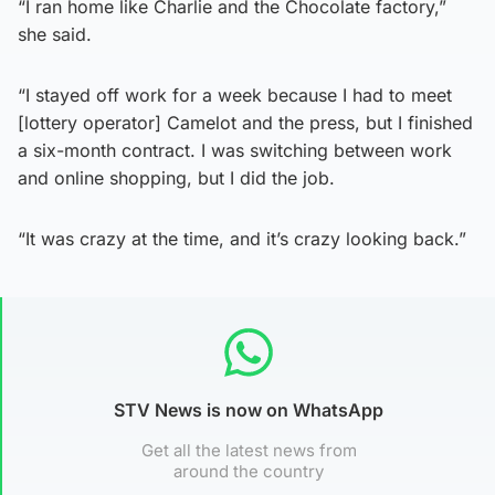
“I ran home like Charlie and the Chocolate factory,”
she said.
“I stayed off work for a week because I had to meet
[lottery operator] Camelot and the press, but I finished
a six-month contract. I was switching between work
and online shopping, but I did the job.
“It was crazy at the time, and it’s crazy looking back.”
STV News is now on WhatsApp
Get all the latest news from
around the country