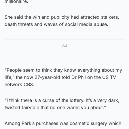
millionaire.
She said the win and publicity had attracted stalkers,
death threats and waves of social media abuse.
Ad
“People seem to think they know everything about my
life,” the now 27-year-old told Dr Phil on the US TV
network CBS.
“I think there is a curse of the lottery. It’s a very dark,
twisted fairytale that no one warns you about.”
Among Park’s purchases was cosmetic surgery which