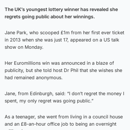
The UK’s youngest lottery winner has revealed she
regrets going public about her winnings.
Jane Park, who scooped £1m from her first ever ticket
in 2013 when she was just 17, appeared on a US talk
show on Monday.
Her Euromillions win was announced in a blaze of
publicity, but she told host Dr Phil that she wishes she
had remained anonymous.
Jane, from Edinburgh, said: “I don’t regret the money I
spent, my only regret was going public.”
As a teenager, she went from living in a council house
and an £8-an-hour office job to being an overnight