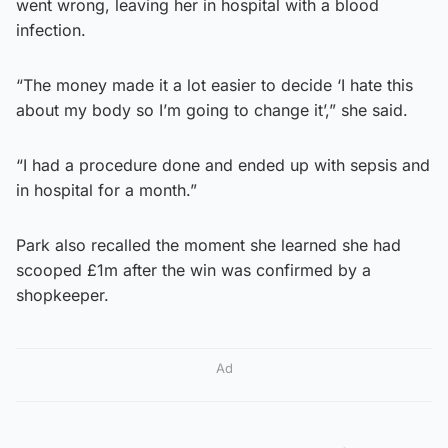
went wrong, leaving her in hospital with a blood
infection.
“The money made it a lot easier to decide ‘I hate this
about my body so I’m going to change it’,” she said.
“I had a procedure done and ended up with sepsis and
in hospital for a month.”
Park also recalled the moment she learned she had
scooped £1m after the win was confirmed by a
shopkeeper.
Ad