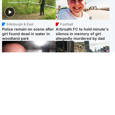
Edinburgh & East
Football
Police remain on scene after
Arbroath FC to hold minute's
girl found dead in water in
silence in memory of girl
woodland park
allegedly murdered by dad
Edinburgh & East
Edinburgh & East
Nicola Sturgeon feels like a
Edinburgh festivals ‘send
‘mug’ over Murrell and won’t
clear message Scotland is a
visit him in prison
welcoming country’
Popular Videos