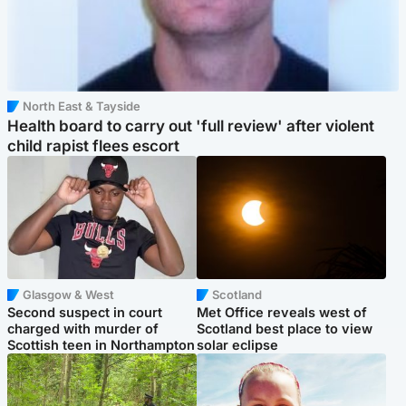
North East & Tayside
Health board to carry out 'full review' after violent
child rapist flees escort
Glasgow & West
Scotland
Second suspect in court
Met Office reveals west of
charged with murder of
Scotland best place to view
Scottish teen in Northampton
solar eclipse