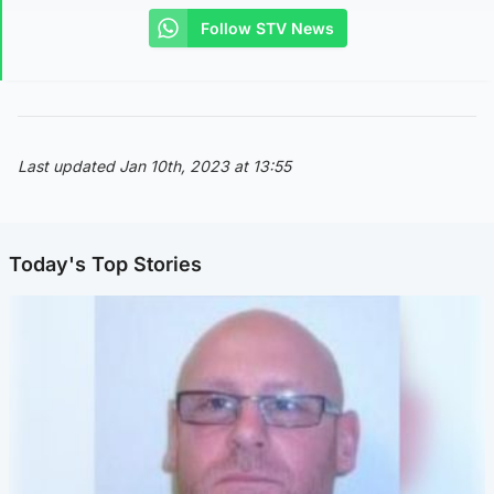
Follow STV News
Last updated Jan 10th, 2023 at 13:55
Today's Top Stories