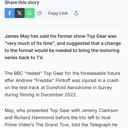
Share this story
Copy Link
James May has said his former show Top Gear was
“very much of its time”, and suggested that a change
to the format would be needed to bring the motoring
series back to TV.
The BBC “rested” Top Gear for the foreseeable future
after Andrew “Freddie” Flintoff was injured in a crash
on the test track at Dunsfold Aerodrome in Surrey
during filming in December 2022.
May, who presented Top Gear with Jeremy Clarkson
and Richard Hammond before the trio left to host
Prime Video’s The Grand Tour, told the Telegraph he