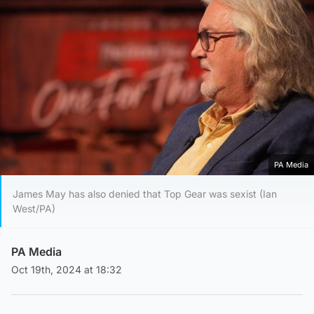
PA Media
James May has also denied that Top Gear was sexist (Ian
West/PA)
PA Media
Oct 19th, 2024 at 18:32