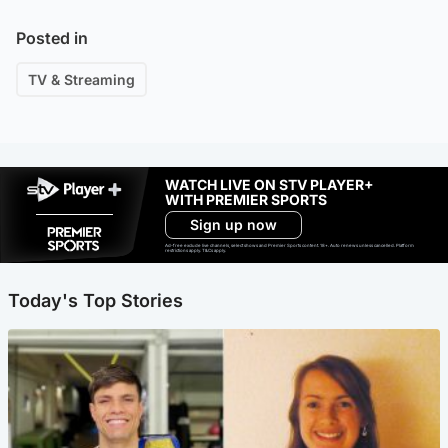
Posted in
TV & Streaming
WATCH LIVE ON STV PLAYER+
WITH PREMIER SPORTS
Sign up now
Ad-free exclude live channels, select shows and Premier Sports content. 18+. Auto renews unless cancelled. Platform
restrictions apply. T&Cs apply.
Today's Top Stories