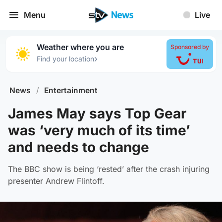
Menu
Live
Weather where you are
Sponsored by
›
Find your location
News
/
Entertainment
James May says Top Gear
was ‘very much of its time’
and needs to change
The BBC show is being ‘rested’ after the crash injuring
presenter Andrew Flintoff.