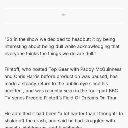
Ad
“So in the show we decided to headbutt it by being
interesting about being dull while acknowledging that
everyone thinks the things we do are dull.”
Flintoff, who hosted Top Gear with Paddy McGuinness
and Chris Harris before production was paused, has
made a steady return to the public eye since his
accident, and was recently seen in the four-part BBC
TV series Freddie Flintoff’s Field Of Dreams On Tour.
He admitted it had been “a lot harder than I thought” to
shake off the crash, and said he had struggled with
anxiety, nightmares, and flashbacks.