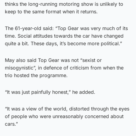
thinks the long-running motoring show is unlikely to
keep to the same format when it returns.
The 61-year-old said: “Top Gear was very much of its
time. Social attitudes towards the car have changed
quite a bit. These days, it’s become more political.”
May also said Top Gear was not “sexist or
misogynistic”, in defence of criticism from when the
trio hosted the programme.
“It was just painfully honest,” he added.
“It was a view of the world, distorted through the eyes
of people who were unreasonably concerned about
cars.”