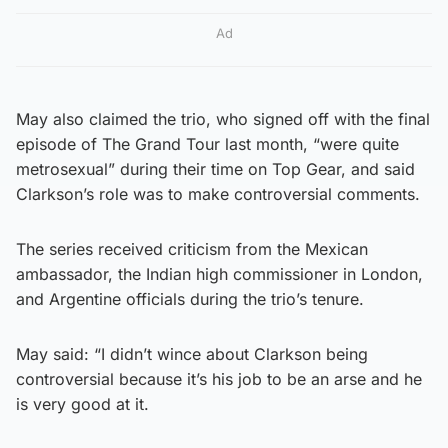
Ad
May also claimed the trio, who signed off with the final
episode of The Grand Tour last month, “were quite
metrosexual” during their time on Top Gear, and said
Clarkson’s role was to make controversial comments.
The series received criticism from the Mexican
ambassador, the Indian high commissioner in London,
and Argentine officials during the trio’s tenure.
May said: “I didn’t wince about Clarkson being
controversial because it’s his job to be an arse and he
is very good at it.