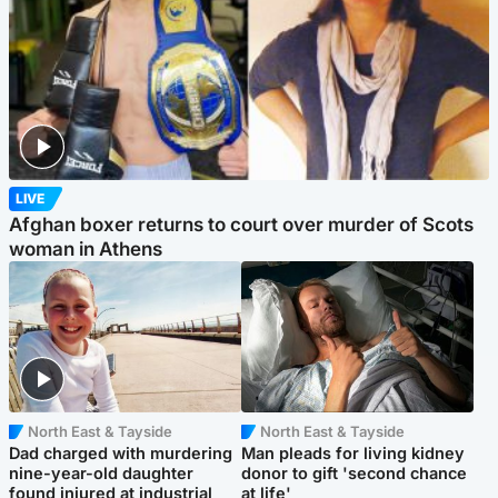
LIVE
Afghan boxer returns to court over murder of Scots
woman in Athens
North East & Tayside
North East & Tayside
Dad charged with murdering
Man pleads for living kidney
nine-year-old daughter
donor to gift 'second chance
found injured at industrial
at life'