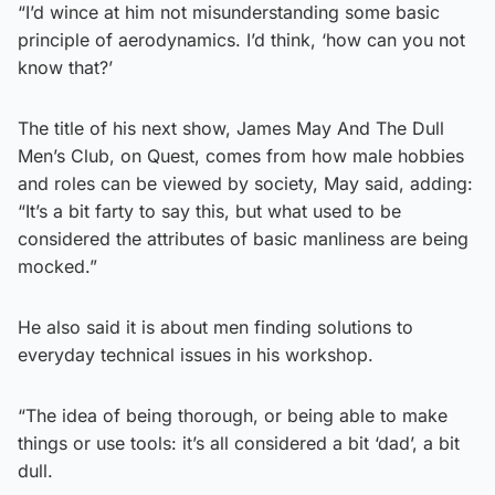
“I’d wince at him not misunderstanding some basic
principle of aerodynamics. I’d think, ‘how can you not
know that?’
The title of his next show, James May And The Dull
Men’s Club, on Quest, comes from how male hobbies
and roles can be viewed by society, May said, adding:
“It’s a bit farty to say this, but what used to be
considered the attributes of basic manliness are being
mocked.”
He also said it is about men finding solutions to
everyday technical issues in his workshop.
“The idea of being thorough, or being able to make
things or use tools: it’s all considered a bit ‘dad’, a bit
dull.