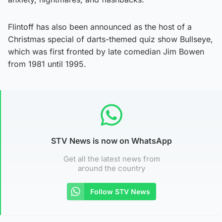
Flintoff has also been announced as the host of a
Christmas special of darts-themed quiz show Bullseye,
which was first fronted by late comedian Jim Bowen
from 1981 until 1995.
STV News is now on WhatsApp
Get all the latest news from
around the country
Follow STV News