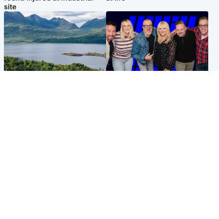
site
Highlands & Islands
Entertainment
Scotland’s newest national
STV Radio claims top ten
nature reserve revealed
spot after strong debut
audience figures
UK & International
Scotland
King plants royal rose as he
Half of Scottish teens say AI
begins summer break in
has made them rethink