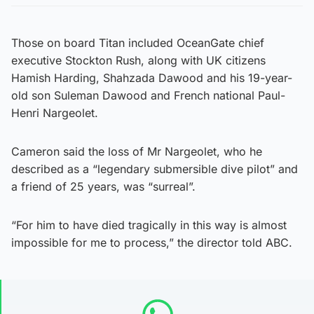
Those on board Titan included OceanGate chief
executive Stockton Rush, along with UK citizens
Hamish Harding, Shahzada Dawood and his 19-year-
old son Suleman Dawood and French national Paul-
Henri Nargeolet.
Cameron said the loss of Mr Nargeolet, who he
described as a “legendary submersible dive pilot” and
a friend of 25 years, was “surreal”.
“For him to have died tragically in this way is almost
impossible for me to process,” the director told ABC.