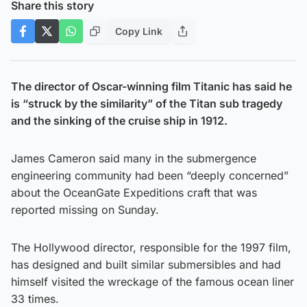
Share this story
Copy Link
The director of Oscar-winning film Titanic has said he
is “struck by the similarity” of the Titan sub tragedy
and the sinking of the cruise ship in 1912.
James Cameron said many in the submergence
engineering community had been “deeply concerned”
about the OceanGate Expeditions craft that was
reported missing on Sunday.
The Hollywood director, responsible for the 1997 film,
has designed and built similar submersibles and had
himself visited the wreckage of the famous ocean liner
33 times.