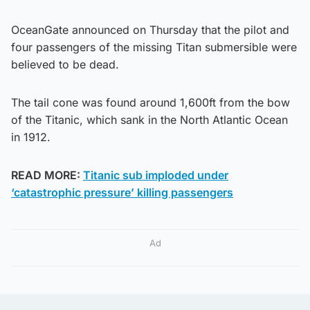
OceanGate announced on Thursday that the pilot and
four passengers of the missing Titan submersible were
believed to be dead.
The tail cone was found around 1,600ft from the bow
of the Titanic, which sank in the North Atlantic Ocean
in 1912.
READ MORE:
Titanic sub imploded under
‘catastrophic pressure’ killing passengers
Ad