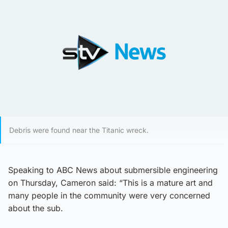
Debris were found near the Titanic wreck.
Speaking to ABC News about submersible engineering
on Thursday, Cameron said: “This is a mature art and
many people in the community were very concerned
about the sub.