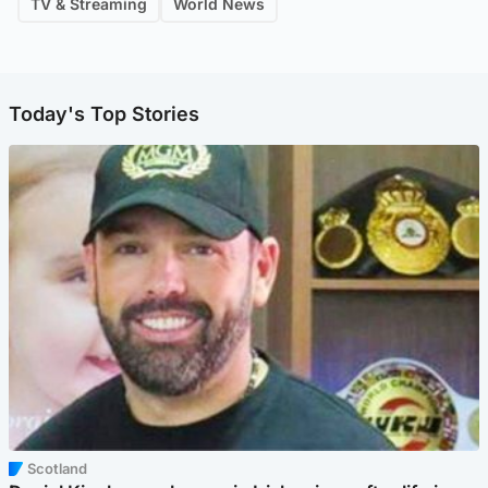
TV & Streaming
World News
Today's Top Stories
Scotland