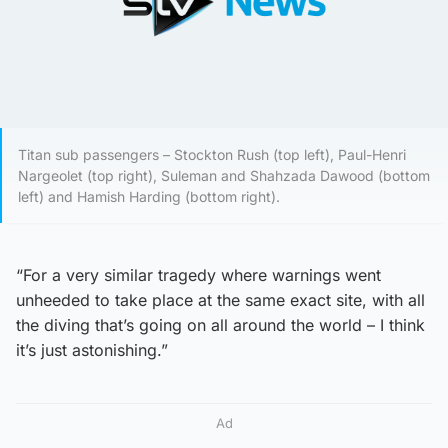
Titan sub passengers – Stockton Rush (top left), Paul-Henri
Nargeolet (top right), Suleman and Shahzada Dawood (bottom
left) and Hamish Harding (bottom right).
“For a very similar tragedy where warnings went
unheeded to take place at the same exact site, with all
the diving that’s going on all around the world – I think
it’s just astonishing.”
Ad