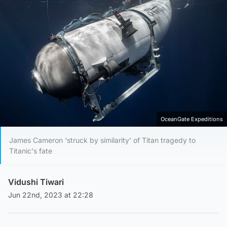
OceanGate Expeditions
James Cameron ‘struck by similarity’ of Titan tragedy to
Titanic's fate
Vidushi Tiwari
Jun 22nd, 2023 at 22:28