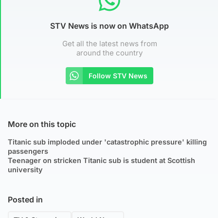
STV News is now on WhatsApp
Get all the latest news from
around the country
Follow STV News
More on this topic
Titanic sub imploded under 'catastrophic pressure' killing
passengers
Teenager on stricken Titanic sub is student at Scottish
university
Posted in