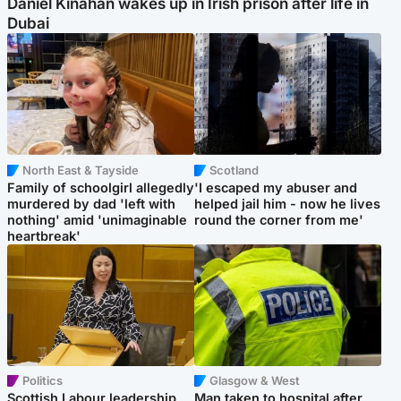
Daniel Kinahan wakes up in Irish prison after life in
Dubai
North East & Tayside
Scotland
Family of schoolgirl allegedly
'I escaped my abuser and
murdered by dad 'left with
helped jail him - now he lives
nothing' amid 'unimaginable
round the corner from me'
heartbreak'
Politics
Glasgow & West
Scottish Labour leadership
Man taken to hospital after