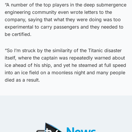
“A number of the top players in the deep submergence
engineering community even wrote letters to the
company, saying that what they were doing was too
experimental to carry passengers and they needed to
be certified.
“So I’m struck by the similarity of the Titanic disaster
itself, where the captain was repeatedly warned about
ice ahead of his ship, and yet he steamed at full speed
into an ice field on a moonless night and many people
died as a result.