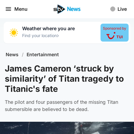
Menu
Live
Weather where you are
Sponsored by
›
Find your location
News
/
Entertainment
James Cameron ‘struck by
similarity’ of Titan tragedy to
Titanic's fate
The pilot and four passengers of the missing Titan
submersible are believed to be dead.