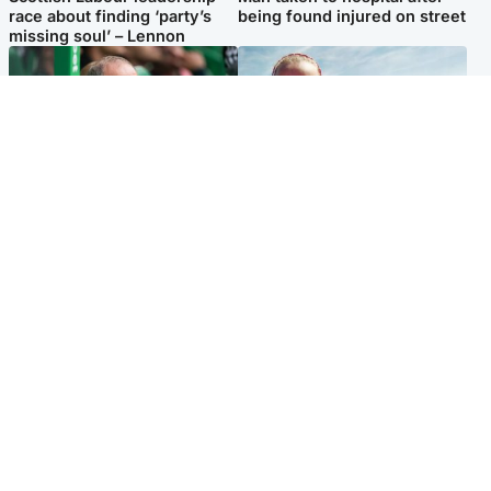
race about finding ‘party’s
being found injured on street
missing soul’ – Lennon
Football
North East & Tayside
Martin O’Neill to miss Celtic
Family 'overwhelmed' after
game after undergoing ‘small
minute's silence held in
procedure’
memory of Minnie Merriman
Popular Videos