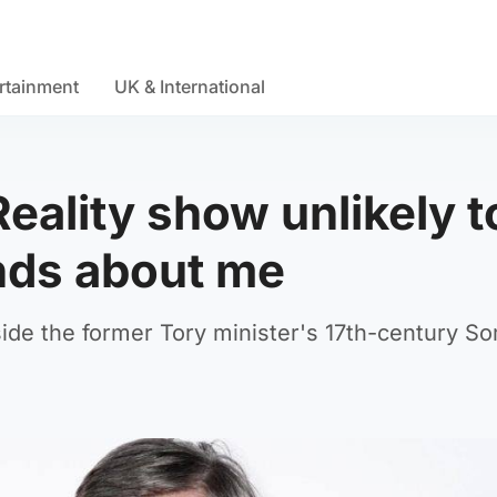
rtainment
UK & International
ality show unlikely t
nds about me
ide the former Tory minister's 17th-century S