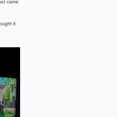
how) came
ought it