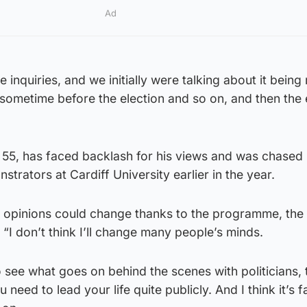
Ad
inquiries, and we initially were talking about it being
s sometime before the election and so on, and then the 
55, has faced backlash for his views and was chased
trators at Cardiff University earlier in the year.
 opinions could change thanks to the programme, the 
“I don’t think I’ll change many people’s minds.
 to see what goes on behind the scenes with politicians, t
 need to lead your life quite publicly. And I think it’s fa