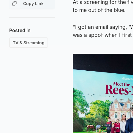
At a screening for the f
Copy Link
to me out of the blue.
“I got an email saying, ‘W
Posted in
was a spoof when I first 
TV & Streaming