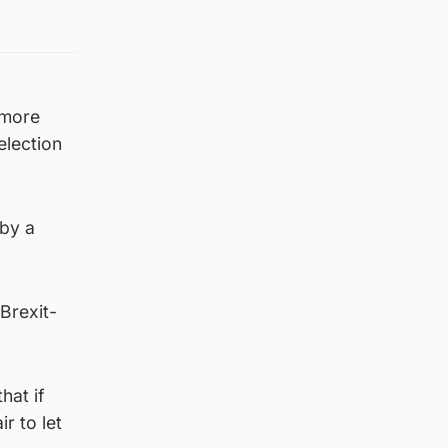
 more
election
 by a
Brexit-
hat if
ir to let