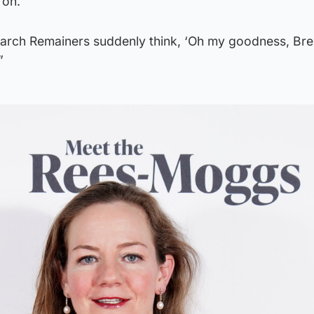
 on.
f arch Remainers suddenly think, ‘Oh my goodness, Bre
”