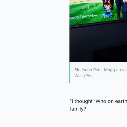
Sir Jacob Rees-Mogg arrivin
West/PA)
“I thought ‘Who on ear
family?’