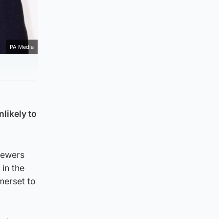
PA Media
likely to
iewers
 in the
merset to