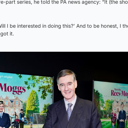
ive-part series, he told the PA news agency: “It (the s
ill I be interested in doing this?’ And to be honest, I th
got it.