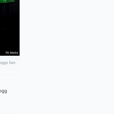
PA Media
oggs (Ian
Mogg