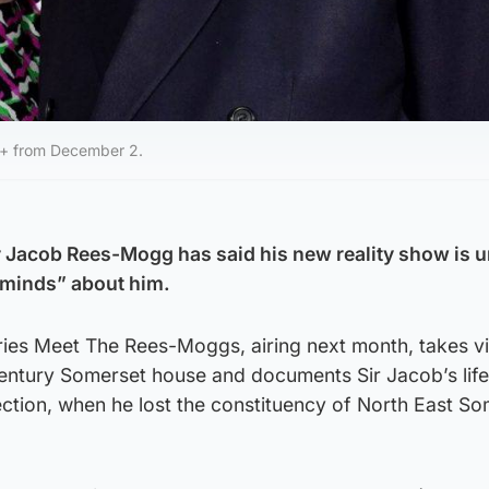
y+ from December 2.
r Jacob Rees-Mogg has said his new reality show is un
minds” about him.
ries Meet The Rees-Moggs, airing next month, takes v
-century Somerset house and documents Sir Jacob’s life
ection, when he lost the constituency of North East So