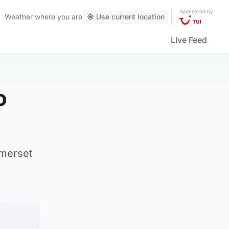
Sponsored by
Weather
where you are
Use current location
Live Feed
o
omerset