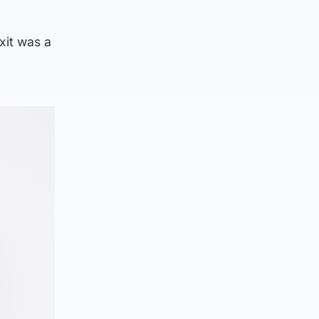
xit was a