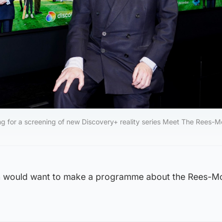
g for a screening of new Discovery+ reality series Meet The Rees-M
th would want to make a programme about the Rees-