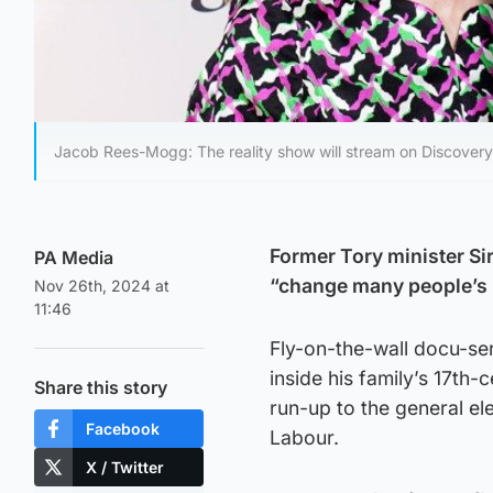
Jacob Rees-Mogg: The reality show will stream on Discover
Former Tory minister Si
PA Media
“change many people’s 
Nov 26th, 2024 at
11:46
Fly-on-the-wall docu-se
inside his family’s 17th
Share this story
run-up to the general el
Facebook
Labour.
X / Twitter