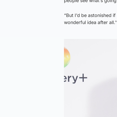
people see what’s going
“But I’d be astonished i
wonderful idea after all.’