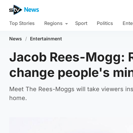
Top Stories
Regions
Sport
Politics
Ente
News
/
Entertainment
Jacob Rees-Mogg: Re
change people's mi
Meet The Rees-Moggs will take viewers ins
home.