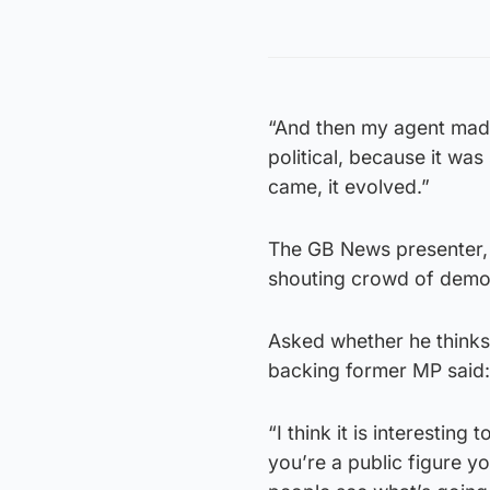
“And then my agent made 
political, because it wa
came, it evolved.”
The GB News presenter, 
shouting crowd of demons
Asked whether he thinks
backing former MP said: 
“I think it is interesting
you’re a public figure you