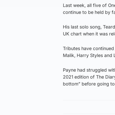
Last week, all five of On
continue to be held by 
His last solo song, Tear
UK chart when it was rele
Tributes have continued 
Malik, Harry Styles and 
Payne had struggled with
2021 edition of The Dia
bottom” before going to