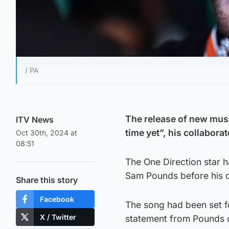
/ PA
The release of new mus
ITV News
time yet”, his collabora
Oct 30th, 2024 at
08:51
The One Direction star 
Sam Pounds before his de
Share this story
Facebook
The song had been set fo
X / Twitter
statement from Pounds o