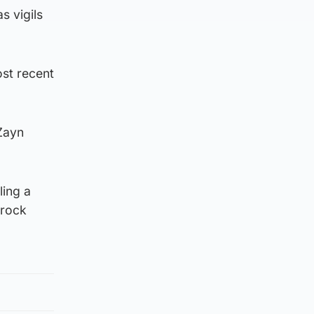
s vigils
ost recent
 Zayn
ling a
“rock