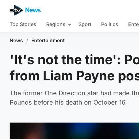
Top Stories
Regions
Sport
Politics
Ente
News
/
Entertainment
'It's not the time':
from Liam Payne po
The former One Direction star had made th
Pounds before his death on October 16.