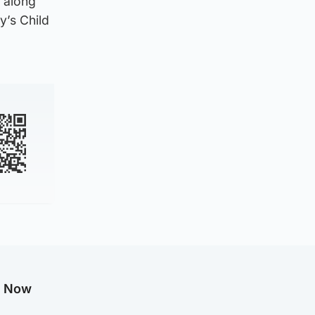
 along
y’s Child
g Now