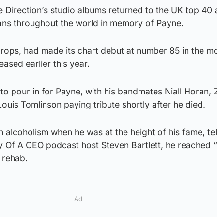
e Direction’s studio albums returned to the UK top 40 a
fans throughout the world in memory of Payne.
drops, had made its chart debut at number 85 in the m
ased earlier this year.
to pour in for Payne, with his bandmates Niall Horan,
Louis Tomlinson paying tribute shortly after he died.
 alcoholism when he was at the height of his fame, tel
ry Of A CEO podcast host Steven Bartlett, he reached 
 rehab.
Ad