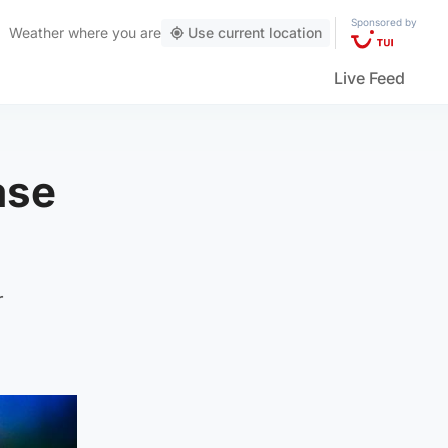
Sponsored by
Weather
where you are
Use current location
Live Feed
ase
r