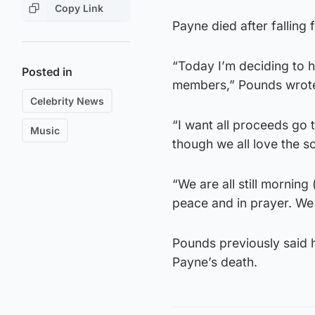
Copy Link
Payne died after falling
“Today I’m deciding to h
Posted in
members,” Pounds wrot
Celebrity News
“I want all proceeds go 
Music
though we all love the so
“We are all still morning
peace and in prayer. We w
Pounds previously said 
Payne’s death.