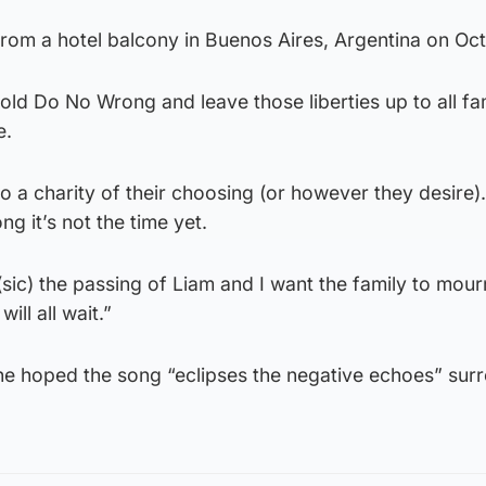
 from a hotel balcony in Buenos Aires, Argentina on Oc
old Do No Wrong and leave those liberties up to all fa
e.
to a charity of their choosing (or however they desire)
ng it’s not the time yet.
 (sic) the passing of Liam and I want the family to mour
ill all wait.”
he hoped the song “eclipses the negative echoes” sur