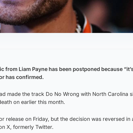
ic from Liam Payne has been postponed because “it’s
tor has confirmed.
had made the track Do No Wrong with North Carolina s
ath on earlier this month.
r release on Friday, but the decision was reversed in 
n X, formerly Twitter.