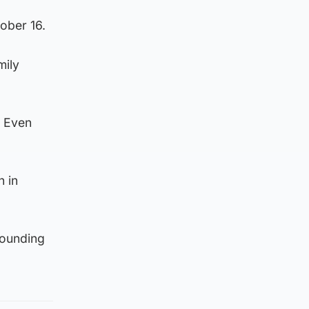
tober 16.
mily
. Even
n in
rounding