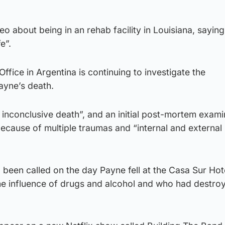
eo about being in an rehab facility in Louisiana, sayin
e”.
ffice in Argentina is continuing to investigate the
ayne’s death.
an inconclusive death”, and an initial post-mortem exami
because of multiple traumas and “internal and external
een called on the day Payne fell at the Casa Sur Hote
he influence of drugs and alcohol and who had destr