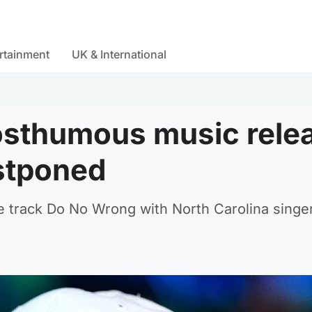
rtainment
UK & International
 Posthumous music rele
stponed
e track Do No Wrong with North Carolina singe