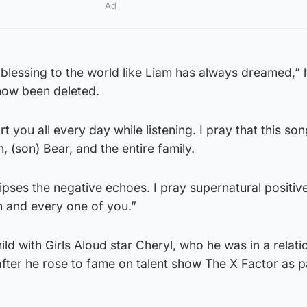
Ad
 a blessing to the world like Liam has always dreamed,”
 now been deleted.
t you all every day while listening. I pray that this son
h, (son) Bear, and the entire family.
lipses the negative echoes. I pray supernatural positiv
 and every one of you.”
ld with Girls Aloud star Cheryl, who he was in a relati
fter he rose to fame on talent show The X Factor as p