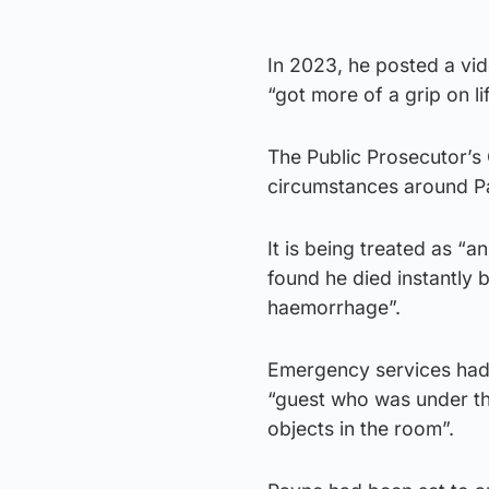
In 2023, he posted a vid
“got more of a grip on lif
The Public Prosecutor’s O
circumstances around P
It is being treated as “
found he died instantly 
haemorrhage”.
Emergency services had b
“guest who was under t
objects in the room”.