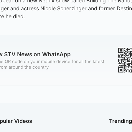
ppear on a new Netflix show called Building The Band,
nger and actress Nicole Scherzinger and former Destin
re he died.
ow STV News on WhatsApp
e QR code on your mobile device for all the latest
rom around the country
pular Videos
Trendin