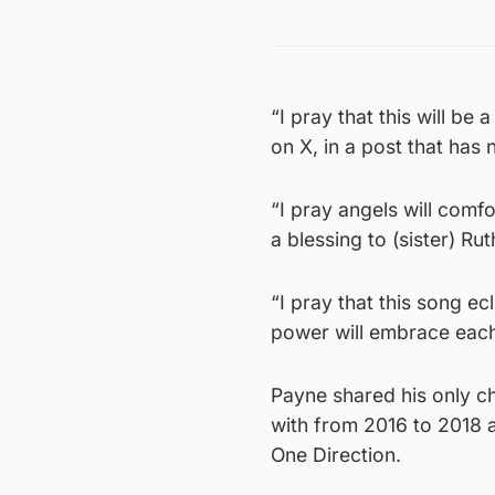
“I pray that this will be
on X, in a post that has
“I pray angels will comfor
a blessing to (sister) Rut
“I pray that this song ec
power will embrace each
Payne shared his only chi
with from 2016 to 2018 a
One Direction.