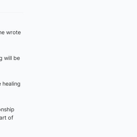
 he wrote
g will be
e healing
onship
art of