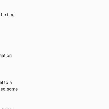
g he had
nation
l to a
oyed some