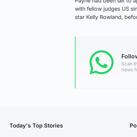
Payne had been set to a
with fellow judges US si
star Kelly Rowland, befo
Foll
Scan th
news f
Today's Top Stories
Po