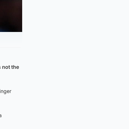
 not the
inger
a