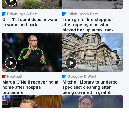
Edinburgh & East
Edinburgh & East
Girl, 11, found dead in water
Teen girl's 'life stopped'
in woodland park
after rape by man who
picked her up at taxi rank
Football
Glasgow & West
Martin O’Neill recovering at
Mitchell Library to undergo
home after hospital
specialist cleaning after
procedure
being covered in graffiti