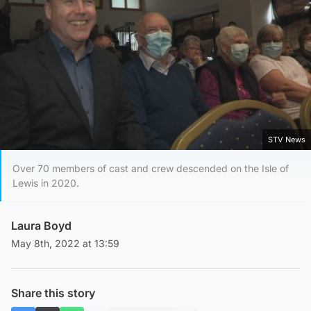
STV News
Over 70 members of cast and crew descended on the Isle of
Lewis in 2020.
Laura Boyd
May 8th, 2022 at 13:59
Share this story