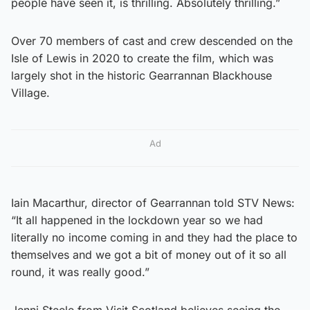
people have seen it, is thrilling. Absolutely thrilling.”
Over 70 members of cast and crew descended on the
Isle of Lewis in 2020 to create the film, which was
largely shot in the historic Gearrannan Blackhouse
Village.
Ad
Iain Macarthur, director of Gearrannan told STV News:
“It all happened in the lockdown year so we had
literally no income coming in and they had the place to
themselves and we got a bit of money out of it so all
round, it was really good.”
Jenni Steele from Visit Scotland believes seeing the