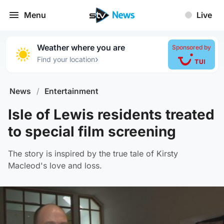
Menu
Live
Weather where you are
Sponsored by
›
Find your location
News
/
Entertainment
Isle of Lewis residents treated
to special film screening
The story is inspired by the true tale of Kirsty
Macleod's love and loss.