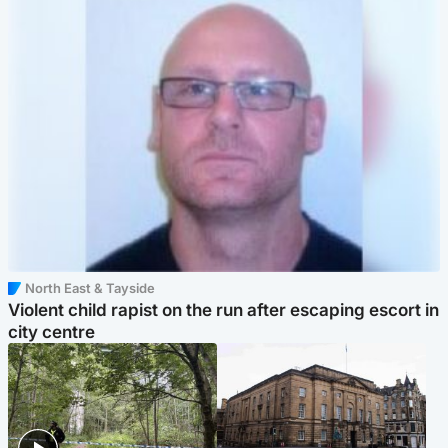
North East & Tayside
Violent child rapist on the run after escaping escort in
city centre