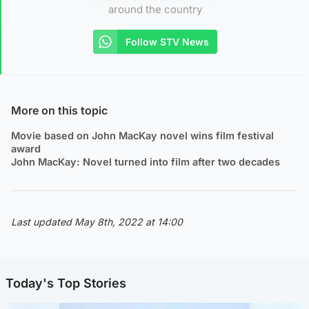
around the country
Follow STV News
More on this topic
Movie based on John MacKay novel wins film festival
award
John MacKay: Novel turned into film after two decades
Last updated May 8th, 2022 at 14:00
Today's Top Stories