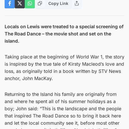
Copy Link
Locals on Lewis were treated to a special screening of
The Road Dance – the movie shot and set on the
island.
Taking place at the beginning of World War 1, the story
is inspired by the true tale of Kirsty Macleod’s love and
loss, as originally told in a book written by STV News
anchor, John MacKay.
Returning to the Island his family are originally from
and where he spent all of his summer holidays as a
boy; John said: “This is the landscape and the people
that inspired The Road Dance so to bring it back here
and let the local community see it, before most other