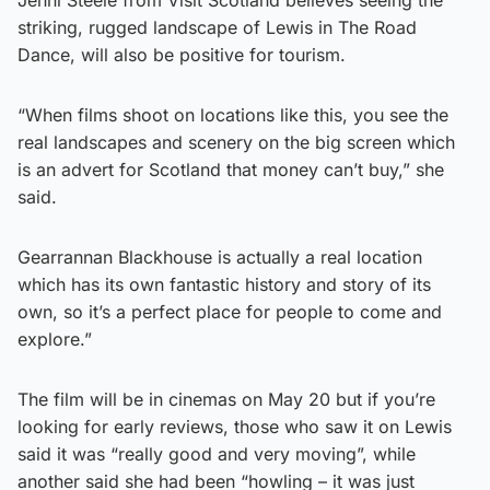
striking, rugged landscape of Lewis in The Road
Dance, will also be positive for tourism.
“When films shoot on locations like this, you see the
real landscapes and scenery on the big screen which
is an advert for Scotland that money can’t buy,” she
said.
Gearrannan Blackhouse is actually a real location
which has its own fantastic history and story of its
own, so it’s a perfect place for people to come and
explore.”
The film will be in cinemas on May 20 but if you’re
looking for early reviews, those who saw it on Lewis
said it was “really good and very moving”, while
another said she had been “howling – it was just