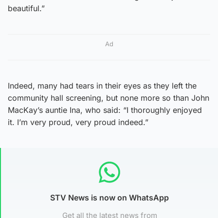
beautiful.”
Ad
Indeed, many had tears in their eyes as they left the
community hall screening, but none more so than John
MacKay’s auntie Ina, who said: “I thoroughly enjoyed
it. I’m very proud, very proud indeed.”
STV News is now on WhatsApp
Get all the latest news from