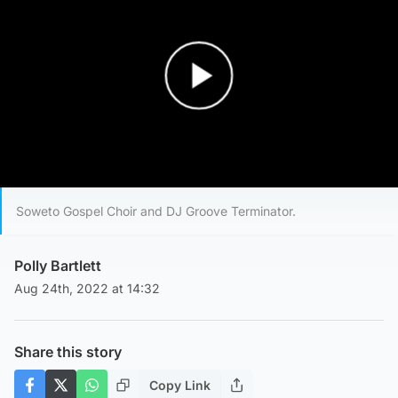
Play Video
Soweto Gospel Choir and DJ Groove Terminator.
Polly Bartlett
Aug 24th, 2022 at 14:32
Share this story
Copy Link