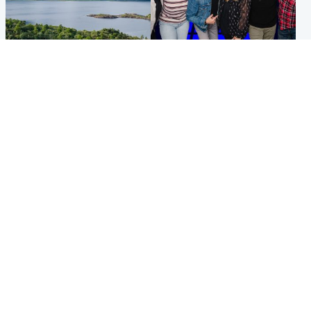
Highlands & Islands
Entertainment
Scotland’s newest national
STV Radio claims top ten
nature reserve revealed
spot after strong debut
audience figures
UK & International
Scotland
King plants royal rose as he
Half of Scottish teens say AI
begins summer break in
has made them rethink
Scotland
career goals, survey finds
Popular Videos