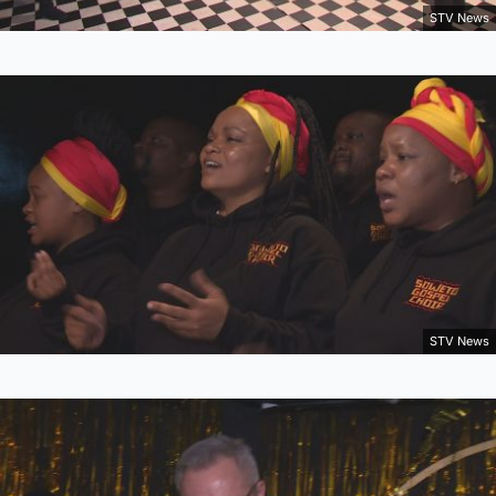
STV News
STV News