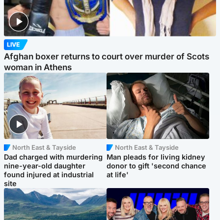
LIVE
Afghan boxer returns to court over murder of Scots
woman in Athens
North East & Tayside
North East & Tayside
Dad charged with murdering
Man pleads for living kidney
nine-year-old daughter
donor to gift 'second chance
found injured at industrial
at life'
site