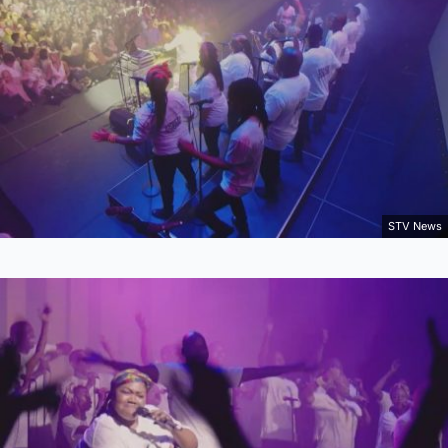
STV News