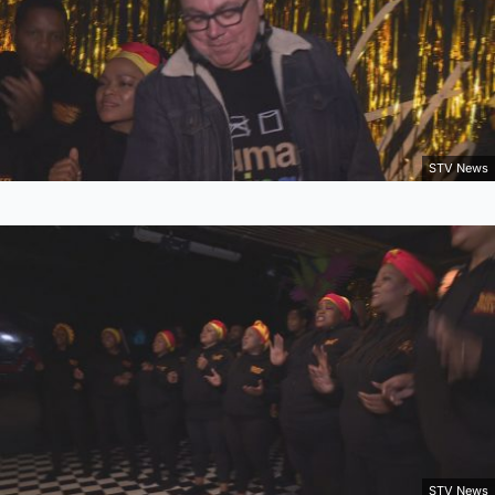
STV News
STV News