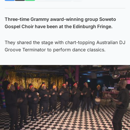
Three-time Grammy award-winning group Soweto
Gospel Choir have been at the Edinburgh Fringe.
They shared the stage with chart-topping Australian DJ
Groove Terminator to perform dance classics.