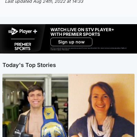
Last updated Aug 24th, 2022 at 14:33
WATCH LIVE ON STV PLAYER+
WITH PREMIER SPORTS
Sign up now
Ad-free exclude live channels, select shows and Premier Sports content. 18+. Auto renews unless cancelled. Platform
restrictions apply. T&Cs apply.
Today's Top Stories