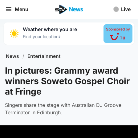
Menu
Live
Weather where you are
Sponsored by
›
Find your location
News
/
Entertainment
In pictures: Grammy award
winners Soweto Gospel Choir
at Fringe
Singers share the stage with Australian DJ Groove
Terminator in Edinburgh.