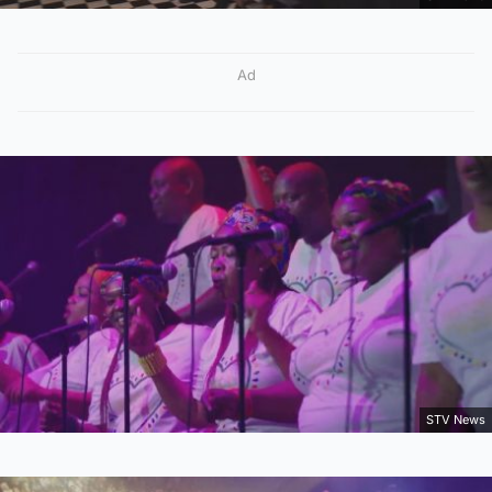
Ad
STV News