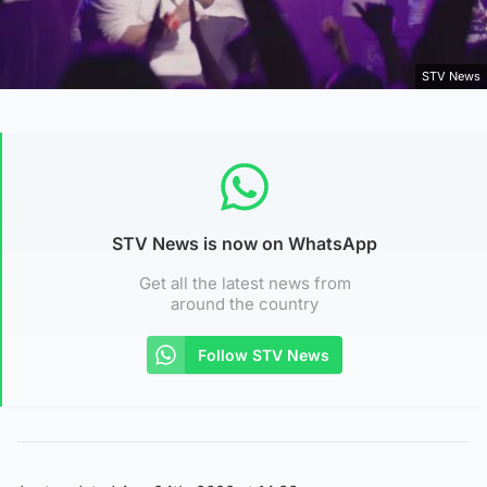
STV News
STV News is now on WhatsApp
Get all the latest news from
around the country
Follow STV News