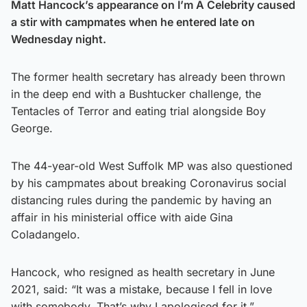
Matt Hancock’s appearance on I’m A Celebrity caused
a stir with campmates when he entered late on
Wednesday night.
The former health secretary has already been thrown
in the deep end with a Bushtucker challenge, the
Tentacles of Terror and eating trial alongside Boy
George.
The 44-year-old West Suffolk MP was also questioned
by his campmates about breaking Coronavirus social
distancing rules during the pandemic by having an
affair in his ministerial office with aide Gina
Coladangelo.
Hancock, who resigned as health secretary in June
2021, said: “It was a mistake, because I fell in love
with somebody. That’s why I apologised for it.”