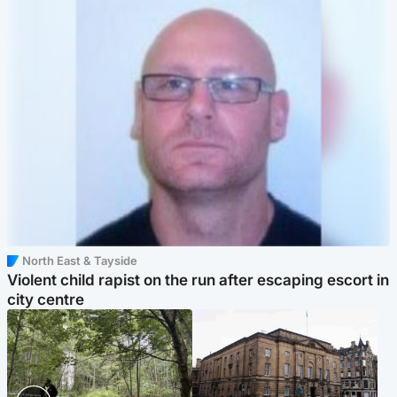
North East & Tayside
Violent child rapist on the run after escaping escort in
city centre