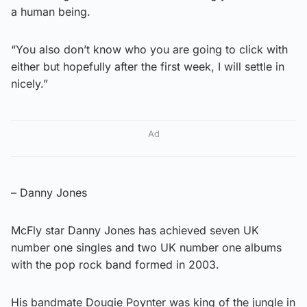
a human being.
“You also don’t know who you are going to click with
either but hopefully after the first week, I will settle in
nicely.”
Ad
– Danny Jones
McFly star Danny Jones has achieved seven UK
number one singles and two UK number one albums
with the pop rock band formed in 2003.
His bandmate Dougie Poynter was king of the jungle in