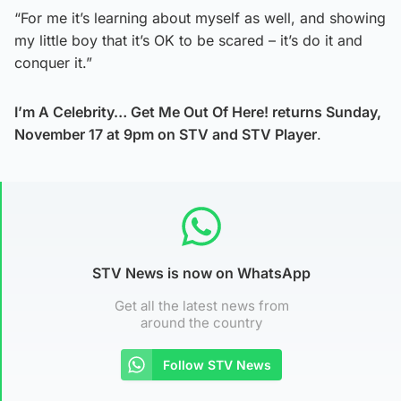
“For me it’s learning about myself as well, and showing
my little boy that it’s OK to be scared – it’s do it and
conquer it.”
I’m A Celebrity… Get Me Out Of Here! returns Sunday,
November 17 at 9pm on STV and STV Player
.
STV News is now on WhatsApp
Get all the latest news from
around the country
Follow STV News