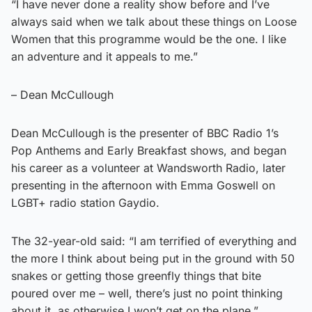
“I have never done a reality show before and I’ve
always said when we talk about these things on Loose
Women that this programme would be the one. I like
an adventure and it appeals to me.”
– Dean McCullough
Dean McCullough is the presenter of BBC Radio 1’s
Pop Anthems and Early Breakfast shows, and began
his career as a volunteer at Wandsworth Radio, later
presenting in the afternoon with Emma Goswell on
LGBT+ radio station Gaydio.
The 32-year-old said: “I am terrified of everything and
the more I think about being put in the ground with 50
snakes or getting those greenfly things that bite
poured over me – well, there’s just no point thinking
about it, as otherwise I won’t get on the plane.”