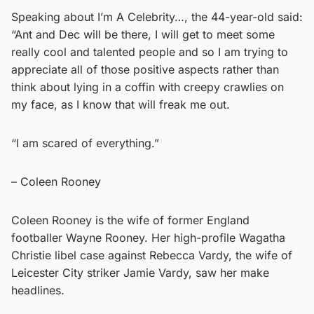
Speaking about I’m A Celebrity…, the 44-year-old said:
“Ant and Dec will be there, I will get to meet some
really cool and talented people and so I am trying to
appreciate all of those positive aspects rather than
think about lying in a coffin with creepy crawlies on
my face, as I know that will freak me out.
“I am scared of everything.”
– Coleen Rooney
Coleen Rooney is the wife of former England
footballer Wayne Rooney. Her high-profile Wagatha
Christie libel case against Rebecca Vardy, the wife of
Leicester City striker Jamie Vardy, saw her make
headlines.