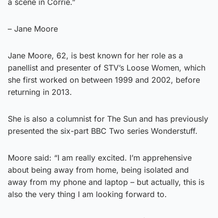
a scene in Corrie.”
– Jane Moore
Jane Moore, 62, is best known for her role as a
panellist and presenter of STV’s Loose Women, which
she first worked on between 1999 and 2002, before
returning in 2013.
She is also a columnist for The Sun and has previously
presented the six-part BBC Two series Wonderstuff.
Moore said: “I am really excited. I’m apprehensive
about being away from home, being isolated and
away from my phone and laptop – but actually, this is
also the very thing I am looking forward to.