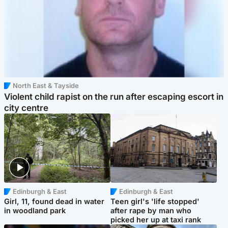
North East & Tayside
Violent child rapist on the run after escaping escort in
city centre
Edinburgh & East
Edinburgh & East
Girl, 11, found dead in water
Teen girl's 'life stopped'
in woodland park
after rape by man who
picked her up at taxi rank