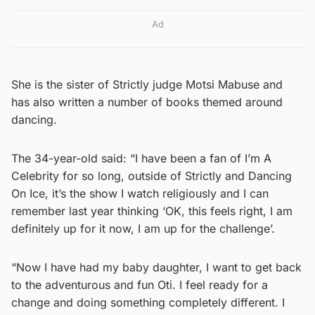
Ad
She is the sister of Strictly judge Motsi Mabuse and
has also written a number of books themed around
dancing.
The 34-year-old said: “I have been a fan of I’m A
Celebrity for so long, outside of Strictly and Dancing
On Ice, it’s the show I watch religiously and I can
remember last year thinking ‘OK, this feels right, I am
definitely up for it now, I am up for the challenge’.
“Now I have had my baby daughter, I want to get back
to the adventurous and fun Oti. I feel ready for a
change and doing something completely different. I