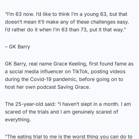
“I’m 63 now. I’d like to think I’m a young 63, but that
doesn’t mean it’ll make any of these challenges easy.
I’d rather do it when I’m 63 than 73, put it that way.”
– GK Barry
GK Barry, real name Grace Keeling, first found fame as
a social media influencer on TikTok, posting videos
during the Covid-19 pandemic, before going on to
host her own podcast Saving Grace.
The 25-year-old said: “I haven’t slept in a month. I am
scared of the trials and I am genuinely scared of
everything.
“The eating trial to me is the worst thing you can do to