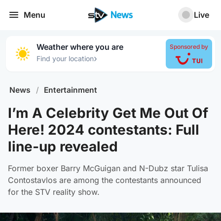
Menu
Live
Weather where you are
Sponsored by
›
Find your location
News
/
Entertainment
I’m A Celebrity Get Me Out Of
Here! 2024 contestants: Full
line-up revealed
Former boxer Barry McGuigan and N-Dubz star Tulisa
Contostavlos are among the contestants announced
for the STV reality show.