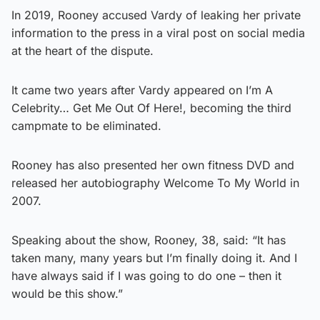
In 2019, Rooney accused Vardy of leaking her private
information to the press in a viral post on social media
at the heart of the dispute.
It came two years after Vardy appeared on I’m A
Celebrity… Get Me Out Of Here!, becoming the third
campmate to be eliminated.
Rooney has also presented her own fitness DVD and
released her autobiography Welcome To My World in
2007.
Speaking about the show, Rooney, 38, said: “It has
taken many, many years but I’m finally doing it. And I
have always said if I was going to do one – then it
would be this show.”