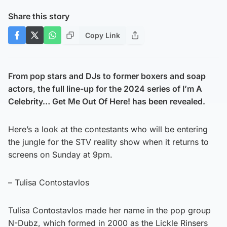
Share this story
Copy Link
From pop stars and DJs to former boxers and soap
actors, the full line-up for the 2024 series of I’m A
Celebrity… Get Me Out Of Here! has been revealed.
Here’s a look at the contestants who will be entering
the jungle for the STV reality show when it returns to
screens on Sunday at 9pm.
– Tulisa Contostavlos
Tulisa Contostavlos made her name in the pop group
N-Dubz, which formed in 2000 as the Lickle Rinsers