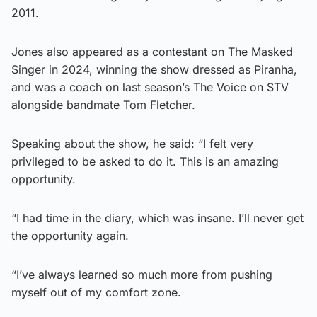
2011.
Jones also appeared as a contestant on The Masked
Singer in 2024, winning the show dressed as Piranha,
and was a coach on last season’s The Voice on STV
alongside bandmate Tom Fletcher.
Speaking about the show, he said: “I felt very
privileged to be asked to do it. This is an amazing
opportunity.
“I had time in the diary, which was insane. I’ll never get
the opportunity again.
“I’ve always learned so much more from pushing
myself out of my comfort zone.