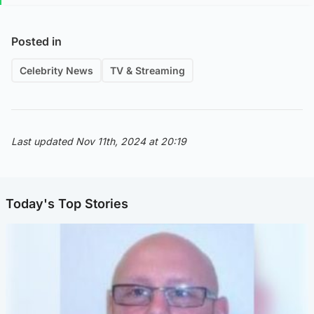
Posted in
Celebrity News
TV & Streaming
Last updated Nov 11th, 2024 at 20:19
Today's Top Stories