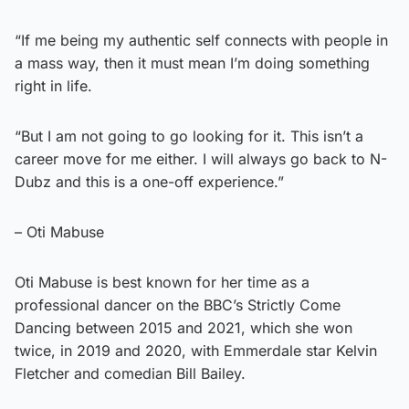
“If me being my authentic self connects with people in
a mass way, then it must mean I’m doing something
right in life.
“But I am not going to go looking for it. This isn’t a
career move for me either. I will always go back to N-
Dubz and this is a one-off experience.”
– Oti Mabuse
Oti Mabuse is best known for her time as a
professional dancer on the BBC’s Strictly Come
Dancing between 2015 and 2021, which she won
twice, in 2019 and 2020, with Emmerdale star Kelvin
Fletcher and comedian Bill Bailey.