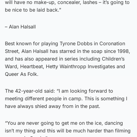
will have no make-up, concealer, lashes – it’s going to
be nice to be laid back.”
– Alan Halsall
Best known for playing Tyrone Dobbs in Coronation
Street, Alan Halsall has starred in the soap since 1998,
and has also appeared in series including Children’s
Ward, Heartbeat, Hetty Wainthropp Investigates and
Queer As Folk.
The 42-year-old said: “I am looking forward to
meeting different people in camp. This is something I
have always shied away from in the past.
“You are never going to get me on the ice, dancing
isn’t my thing and this will be much harder than filming