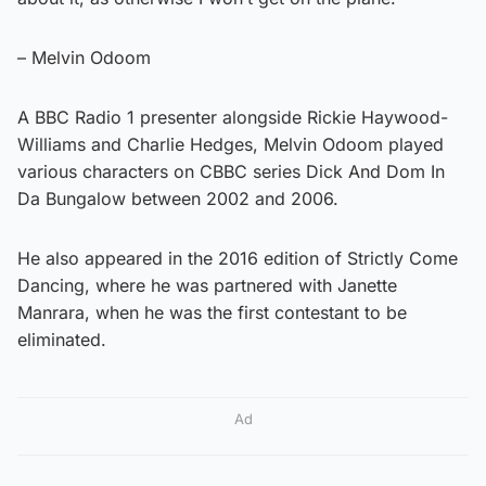
– Melvin Odoom
A BBC Radio 1 presenter alongside Rickie Haywood-
Williams and Charlie Hedges, Melvin Odoom played
various characters on CBBC series Dick And Dom In
Da Bungalow between 2002 and 2006.
He also appeared in the 2016 edition of Strictly Come
Dancing, where he was partnered with Janette
Manrara, when he was the first contestant to be
eliminated.
Ad