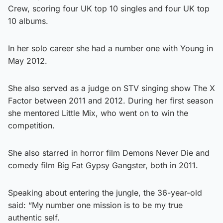
Crew, scoring four UK top 10 singles and four UK top
10 albums.
In her solo career she had a number one with Young in
May 2012.
She also served as a judge on STV singing show The X
Factor between 2011 and 2012. During her first season
she mentored Little Mix, who went on to win the
competition.
She also starred in horror film Demons Never Die and
comedy film Big Fat Gypsy Gangster, both in 2011.
Speaking about entering the jungle, the 36-year-old
said: “My number one mission is to be my true
authentic self.