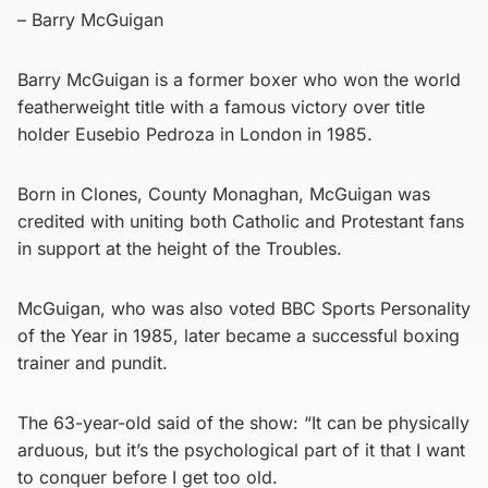
– Barry McGuigan
Barry McGuigan is a former boxer who won the world
featherweight title with a famous victory over title
holder Eusebio Pedroza in London in 1985.
Born in Clones, County Monaghan, McGuigan was
credited with uniting both Catholic and Protestant fans
in support at the height of the Troubles.
McGuigan, who was also voted BBC Sports Personality
of the Year in 1985, later became a successful boxing
trainer and pundit.
The 63-year-old said of the show: “It can be physically
arduous, but it’s the psychological part of it that I want
to conquer before I get too old.