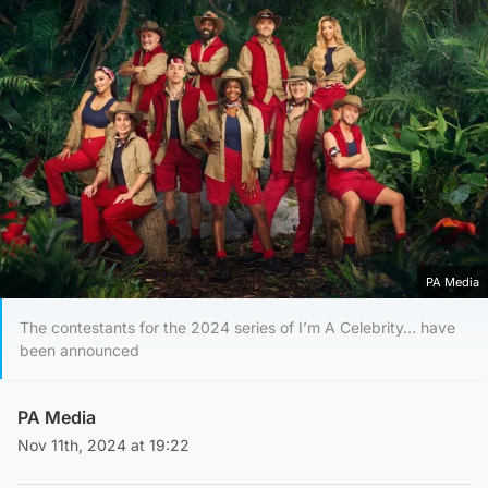
PA Media
The contestants for the 2024 series of I’m A Celebrity… have
been announced
PA Media
Nov 11th, 2024 at 19:22