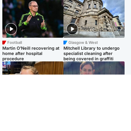
Football
Glasgow & West
Martin O’Neill recovering at
Mitchell Library to undergo
home after hospital
specialist cleaning after
procedure
being covered in graffiti
North East & Tayside
North East & Tayside
NHS investigating after staff
Domestic abuser who
'access records' of girl
murdered partner with
allegedly murdered by dad
hammer jailed for life