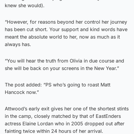
knew she would).
“However, for reasons beyond her control her journey
has been cut short. Your support and kind words have
meant the absolute world to her, now as much as it
always has.
“You will hear the truth from Olivia in due course and
she will be back on your screens in the New Year.”
The post added: “PS who’s going to roast Matt
Hancock now.”
Attwood’s early exit gives her one of the shortest stints
in the camp, closely matched by that of EastEnders
actress Elaine Lordan who in 2005 dropped out after
fainting twice within 24 hours of her arrival.