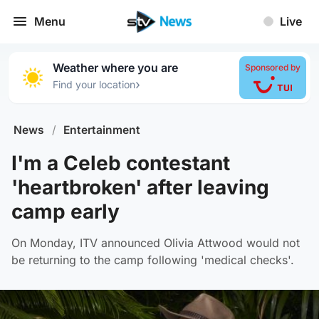
Menu
Live
Weather where you are
Sponsored by
›
Find your location
News
/
Entertainment
I'm a Celeb contestant
'heartbroken' after leaving
camp early
On Monday, ITV announced Olivia Attwood would not
be returning to the camp following 'medical checks'.