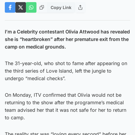
Copy Link
I’m a Celebrity contestant Olivia Attwood has revealed
she is “heartbroken” after her premature exit from the
camp on medical grounds.
The 31-year-old, who shot to fame after appearing on
the third series of Love Island, left the jungle to
undergo “medical checks”.
On Monday, ITV confirmed that Olivia would not be
returning to the show after the programme’s medical
team advised her that it was not safe for her to return
to camp.
The reality star was “loving every second” before her