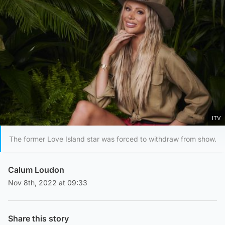
ITV
The former Love Island star was forced to withdraw from show.
Calum Loudon
Nov 8th, 2022 at 09:33
Share this story