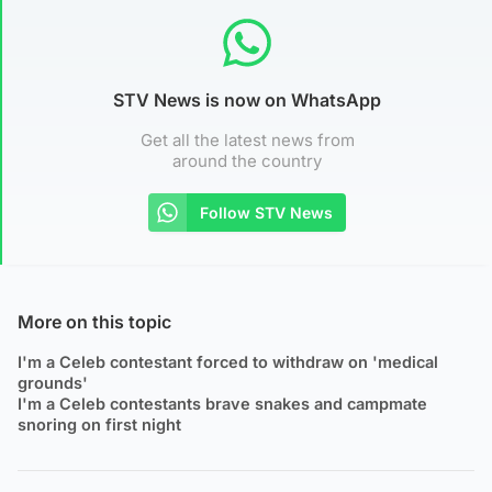
STV News is now on WhatsApp
Get all the latest news from
around the country
Follow STV News
More on this topic
I'm a Celeb contestant forced to withdraw on 'medical
grounds'
I'm a Celeb contestants brave snakes and campmate
snoring on first night