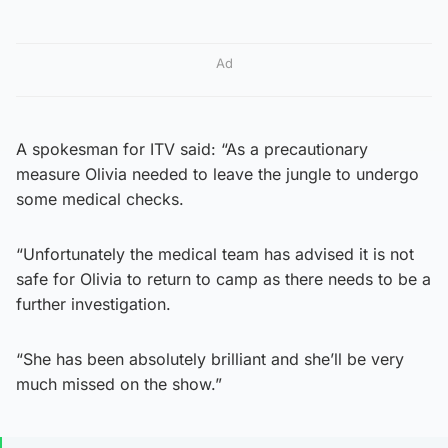
Ad
A spokesman for ITV said: “As a precautionary
measure Olivia needed to leave the jungle to undergo
some medical checks.
“Unfortunately the medical team has advised it is not
safe for Olivia to return to camp as there needs to be a
further investigation.
“She has been absolutely brilliant and she’ll be very
much missed on the show.”