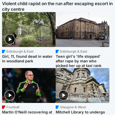
Violent child rapist on the run after escaping escort in
city centre
Edinburgh & East
Edinburgh & East
Girl, 11, found dead in water
Teen girl's 'life stopped'
in woodland park
after rape by man who
picked her up at taxi rank
Football
Glasgow & West
Martin O’Neill recovering at
Mitchell Library to undergo