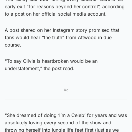
early exit “for reasons beyond her control”, according
to a post on her official social media account.
A post shared on her Instagram story promised that
fans would hear “the truth” from Attwood in due
course.
“To say Olivia is heartbroken would be an
understatement,” the post read.
Ad
“She dreamed of doing ‘I’m a Celeb’ for years and was
absolutely loving every second of the show and
throwing herself into jungle life feet first (just as we