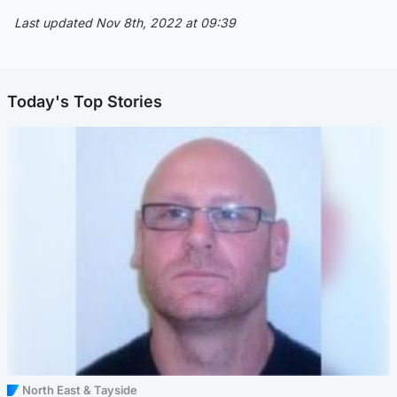
Last updated Nov 8th, 2022 at 09:39
Today's Top Stories
North East & Tayside