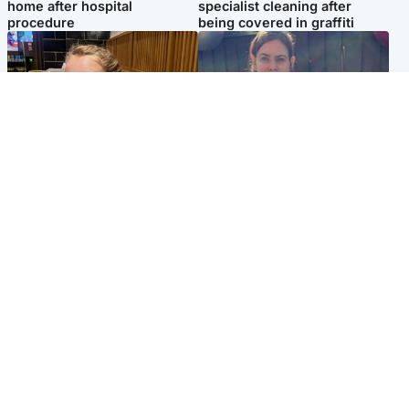
home after hospital
specialist cleaning after
procedure
being covered in graffiti
North East & Tayside
North East & Tayside
NHS investigating after staff
Domestic abuser who
'access records' of girl
murdered partner with
allegedly murdered by dad
hammer jailed for life
Popular Videos