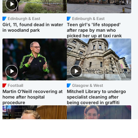
Edinburgh & East
Edinburgh & East
Girl, 11, found dead in water
Teen girl's 'life stopped'
in woodland park
after rape by man who
picked her up at taxi rank
Football
Glasgow & West
Martin O’Neill recovering at
Mitchell Library to undergo
home after hospital
specialist cleaning after
procedure
being covered in graffiti