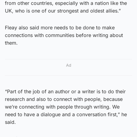
from other countries, especially with a nation like the
UK, who is one of our strongest and oldest allies.”
Fleay also said more needs to be done to make
connections with communities before writing about
them.
Ad
“Part of the job of an author or a writer is to do their
research and also to connect with people, because
we’re connecting with people through writing. We
need to have a dialogue and a conversation first,” he
said.