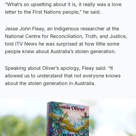
“What’s so upsetting about it is, it really was a love
letter to the First Nations people,” he said.
Jesse John Fleay, an Indigenous researcher at the
National Centre for Reconciliation, Truth, and Justice,
told ITV News he was surprised at how little some
people knew about Australia’s stolen generation.
Speaking about Oliver’s apology, Fleay said: “It
allowed us to understand that not everyone knows
about the stolen generation in Australia.