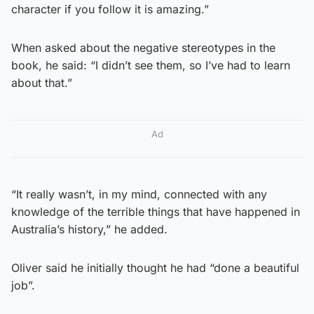
character if you follow it is amazing.”
When asked about the negative stereotypes in the
book, he said: “I didn’t see them, so I’ve had to learn
about that.”
Ad
“It really wasn’t, in my mind, connected with any
knowledge of the terrible things that have happened in
Australia’s history,” he added.
Oliver said he initially thought he had “done a beautiful
job”.