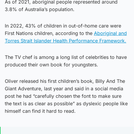
As of 2021, aboriginal people represented around
3.8% of Australia’s population.
In 2022, 43% of children in out-of-home care were
First Nations children, according to the
Aboriginal and
Torres Strait Islander Health Performance Framework.
The TV chef is among a long list of celebrities to have
produced their own book for youngsters.
Oliver released his first children’s book, Billy And The
Giant Adventure, last year and said in a social media
post he had “carefully chosen the font to make sure
the text is as clear as possible” as dyslexic people like
himself can find it hard to read.