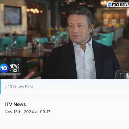
/ 10 News First
ITV News
Nov 15th, 2024 at 09:17