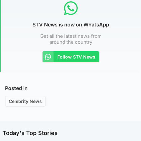
STV News is now on WhatsApp
Get all the latest news from
around the country
Follow STV News
Posted in
Celebrity News
Today's Top Stories