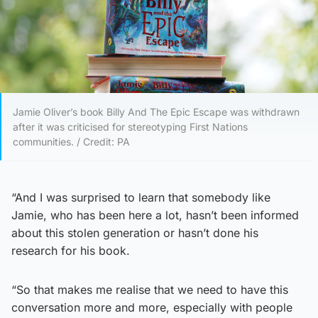
Jamie Oliver’s book Billy And The Epic Escape was withdrawn
after it was criticised for stereotyping First Nations
communities. / Credit: PA
“And I was surprised to learn that somebody like
Jamie, who has been here a lot, hasn’t been informed
about this stolen generation or hasn’t done his
research for his book.
“So that makes me realise that we need to have this
conversation more and more, especially with people