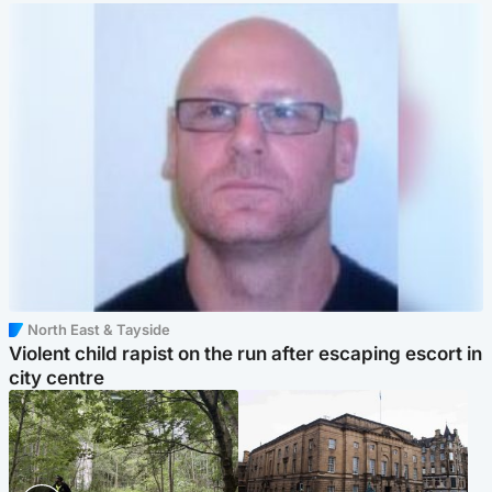
North East & Tayside
Violent child rapist on the run after escaping escort in
city centre