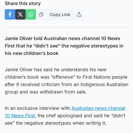
Share this story
Copy Link
Jamie Oliver told Australian news channel 10 News
First that he “didn’t see” the negative stereotypes in
his new children’s book
Jamie Oliver has said he understands his new
children’s book was “offensive” to First Nations people
after it received criticism from an Indigenous Australian
group and was withdrawn from sale.
In an exclusive interview with
Australian news channel
10 News First
, the chef apologised and said he “didn’t
see” the negative stereotypes when writing it.