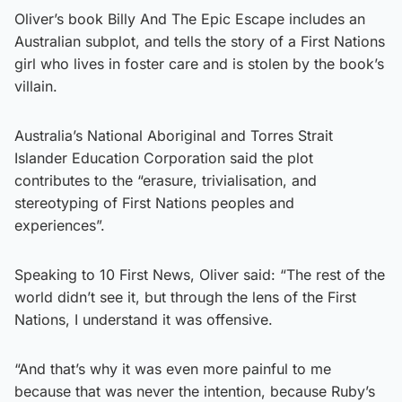
Oliver’s book Billy And The Epic Escape includes an
Australian subplot, and tells the story of a First Nations
girl who lives in foster care and is stolen by the book’s
villain.
Australia’s National Aboriginal and Torres Strait
Islander Education Corporation said the plot
contributes to the “erasure, trivialisation, and
stereotyping of First Nations peoples and
experiences”.
Speaking to 10 First News, Oliver said: “The rest of the
world didn’t see it, but through the lens of the First
Nations, I understand it was offensive.
“And that’s why it was even more painful to me
because that was never the intention, because Ruby’s