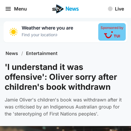
Menu
Live
Weather where you are
Sponsored by
›
Find your location
News
/
Entertainment
'I understand it was
offensive': Oliver sorry after
children's book withdrawn
Jamie Oliver's children's book was withdrawn after it
was criticised by an Indigenous Australian group for
the 'stereotyping of First Nations peoples'.