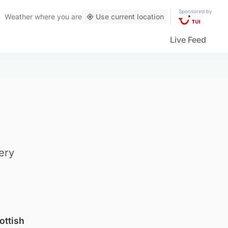
Sponsored by
Weather
where you are
Use current location
Live Feed
ery
ottish