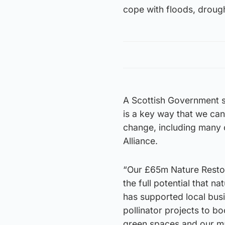
cope with floods, drough
A Scottish Government s
is a key way that we can
change, including many 
Alliance.
“Our £65m Nature Resto
the full potential that n
has supported local bus
pollinator projects to 
green spaces and our ma