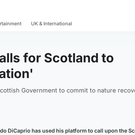
rtainment
UK & International
lls for Scotland to
ation'
Scottish Government to commit to nature recov
o DiCaprio has used his platform to call upon the Sc