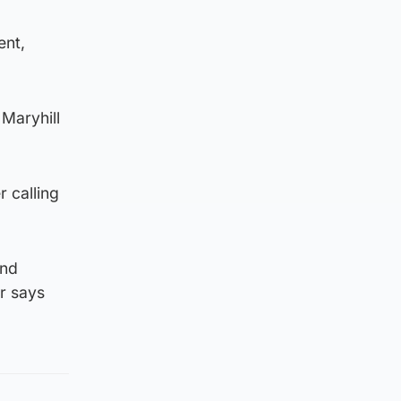
ent,
 Maryhill
r calling
and
r says