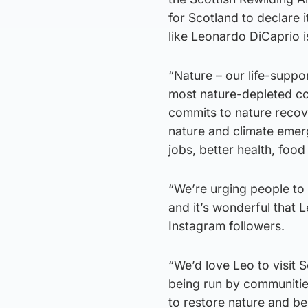
for Scotland to declare i
like Leonardo DiCaprio 
“Nature – our life-suppor
most nature-depleted coun
commits to nature recov
nature and climate emerg
jobs, better health, food
“We’re urging people to
and it’s wonderful that 
Instagram followers.
“We’d love Leo to visit 
being run by communitie
to restore nature and ben