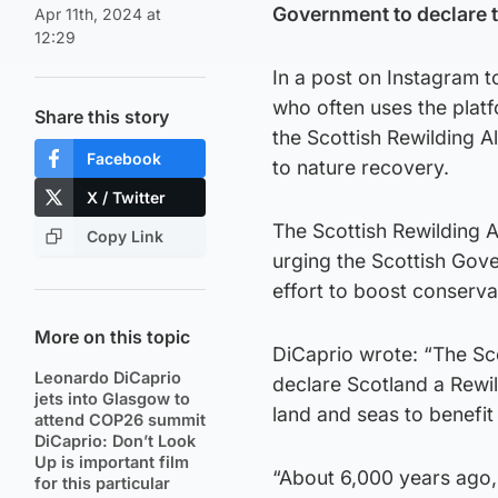
Government to declare th
Apr 11th, 2024 at
12:29
In a post on Instagram to
who often uses the platf
Share this story
the Scottish Rewilding 
Facebook
to nature recovery.
X / Twitter
The Scottish Rewilding A
Copy Link
urging the Scottish Gove
effort to boost conserva
More on this topic
DiCaprio wrote: “The Sco
Leonardo DiCaprio
declare Scotland a Rewi
jets into Glasgow to
land and seas to benefit
attend COP26 summit
DiCaprio: Don’t Look
Up is important film
“About 6,000 years ago,
for this particular