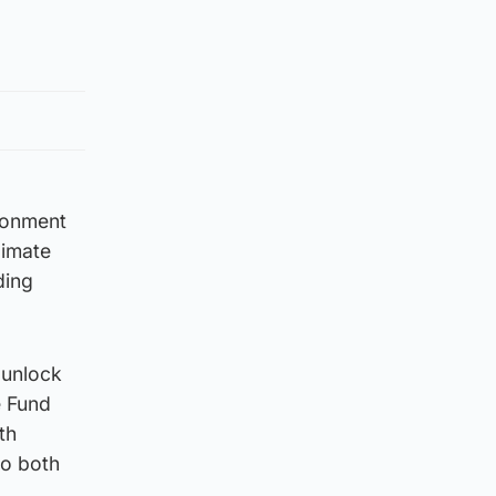
ronment
limate
ding
 unlock
e Fund
th
to both