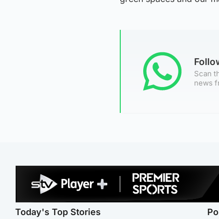
Foll
Scan th
news f
Today's Top Stories
Po