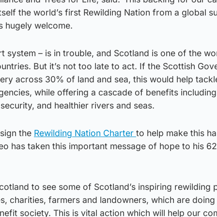
tself the world’s first Rewilding Nation from a global s
is hugely welcome.
t system – is in trouble, and Scotland is one of the wo
tries. But it’s not too late to act. If the Scottish Go
ery across 30% of land and sea, this would help tackl
encies, while offering a cascade of benefits includin
 security, and healthier rivers and seas.
 sign the
Rewilding Nation Charter
to help make this h
Leo has taken this important message of hope to his 62 
Scotland to see some of Scotland’s inspiring rewilding 
s, charities, farmers and landowners, which are doin
efit society. This is vital action which will help our c