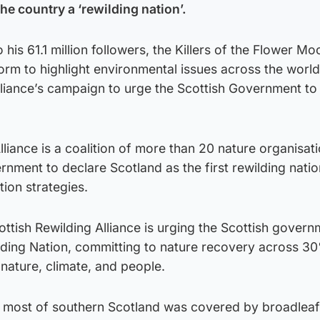
e country a ‘rewilding nation’.
 his 61.1 million followers, the Killers of the Flower Mo
orm to highlight environmental issues across the worl
Alliance’s campaign to urge the Scottish Government t
lliance is a coalition of more than 20 nature organisat
rnment to declare Scotland as the first rewilding natio
tion strategies.
ttish Rewilding Alliance is urging the Scottish govern
lding Nation, committing to nature recovery across 30
 nature, climate, and people.
 most of southern Scotland was covered by broadleaf