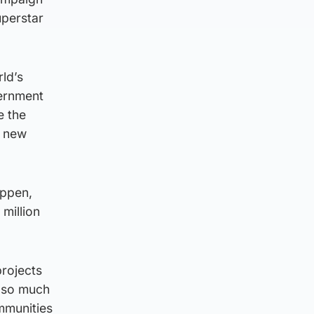
uperstar
rld’s
vernment
e the
g new
appen,
million
projects
g so much
ommunities