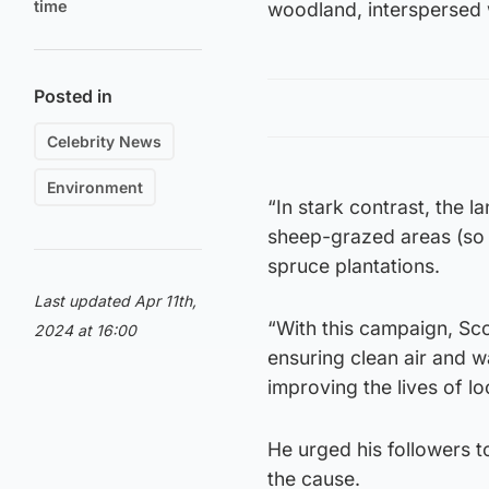
time
woodland, interspersed 
Posted in
Celebrity News
Environment
“In stark contrast, the 
sheep-grazed areas (so 
spruce plantations.
Last updated Apr 11th,
“With this campaign, Sco
2024 at 16:00
ensuring clean air and wa
improving the lives of lo
He urged his followers to
the cause.