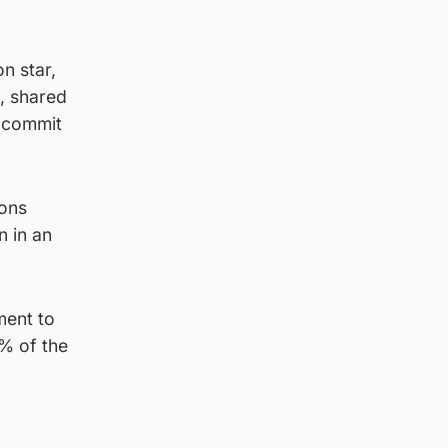
on star,
d, shared
o commit
ions
n in an
ment to
% of the