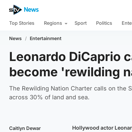
Top Stories
Regions
Sport
Politics
Ente
News
/
Entertainment
Leonardo DiCaprio ca
become 'rewilding n
The Rewilding Nation Charter calls on the 
across 30% of land and sea.
Hollywood actor Leonard
Caitlyn Dewar