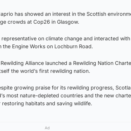
DiCaprio has showed an interest in the Scottish environm
arge crowds at Cop26 in Glasgow.
 representative on climate change and interacted with
 in the Engine Works on Lochburn Road.
 Rewilding Alliance launched a Rewilding Nation Charte
self the world’s first rewilding nation.
espite growing praise for its rewilding progress, Scotl
d’s most nature-depleted countries and the new charte
 restoring habitats and saving wildlife.
Ad