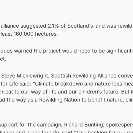
alliance suggested 2.1% of Scotland’s land was rewild
 least 160,000 hectares.
roups warned the project would need to be significant
et.
Steve Micklewright, Scottish Rewilding Alliance conv
 for Life said: “Climate breakdown and nature loss me
eat to our way of life and our children’s future. But it
ead the way as a Rewilding Nation to benefit nature, cl
 support for the campaign, Richard Bunting, spokesper
lliance and Trees for Life, said:”This backing for our 