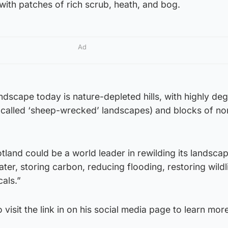
with patches of rich scrub, heath, and bog.
Ad
landscape today is nature-depleted hills, with highly d
called ‘sheep-wrecked’ landscapes) and blocks of no
tland could be a world leader in rewilding its landsca
ter, storing carbon, reducing flooding, restoring wildl
cals.”
 visit the link in on his social media page to learn mor