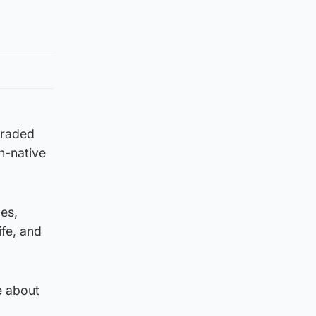
egraded
n-native
pes,
ife, and
e about