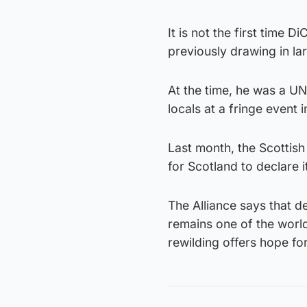
It is not the first time 
previously drawing in l
At the time, he was a UN
locals at a fringe event
Last month, the Scottish
for Scotland to declare it
The Alliance says that d
remains one of the worl
rewilding offers hope for