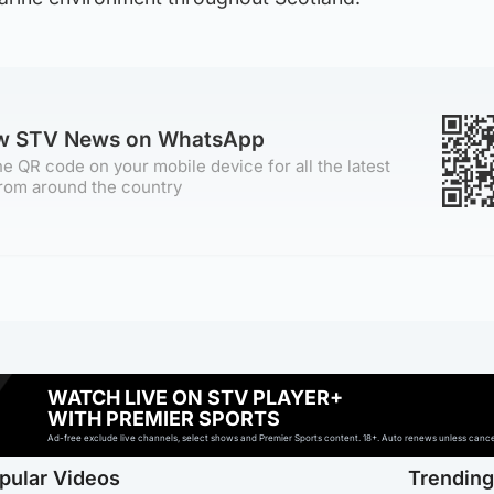
ow STV News on WhatsApp
e QR code on your mobile device for all the latest
rom around the country
WATCH LIVE ON STV PLAYER+
WITH PREMIER SPORTS
Ad-free exclude live channels, select shows and Premier Sports content. 18+. Auto renews unless cancell
pular Videos
Trendin