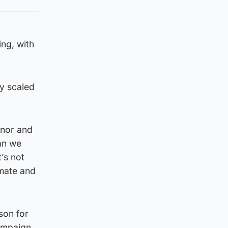
ing, with
ly scaled
enor and
an we
’s not
imate and
son for
campaign