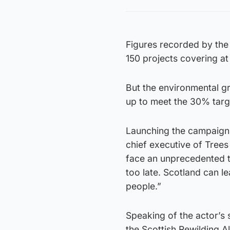
Figures recorded by the 
150 projects covering at
But the environmental g
up to meet the 30% targ
Launching the campaign 
chief executive of Trees
face an unprecedented thr
too late. Scotland can l
people.”
Speaking of the actor’s
the Scottish Rewilding A