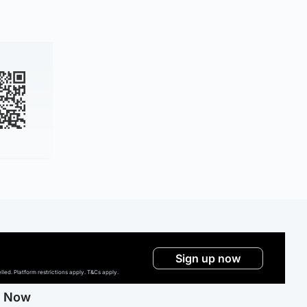
Sign up now
ed. Platform restrictions apply. T&Cs apply.
g Now