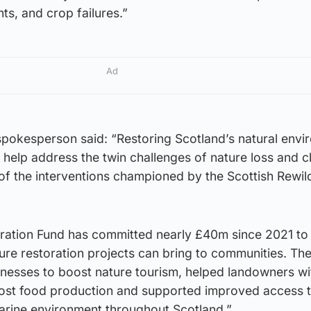
ts, and crop failures.”
Ad
pokesperson said: “Restoring Scotland’s natural envi
 help address the twin challenges of nature loss and c
of the interventions championed by the Scottish Rewil
ration Fund has committed nearly £40m since 2021 to
ature restoration projects can bring to communities. Th
inesses to boost nature tourism, helped landowners wi
boost food production and supported improved access 
rine environment throughout Scotland.”