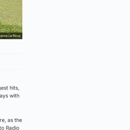
ianca Le Roux
est hits,
ays with
re, as the
 to Radio