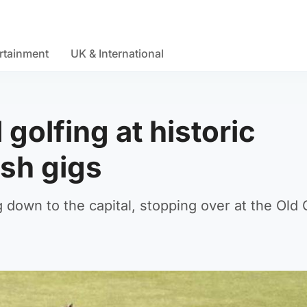
rtainment
UK & International
golfing at historic
ish gigs
 down to the capital, stopping over at the Old