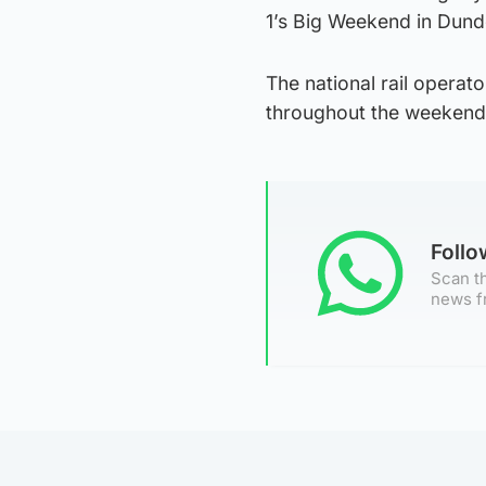
1’s Big Weekend in Dund
The national rail operato
throughout the weekend,
Foll
Scan th
news f