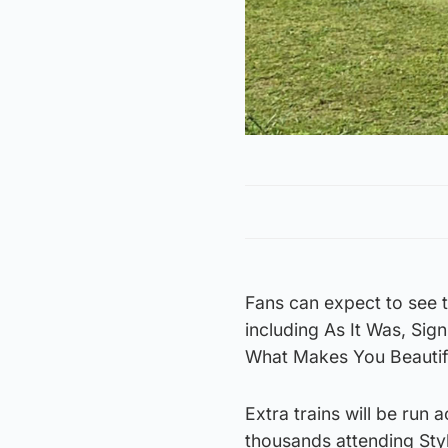
Fans can expect to see t
including As It Was, Sig
What Makes You Beautif
Extra trains will be run
thousands attending Styl