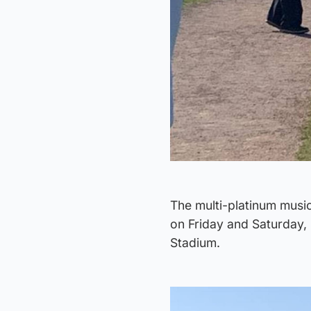
The multi-platinum music
on Friday and Saturday, 
Stadium.