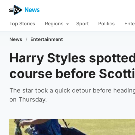
Top Stories
Regions
Sport
Politics
Ente
News
/
Entertainment
Harry Styles spotted 
course before Scott
The star took a quick detour before heading
on Thursday.