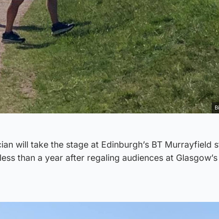
B
ian will take the stage at Edinburgh’s BT Murrayfield 
less than a year after regaling audiences at Glasgow’s