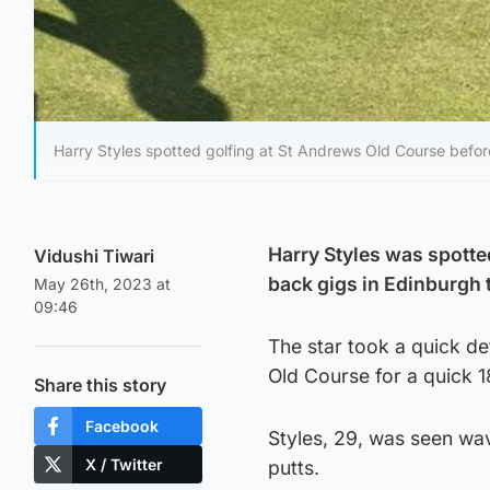
Harry Styles spotted golfing at St Andrews Old Course befo
Harry Styles was spotte
Vidushi Tiwari
back gigs in Edinburgh
May 26th, 2023 at
09:46
The star took a quick de
Old Course for a quick 
Share this story
Facebook
Styles, 29, was seen wa
X / Twitter
putts.