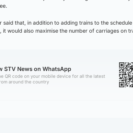
ee.
r said that, in addition to adding trains to the schedule
 it would also maximise the number of carriages on tr
ow STV News on WhatsApp
e QR code on your mobile device for all the latest
rom around the country