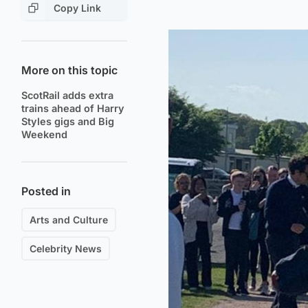
Copy Link
More on this topic
ScotRail adds extra
trains ahead of Harry
Styles gigs and Big
Weekend
Posted in
Arts and Culture
Celebrity News