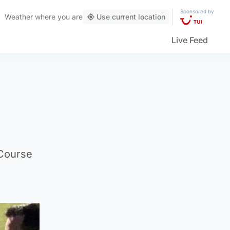
Sponsored by
Weather
where you are
Use current location
Live Feed
 Course