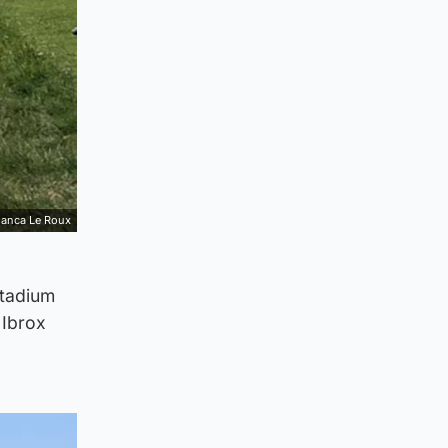
ianca Le Roux
stadium
 Ibrox