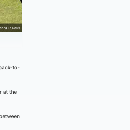
ianca Le Roux
 back-to-
 at the
 between