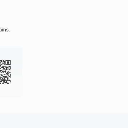
ains.