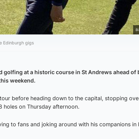
B
re Edinburgh gigs
d golfing at a historic course in St Andrews ahead of
 this weekend.
tour before heading down to the capital, stopping over
18 holes on Thursday afternoon.
ving to fans and joking around with his companions in