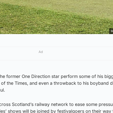
B
Ad
he former One Direction star perform some of his bigg
n of the Times, and even a throwback to his boyband d
ul.
 across Scotland’s railway network to ease some pressu
es’ shows will be joined by festivalgoers on their way