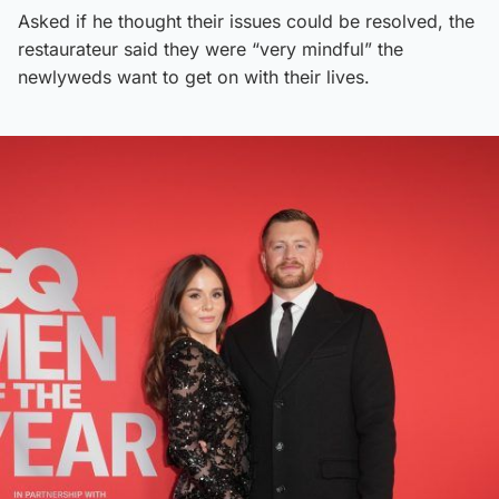
Asked if he thought their issues could be resolved, the
restaurateur said they were “very mindful” the
newlyweds want to get on with their lives.