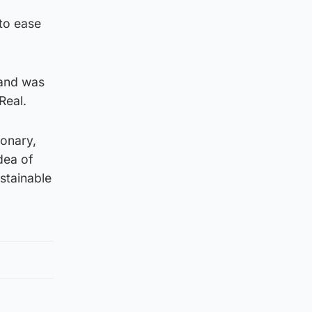
to ease
and was
Real.
ionary,
dea of
ustainable