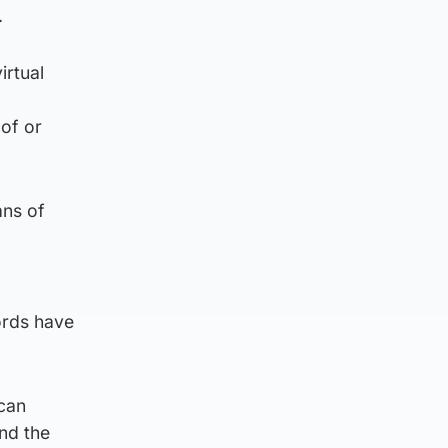
.
irtual
of or
ans of
ords have
can
and the