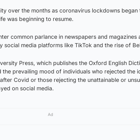
rity over the months as coronavirus lockdowns began 
ife was beginning to resume.
nter common parlance in newspapers and magazines 
social media platforms like TikTok and the rise of Be
ersity Press, which publishes the Oxford English Dict
 the prevailing mood of individuals who rejected the i
’ after Covid or those rejecting the unattainable or uns
layed on social media.
Ad