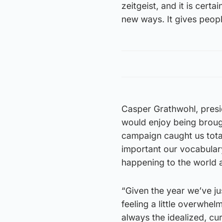
zeitgeist, and it is cert
new ways. It gives peop
Casper Grathwohl, presi
would enjoy being brough
campaign caught us total
important our vocabular
happening to the world 
“Given the year we’ve ju
feeling a little overwhel
always the idealized, c