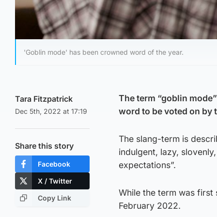
'Goblin mode' has been crowned word of the year.
The term “goblin mode” 
Tara Fitzpatrick
word to be voted on by t
Dec 5th, 2022 at 17:19
The slang-term is descri
Share this story
indulgent, lazy, slovenly
Facebook
expectations”.
X / Twitter
While the term was first
Copy Link
February 2022.