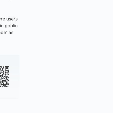
ere users
in goblin
ode’ as