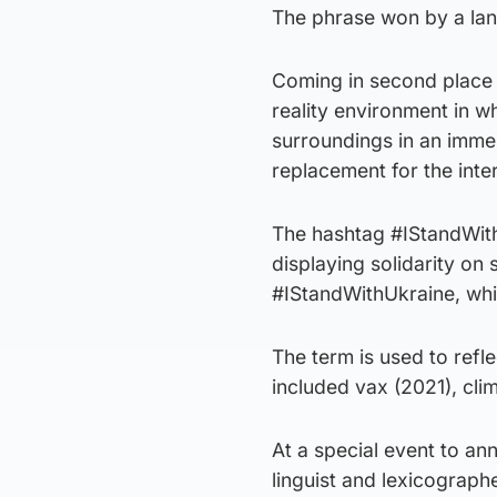
The phrase won by a lan
Coming in second place 
reality environment in w
surroundings in an immer
replacement for the inte
The hashtag #IStandWith 
displaying solidarity on
#IStandWithUkraine, wh
The term is used to refl
included vax (2021), cli
At a special event to a
linguist and lexicograph