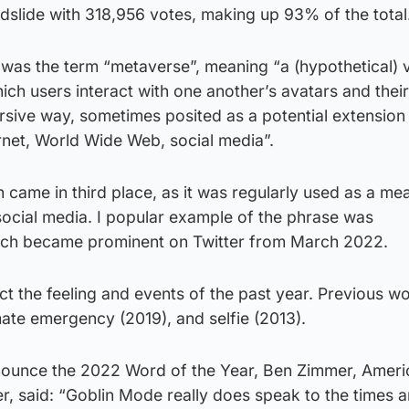
dslide with 318,956 votes, making up 93% of the total
was the term “metaverse”, meaning “a (hypothetical) v
hich users interact with one another’s avatars and their
sive way, sometimes posited as a potential extension 
rnet, World Wide Web, social media”.
came in third place, as it was regularly used as a me
 social media. I popular example of the phrase was
ich became prominent on Twitter from March 2022.
ect the feeling and events of the past year. Previous w
mate emergency (2019), and selfie (2013).
nnounce the 2022 Word of the Year, Ben Zimmer, Ameri
er, said: “Goblin Mode really does speak to the times 