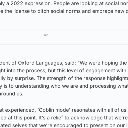
ainly a 2022 expression. People are looking at social no
le the license to ditch social norms and embrace new 
Ad
dent of Oxford Languages, said: “We were hoping the 
t into the process, but this level of engagement with 
ly by surprise. The strength of the response highligh
y is to understanding who we are and processing what
around us.
st experienced, ‘Goblin mode’ resonates with all of us
med at this point. It’s a relief to acknowledge that we’re
urated selves that we’re encouraged to present on our