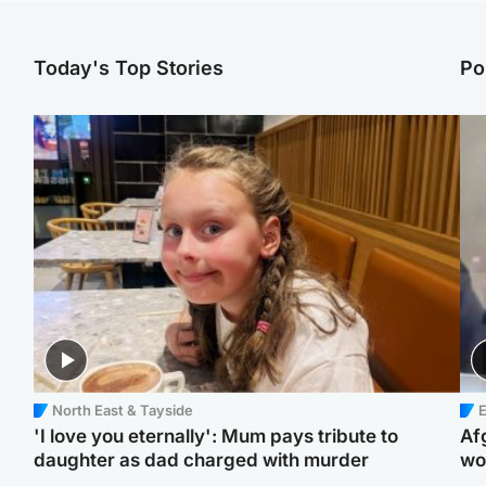
Today's Top Stories
Po
North East & Tayside
E
'I love you eternally': Mum pays tribute to
Af
daughter as dad charged with murder
wo