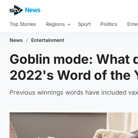
Top Stories
Regions
Sport
Politics
Ente
News
/
Entertainment
Goblin mode: What d
2022's Word of the 
Previous winnings words have included vax,