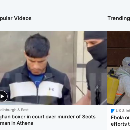
pular Videos
Trendin
dinburgh & East
UK & In
ghan boxer in court over murder of Scots
Ebola o
man in Athens
efforts 