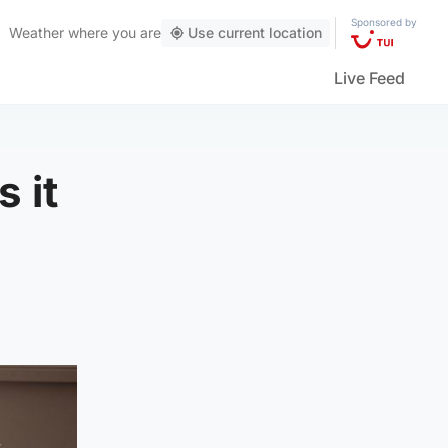
Sponsored by
Weather
where you are
Use current location
Live Feed
 it