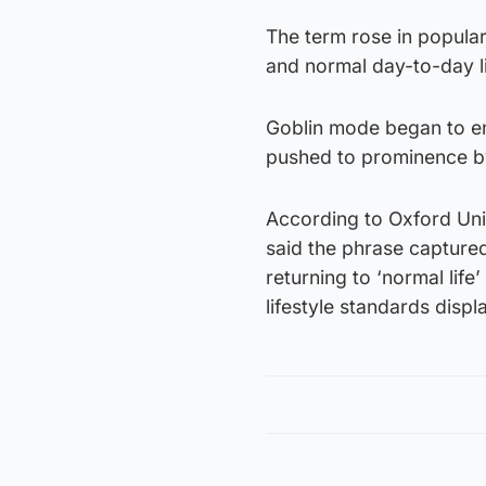
The term rose in popula
and normal day-to-day l
Goblin mode began to e
pushed to prominence by 
According to Oxford Univ
said the phrase captured
returning to ‘normal life
lifestyle standards disp