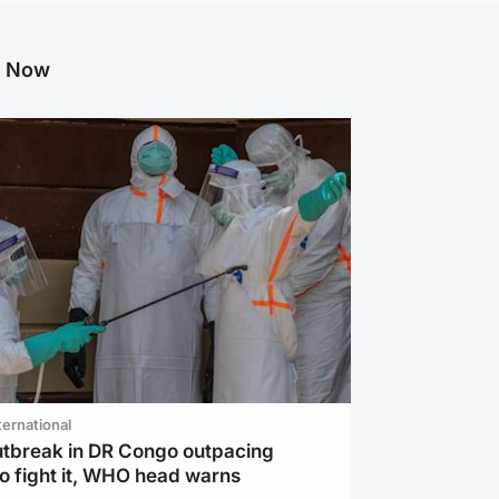
g Now
ternational
utbreak in DR Congo outpacing
to fight it, WHO head warns