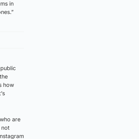
rms in
ones.”
public
the
ts how
’s
 who are
 not
 Instagram