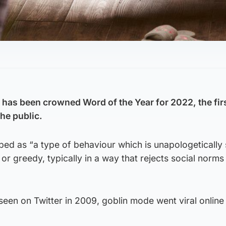
has been crowned Word of the Year for 2022, the fir
he public.
bed as “a type of behaviour which is unapologetically 
, or greedy, typically in a way that rejects social norms
 seen on Twitter in 2009, goblin mode went viral online 