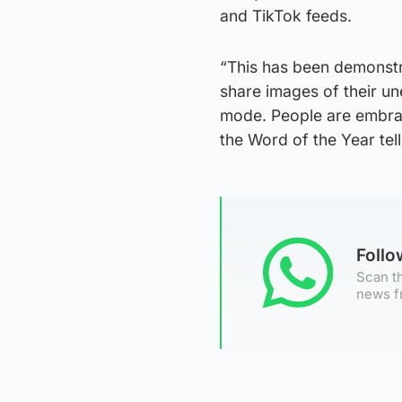
and TikTok feeds.
“This has been demonstr
share images of their un
mode. People are embrac
the Word of the Year tell
Foll
Scan th
news f