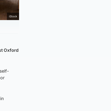
iStock
st Oxford
self-
 or
in