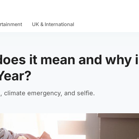
rtainment
UK & International
oes it mean and why is
Year?
 climate emergency, and selfie.