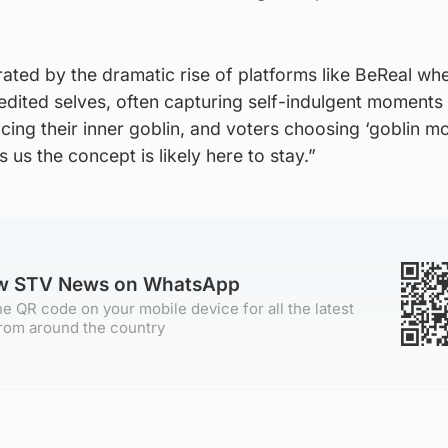
ated by the dramatic rise of platforms like BeReal wh
edited selves, often capturing self-indulgent moments 
ing their inner goblin, and voters choosing ‘goblin m
s us the concept is likely here to stay.”
ow STV News on WhatsApp
e QR code on your mobile device for all the latest
rom around the country