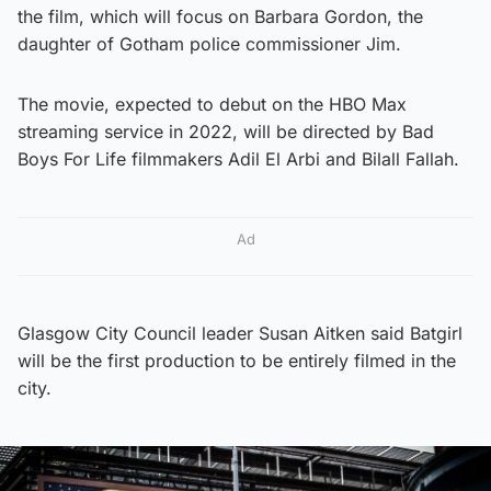
the film, which will focus on Barbara Gordon, the
daughter of Gotham police commissioner Jim.
The movie, expected to debut on the HBO Max
streaming service in 2022, will be directed by Bad
Boys For Life filmmakers Adil El Arbi and Bilall Fallah.
Ad
Glasgow City Council leader Susan Aitken said Batgirl
will be the first production to be entirely filmed in the
city.