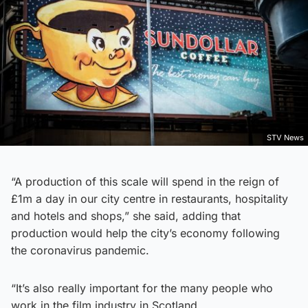
STV News
“A production of this scale will spend in the reign of
£1m a day in our city centre in restaurants, hospitality
and hotels and shops,” she said, adding that
production would help the city’s economy following
the coronavirus pandemic.
“It’s also really important for the many people who
work in the film industry in Scotland.