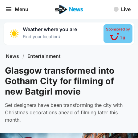
Menu
Live
Weather where you are
Sponsored by
›
Find your location
News
/
Entertainment
Glasgow transformed into
Gotham City for filming of
new Batgirl movie
Set designers have been transforming the city with
Christmas decorations ahead of filming later this
month.