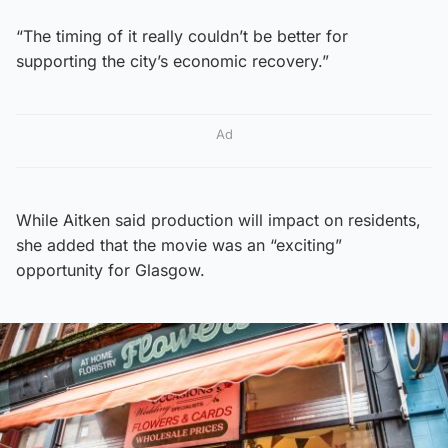
“The timing of it really couldn’t be better for
supporting the city’s economic recovery.”
Ad
While Aitken said production will impact on residents,
she added that the movie was an “exciting”
opportunity for Glasgow.