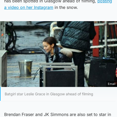
has been spotted in Glasgow ahead of filming,
posting
a video on her Instagram
in the snow.
Email
Batgirl star Leslie Grace in Glasgow ahead of filming
Brendan Fraser and JK Simmons are also set to star in