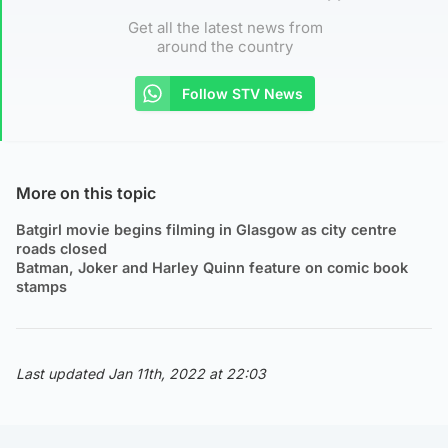
Get all the latest news from
around the country
Follow STV News
More on this topic
Batgirl movie begins filming in Glasgow as city centre
roads closed
Batman, Joker and Harley Quinn feature on comic book
stamps
Last updated Jan 11th, 2022 at 22:03