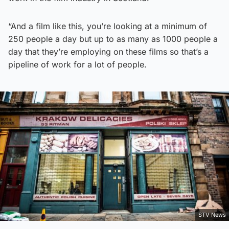
“And a film like this, you’re looking at a minimum of
250 people a day but up to as many as 1000 people a
day that they’re employing on these films so that’s a
pipeline of work for a lot of people.
STV News