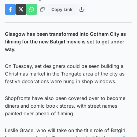
Copy Link
Glasgow has been transformed into Gotham City as
filming for the new Batgirl movie is set to get under
way.
On Tuesday, set designers could be seen building a
Christmas market in the Trongate area of the city as
festive decorations were hung in shop windows.
Shopfronts have also been covered over to become
diners and comic book stores, with street names
painted over ahead of filming.
Leslie Grace, who will take on the title role of Batgirl,