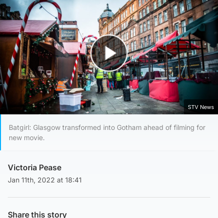
Play Video
STV News
Batgirl: Glasgow transformed into Gotham ahead of filming for
new movie.
Victoria Pease
Jan 11th, 2022 at 18:41
Share this story