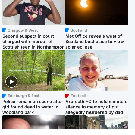
Glasgow & West
Scotland
Second suspect in court
Met Office reveals west of
charged with murder of
Scotland best place to view
Scottish teen in Northampton
solar eclipse
Edinburgh & East
Football
Police remain on scene after
Arbroath FC to hold minute's
girl found dead in water in
silence in memory of girl
woodland park
allegedly murdered by dad