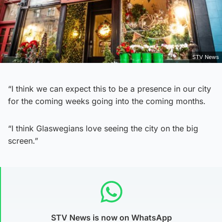
STV News
“I think we can expect this to be a presence in our city
for the coming weeks going into the coming months.
“I think Glaswegians love seeing the city on the big
screen.”
STV News is now on WhatsApp