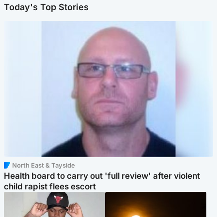
Today's Top Stories
North East & Tayside
Health board to carry out 'full review' after violent
child rapist flees escort