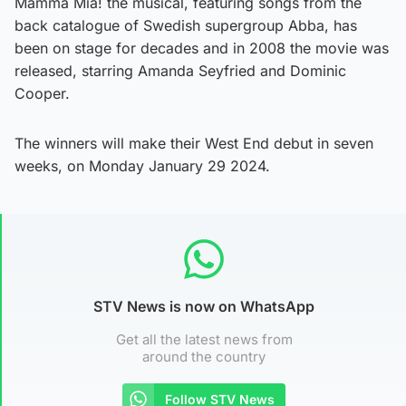
Mamma Mia! the musical, featuring songs from the
back catalogue of Swedish supergroup Abba, has
been on stage for decades and in 2008 the movie was
released, starring Amanda Seyfried and Dominic
Cooper.
The winners will make their West End debut in seven
weeks, on Monday January 29 2024.
STV News is now on WhatsApp
Get all the latest news from
around the country
Follow STV News