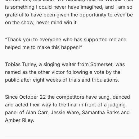
is something I could never have imagined, and I am so
grateful to have been given the opportunity to even be
on the show, never mind win it!
“Thank you to everyone who has supported me and
helped me to make this happen!”
Tobias Turley, a singing waiter from Somerset, was
named as the other victor following a vote by the
public after eight weeks of trials and tribulations.
Since October 22 the competitors have sung, danced
and acted their way to the final in front of a judging
panel of Alan Carr, Jessie Ware, Samantha Barks and
Amber Riley.