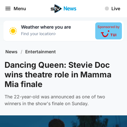
Menu
Live
Weather where you are
Sponsored by
›
Find your location
News
/
Entertainment
Dancing Queen: Stevie Doc
wins theatre role in Mamma
Mia finale
The 22-year-old was announced as one of two
winners in the show's finale on Sunday.