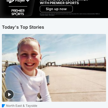
WITH PREMIER SPORTS
Sign up now
Ad-free exclude live channels, select shows and Premier Sports content. 18+. Auto renews unless cancelled. Platform
restrictions apply. T&Cs apply.
Today's Top Stories
North East & Tayside