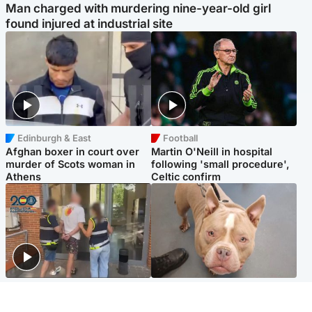
Man charged with murdering nine-year-old girl
found injured at industrial site
Edinburgh & East
Football
Afghan boxer in court over
Martin O'Neill in hospital
murder of Scots woman in
following 'small procedure',
Athens
Celtic confirm
Scotland
Glasgow & West
Scottish man on UK's most
Dog euthanised after bones