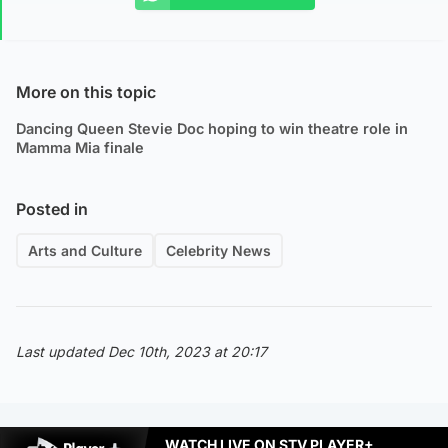
More on this topic
Dancing Queen Stevie Doc hoping to win theatre role in
Mamma Mia finale
Posted in
Arts and Culture
Celebrity News
Last updated Dec 10th, 2023 at 20:17
WATCH LIVE ON STV PLAYER+