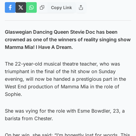
Copy Link
Glaswegian Dancing Queen Stevie Doc has been
crowned as one of the winners of reality singing show
Mamma Mia! I Have A Dream.
The 22-year-old musical theatre teacher, who was
triumphant in the final of the hit show on Sunday
evening, will now be handed a prestigious part in the
West End production of Mamma Mia in the role of
Sophie.
She was vying for the role with Esme Bowdler, 23, a
barista from Chester.
On her win, she said: “I’m honestly lost for words. This