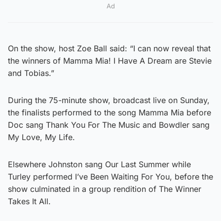
Ad
On the show, host Zoe Ball said: “I can now reveal that
the winners of Mamma Mia! I Have A Dream are Stevie
and Tobias.”
During the 75-minute show, broadcast live on Sunday,
the finalists performed to the song Mamma Mia before
Doc sang Thank You For The Music and Bowdler sang
My Love, My Life.
Elsewhere Johnston sang Our Last Summer while
Turley performed I’ve Been Waiting For You, before the
show culminated in a group rendition of The Winner
Takes It All.