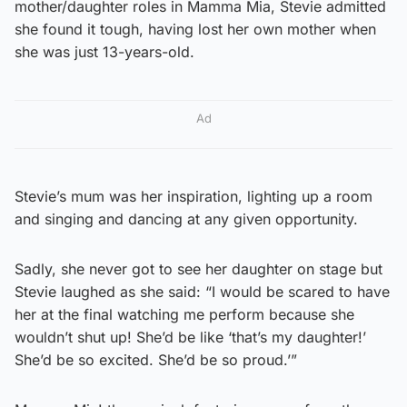
mother/daughter roles in Mamma Mia, Stevie admitted
she found it tough, having lost her own mother when
she was just 13-years-old.
Ad
Stevie’s mum was her inspiration, lighting up a room
and singing and dancing at any given opportunity.
Sadly, she never got to see her daughter on stage but
Stevie laughed as she said: “I would be scared to have
her at the final watching me perform because she
wouldn’t shut up! She’d be like ‘that’s my daughter!’
She’d be so excited. She’d be so proud.’”