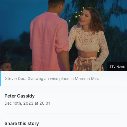
STV News
Stevie Doc: Glaswegian wins place in Mamma Mia.
Peter Cassidy
Dec 10th, 2023 at 20:01
Share this story