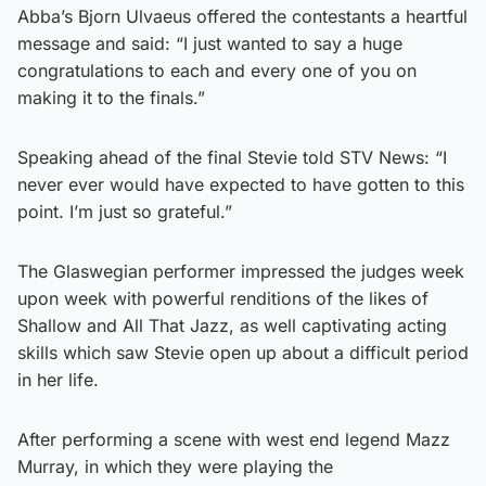
Abba’s Bjorn Ulvaeus offered the contestants a heartful
message and said: “I just wanted to say a huge
congratulations to each and every one of you on
making it to the finals.”
Speaking ahead of the final Stevie told STV News: “I
never ever would have expected to have gotten to this
point. I’m just so grateful.”
The Glaswegian performer impressed the judges week
upon week with powerful renditions of the likes of
Shallow and All That Jazz, as well captivating acting
skills which saw Stevie open up about a difficult period
in her life.
After performing a scene with west end legend Mazz
Murray, in which they were playing the