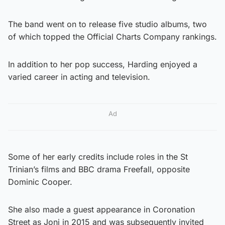
The band went on to release five studio albums, two
of which topped the Official Charts Company rankings.
In addition to her pop success, Harding enjoyed a
varied career in acting and television.
Ad
Some of her early credits include roles in the St
Trinian’s films and BBC drama Freefall, opposite
Dominic Cooper.
She also made a guest appearance in Coronation
Street as Joni in 2015 and was subsequently invited