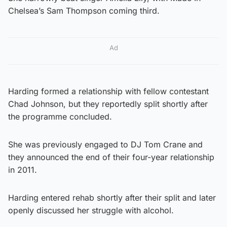
Chelsea’s Sam Thompson coming third.
Ad
Harding formed a relationship with fellow contestant
Chad Johnson, but they reportedly split shortly after
the programme concluded.
She was previously engaged to DJ Tom Crane and
they announced the end of their four-year relationship
in 2011.
Harding entered rehab shortly after their split and later
openly discussed her struggle with alcohol.