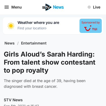
Menu
Live
Weather where you are
Sponsored by
›
Find your location
News
/
Entertainment
Girls Aloud’s Sarah Harding:
From talent show contestant
to pop royalty
The singer died at the age of 39, having been
diagnosed with breast cancer.
STV News
Sep 5th, 2021 at 15:42