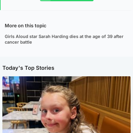
More on this topic
Girls Aloud star Sarah Harding dies at the age of 39 after
cancer battle
Today's Top Stories