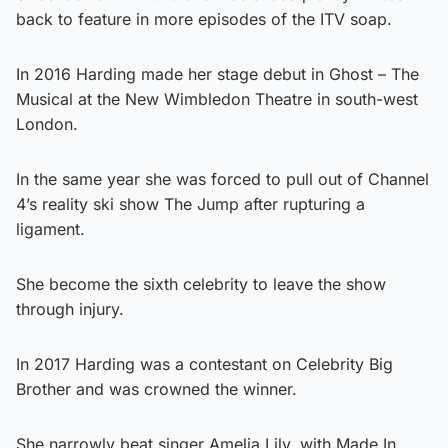
back to feature in more episodes of the ITV soap.
In 2016 Harding made her stage debut in Ghost – The
Musical at the New Wimbledon Theatre in south-west
London.
In the same year she was forced to pull out of Channel
4’s reality ski show The Jump after rupturing a
ligament.
She become the sixth celebrity to leave the show
through injury.
In 2017 Harding was a contestant on Celebrity Big
Brother and was crowned the winner.
She narrowly beat singer Amelia Lily, with Made In