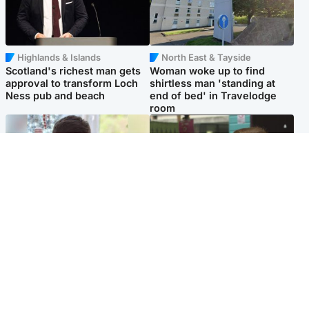
Highlands & Islands
North East & Tayside
Scotland's richest man gets
Woman woke up to find
approval to transform Loch
shirtless man 'standing at
Ness pub and beach
end of bed' in Travelodge
room
Glasgow & West
Edinburgh & East
Teen who admitted killing
Amanda Knox says criticism
Kayden Moy on beach
of Edinburgh Fringe show is
appeals life sentence
'deeply uninformed'
Popular Videos