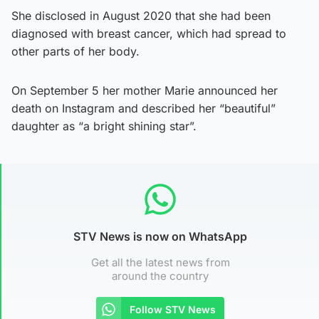
She disclosed in August 2020 that she had been
diagnosed with breast cancer, which had spread to
other parts of her body.
On September 5 her mother Marie announced her
death on Instagram and described her “beautiful”
daughter as “a bright shining star”.
STV News is now on WhatsApp
Get all the latest news from
around the country
Follow STV News