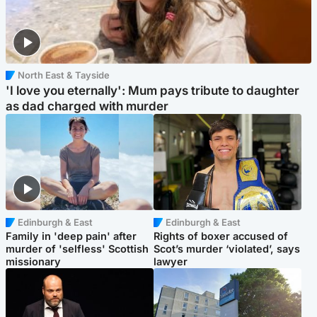
North East & Tayside
'I love you eternally': Mum pays tribute to daughter
as dad charged with murder
Edinburgh & East
Edinburgh & East
Family in 'deep pain' after
Rights of boxer accused of
murder of 'selfless' Scottish
Scot’s murder ‘violated’, says
missionary
lawyer