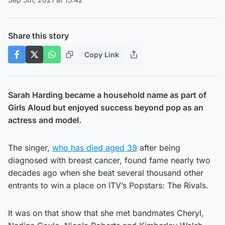
Share this story
Copy Link
Sarah Harding became a household name as part of
Girls Aloud but enjoyed success beyond pop as an
actress and model.
The singer,
who has died aged 39
after being
diagnosed with breast cancer, found fame nearly two
decades ago when she beat several thousand other
entrants to win a place on ITV’s Popstars: The Rivals.
It was on that show that she met bandmates Cheryl,