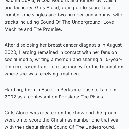
Nadine Coyle, Nicola Roberts and Kimberley Walsh
and launched Girls Aloud, going on to score four
number one singles and two number one albums, with
tracks including Sound Of The Underground, Love
Machine and The Promise.
After disclosing her breast cancer diagnosis in August
2020, Harding remained in contact with her fans on
social media, writing a memoir and sharing a 10-year-
old unreleased track to raise money for the foundation
where she was receiving treatment.
Harding, born in Ascot in Berkshire, rose to fame in
2002 as a contestant on Popstars: The Rivals.
Girls Aloud was created on the show and the group
went on to score the Christmas number one that year
with their debut single Sound Of The Underground.