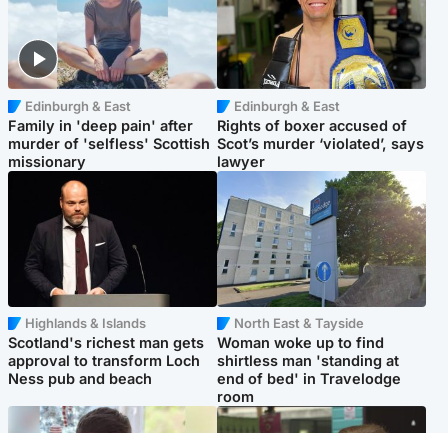
Edinburgh & East
Edinburgh & East
Family in 'deep pain' after
Rights of boxer accused of
murder of 'selfless' Scottish
Scot’s murder ‘violated’, says
missionary
lawyer
Highlands & Islands
North East & Tayside
Scotland's richest man gets
Woman woke up to find
approval to transform Loch
shirtless man 'standing at
Ness pub and beach
end of bed' in Travelodge
room