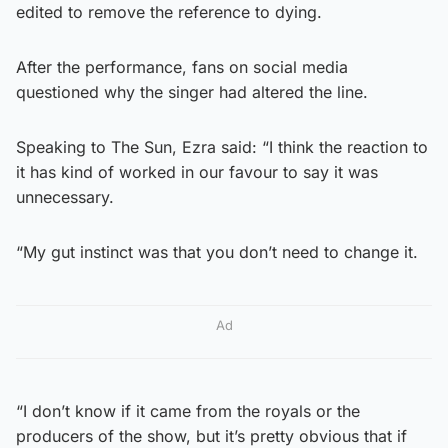
edited to remove the reference to dying.
After the performance, fans on social media
questioned why the singer had altered the line.
Speaking to The Sun, Ezra said: “I think the reaction to
it has kind of worked in our favour to say it was
unnecessary.
“My gut instinct was that you don’t need to change it.
Ad
“I don’t know if it came from the royals or the
producers of the show, but it’s pretty obvious that if