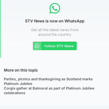
STV News is now on WhatsApp
Get all the latest news from
around the country
Follow STV News
More on this topic
Parties, picnics and thanksgiving as Scotland marks
Platinum Jubilee
Corgis gather at Balmoral as part of Platinum Jubilee
celebrations