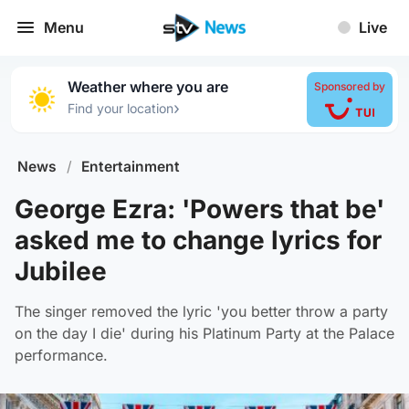
Menu
Live
Weather where you are
Sponsored by
›
Find your location
News
/
Entertainment
George Ezra: 'Powers that be'
asked me to change lyrics for
Jubilee
The singer removed the lyric 'you better throw a party
on the day I die' during his Platinum Party at the Palace
performance.