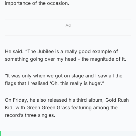
importance of the occasion.
Ad
He said: “The Jubilee is a really good example of
something going over my head – the magnitude of it.
“It was only when we got on stage and I saw all the
flags that I realised ‘Oh, this really is huge’.”
On Friday, he also released his third album, Gold Rush
Kid, with Green Green Grass featuring among the
record’s three singles.