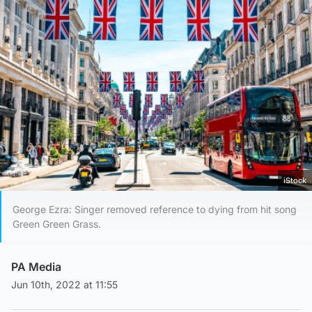
iStock
George Ezra: Singer removed reference to dying from hit song
Green Green Grass.
PA Media
Jun 10th, 2022 at 11:55