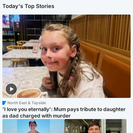
Today's Top Stories
North East & Tayside
'I love you eternally': Mum pays tribute to daughter
as dad charged with murder