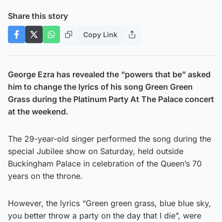
Share this story
Copy Link
George Ezra has revealed the “powers that be” asked
him to change the lyrics of his song Green Green
Grass during the Platinum Party At The Palace concert
at the weekend.
The 29-year-old singer performed the song during the
special Jubilee show on Saturday, held outside
Buckingham Palace in celebration of the Queen’s 70
years on the throne.
However, the lyrics “Green green grass, blue blue sky,
you better throw a party on the day that I die”, were