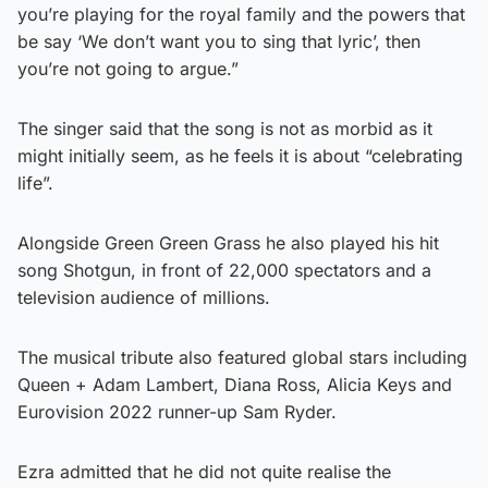
you’re playing for the royal family and the powers that
be say ‘We don’t want you to sing that lyric’, then
you’re not going to argue.”
The singer said that the song is not as morbid as it
might initially seem, as he feels it is about “celebrating
life”.
Alongside Green Green Grass he also played his hit
song Shotgun, in front of 22,000 spectators and a
television audience of millions.
The musical tribute also featured global stars including
Queen + Adam Lambert, Diana Ross, Alicia Keys and
Eurovision 2022 runner-up Sam Ryder.
Ezra admitted that he did not quite realise the