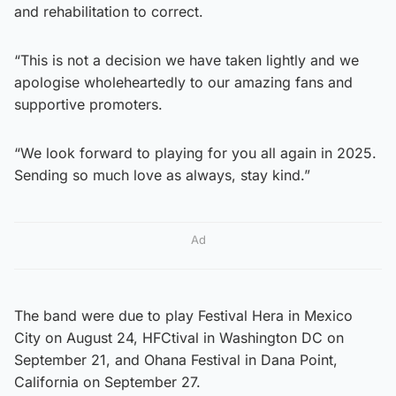
and rehabilitation to correct.
“This is not a decision we have taken lightly and we
apologise wholeheartedly to our amazing fans and
supportive promoters.
“We look forward to playing for you all again in 2025.
Sending so much love as always, stay kind.”
Ad
The band were due to play Festival Hera in Mexico
City on August 24, HFCtival in Washington DC on
September 21, and Ohana Festival in Dana Point,
California on September 27.