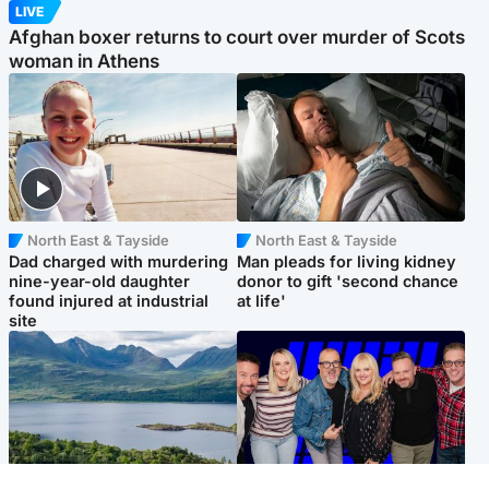
LIVE
Afghan boxer returns to court over murder of Scots
woman in Athens
North East & Tayside
North East & Tayside
Dad charged with murdering
Man pleads for living kidney
nine-year-old daughter
donor to gift 'second chance
found injured at industrial
at life'
site