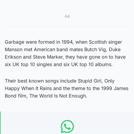
Ad
Garbage were formed in 1994, when Scottish singer
Manson met American band mates Butch Vig, Duke
Erikson and Steve Marker, they have gone on to have
six UK top 10 singles and six UK top 10 albums.
Their best known songs include Stupid Girl, Only
Happy When It Rains and the theme to the 1999 James
Bond film, The World Is Not Enough.