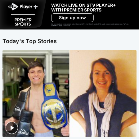
WATCH LIVE ON STV PLAYER+
WITH PREMIER SPORTS
Sign up now
Ad-free exclude live channels, select shows and Premier Sports content. 18+. Auto renews unless cancelled. Platform
restrictions apply. T&Cs apply.
Today's Top Stories