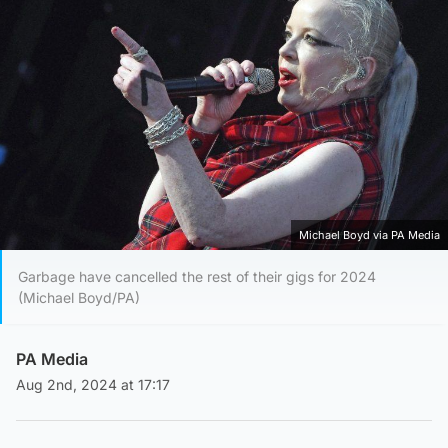
Michael Boyd via PA Media
Garbage have cancelled the rest of their gigs for 2024
(Michael Boyd/PA)
PA Media
Aug 2nd, 2024 at 17:17