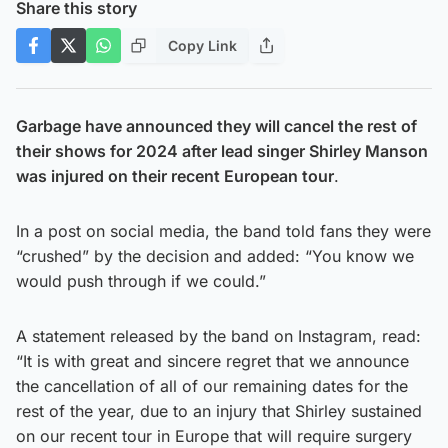
Share this story
Copy Link
Garbage have announced they will cancel the rest of
their shows for 2024 after lead singer Shirley Manson
was injured on their recent European tour
.
In a post on social media, the band told fans they were
“crushed” by the decision and added: “You know we
would push through if we could.”
A statement released by the band on Instagram, read:
“It is with great and sincere regret that we announce
the cancellation of all of our remaining dates for the
rest of the year, due to an injury that Shirley sustained
on our recent tour in Europe that will require surgery