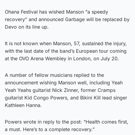
Ohana Festival has wished Manson “a speedy
recovery” and announced Garbage will be replaced by
Devo on its line up.
It is not known when Manson, 57, sustained the injury,
with the last date of the band’s European tour coming
at the OVO Arena Wembley in London, on July 20.
A number of fellow musicians replied to the
announcement wishing Manson well, including Yeah
Yeah Yeahs guitarist Nick Zinner, former Cramps
guitarist Kid Congo Powers, and Bikini Kill lead singer
Kathleen Hanna.
Powers wrote in reply to the post: “Health comes first,
a must. Here’s to a complete recovery.”