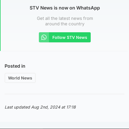
STV News is now on WhatsApp
Get all the latest news from
around the country
Follow STV News
Posted in
World News
Last updated Aug 2nd, 2024 at 17:18