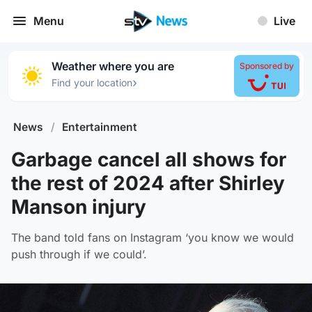
Menu
Live
Weather where you are
Sponsored by
›
Find your location
News
/
Entertainment
Garbage cancel all shows for
the rest of 2024 after Shirley
Manson injury
The band told fans on Instagram ‘you know we would
push through if we could’.