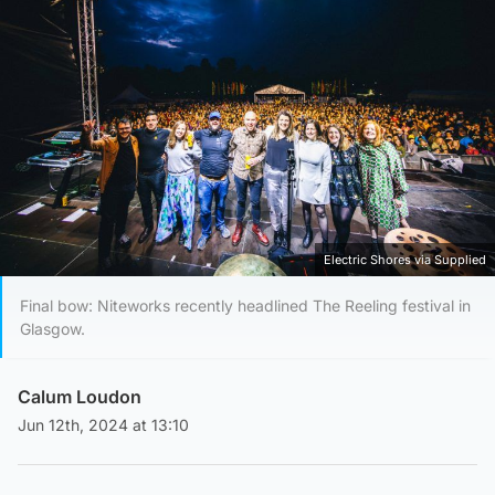
Electric Shores via Supplied
Final bow: Niteworks recently headlined The Reeling festival in
Glasgow.
Calum Loudon
Jun 12th, 2024 at 13:10