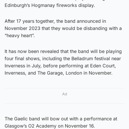
Edinburgh’s Hogmanay fireworks display.
After 17 years together, the band announced in
November 2023 that they would be disbanding with a
“heavy heart”.
It has now been revealed that the band will be playing
four final shows, including the Belladrum festival near
Inverness in July, before performing at Eden Court,
Inverness, and The Garage, London in November.
Ad
The Gaelic band will bow out with a performance at
Glasgow’s O2 Academy on November 16.