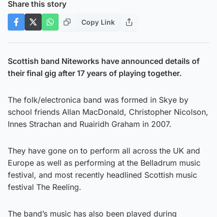
Share this story
Copy Link
Scottish band Niteworks have announced details of
their final gig after 17 years of playing together.
The folk/electronica band was formed in Skye by
school friends Allan MacDonald, Christopher Nicolson,
Innes Strachan and Ruairidh Graham in 2007.
They have gone on to perform all across the UK and
Europe as well as performing at the Belladrum music
festival, and most recently headlined Scottish music
festival The Reeling.
The band’s music has also been played during