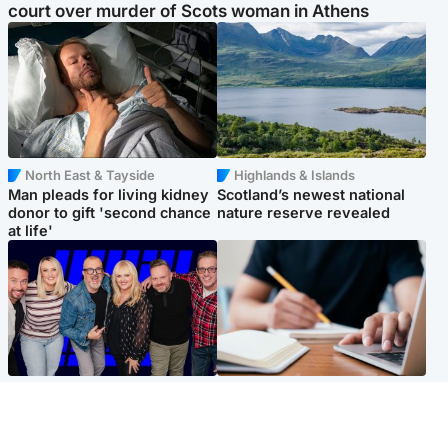
court over murder of Scots woman in Athens
North East & Tayside
Highlands & Islands
Man pleads for living kidney
Scotland’s newest national
donor to gift 'second chance
nature reserve revealed
at life'
Entertainment
Scotland
STV Radio claims top ten
Half of Scottish teens say AI
spot after strong debut
has made them rethink
audience figures
career goals, survey finds