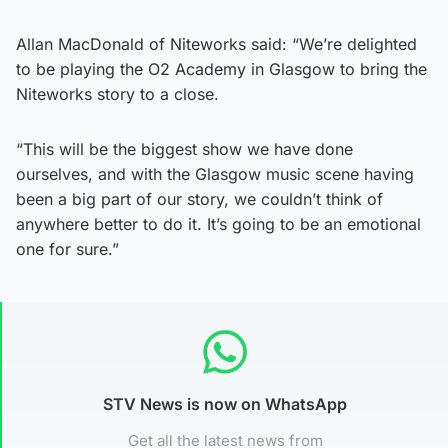
Allan MacDonald of Niteworks said: “We’re delighted
to be playing the O2 Academy in Glasgow to bring the
Niteworks story to a close.
“This will be the biggest show we have done
ourselves, and with the Glasgow music scene having
been a big part of our story, we couldn’t think of
anywhere better to do it. It’s going to be an emotional
one for sure.”
STV News is now on WhatsApp
Get all the latest news from