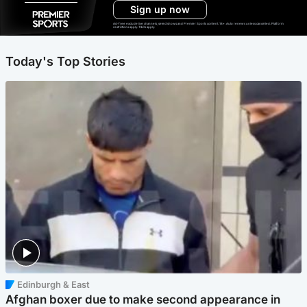
Sign up now
Ad-free exclude live channels, select shows and Premier Sports content. 18+. Auto renews unless cancelled. Platform
restrictions apply. T&Cs apply.
Today's Top Stories
Edinburgh & East
Afghan boxer due to make second appearance in