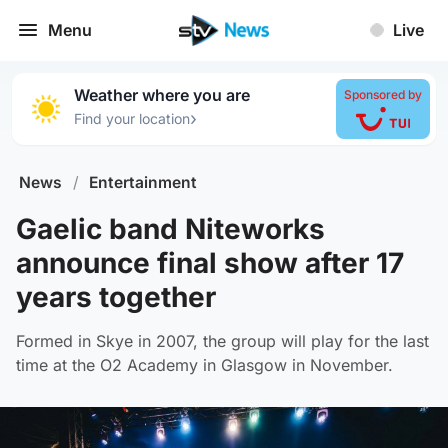
Menu
Live
Weather where you are
Sponsored by
›
Find your location
News
/
Entertainment
Gaelic band Niteworks
announce final show after 17
years together
Formed in Skye in 2007, the group will play for the last
time at the O2 Academy in Glasgow in November.