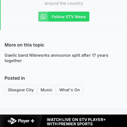
around the country
Follow STV News
More on this topic
Gaelic band Niteworks announce split after 17 years
together
Posted in
Glasgow City
Music
What's On
WATCH LIVE ON STV PLAYER+
WITH PREMIER SPORTS