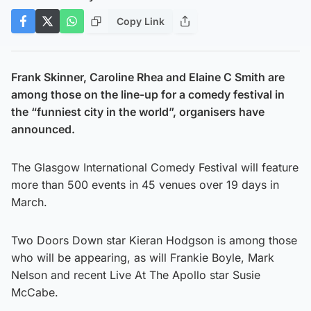
Copy Link
Frank Skinner, Caroline Rhea and Elaine C Smith are
among those on the line-up for a comedy festival in
the “funniest city in the world”, organisers have
announced.
The Glasgow International Comedy Festival will feature
more than 500 events in 45 venues over 19 days in
March.
Two Doors Down star Kieran Hodgson is among those
who will be appearing, as will Frankie Boyle, Mark
Nelson and recent Live At The Apollo star Susie
McCabe.