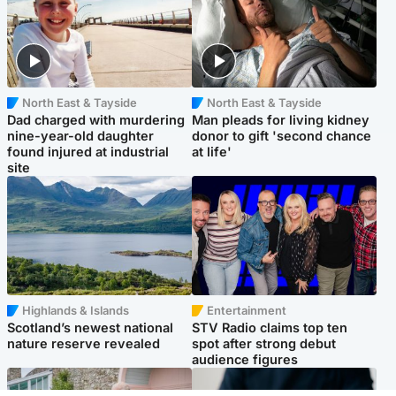
North East & Tayside
North East & Tayside
Dad charged with murdering
Man pleads for living kidney
nine-year-old daughter
donor to gift 'second chance
found injured at industrial
at life'
site
Highlands & Islands
Entertainment
Scotland’s newest national
STV Radio claims top ten
nature reserve revealed
spot after strong debut
audience figures