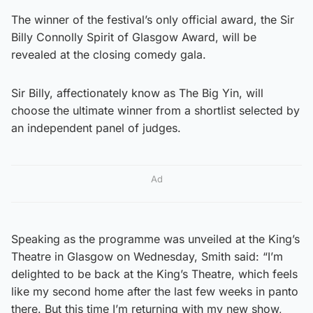
The winner of the festival’s only official award, the Sir
Billy Connolly Spirit of Glasgow Award, will be
revealed at the closing comedy gala.
Sir Billy, affectionately know as The Big Yin, will
choose the ultimate winner from a shortlist selected by
an independent panel of judges.
Ad
Speaking as the programme was unveiled at the King’s
Theatre in Glasgow on Wednesday, Smith said: “I’m
delighted to be back at the King’s Theatre, which feels
like my second home after the last few weeks in panto
there. But this time I’m returning with my new show,