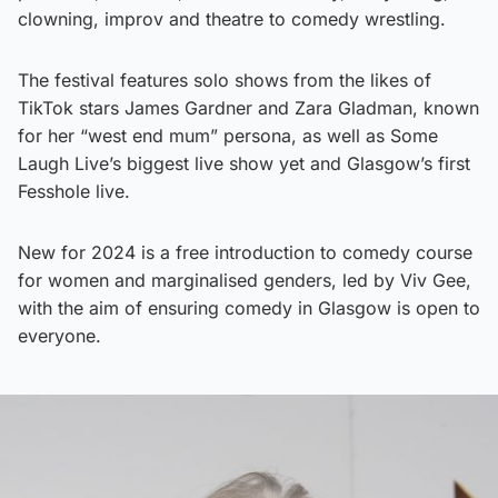
clowning, improv and theatre to comedy wrestling.
The festival features solo shows from the likes of
TikTok stars James Gardner and Zara Gladman, known
for her “west end mum” persona, as well as Some
Laugh Live’s biggest live show yet and Glasgow’s first
Fesshole live.
New for 2024 is a free introduction to comedy course
for women and marginalised genders, led by Viv Gee,
with the aim of ensuring comedy in Glasgow is open to
everyone.