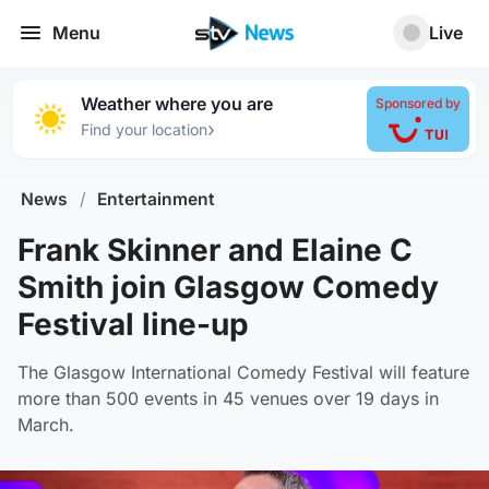
Menu
Live
Weather where you are
Sponsored by
›
Find your location
News
/
Entertainment
Frank Skinner and Elaine C
Smith join Glasgow Comedy
Festival line-up
The Glasgow International Comedy Festival will feature
more than 500 events in 45 venues over 19 days in
March.