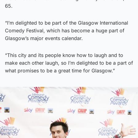
65.
“I’m delighted to be part of the Glasgow International
Comedy Festival, which has become a huge part of
Glasgow’s major events calendar.
“This city and its people know how to laugh and to
make each other laugh, so I’m delighted to be a part of
what promises to be a great time for Glasgow.”