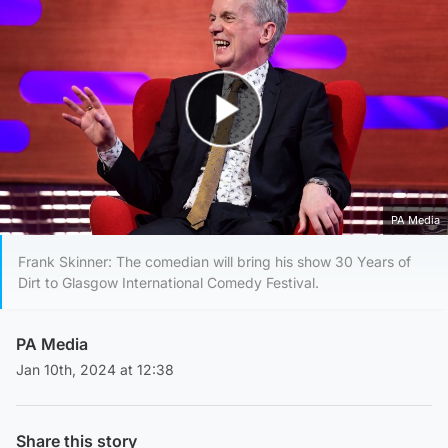
Play Video
PA Media
Frank Skinner: The comedian will bring his show 30 Years of
Dirt to Glasgow International Comedy Festival.
PA Media
Jan 10th, 2024 at 12:38
Share this story