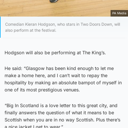
PA Media
Comedian Kieran Hodgson, who stars in Two Doors Down, will
also perform at the festival.
Hodgson will also be performing at The King’s.
He said: “Glasgow has been kind enough to let me
make a home here, and I can’t wait to repay the
hospitality by making an absolute bampot of myself in
one of its most prestigious venues.
“Big In Scotland is a love letter to this great city, and
finally answers the question of what it means to be
Scottish when you are in no way Scottish. Plus there’s
a nice jacket I get to wear.”