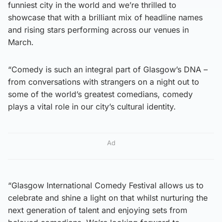
funniest city in the world and we’re thrilled to
showcase that with a brilliant mix of headline names
and rising stars performing across our venues in
March.
“Comedy is such an integral part of Glasgow’s DNA –
from conversations with strangers on a night out to
some of the world’s greatest comedians, comedy
plays a vital role in our city’s cultural identity.
Ad
“Glasgow International Comedy Festival allows us to
celebrate and shine a light on that whilst nurturing the
next generation of talent and enjoying sets from