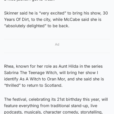
Skinner said he is “very excited” to bring his show, 30
Years Of Dirt, to the city, while McCabe said she is
“absolutely delighted” to be back.
Ad
Rhea, known for her role as Aunt Hilda in the series
Sabrina The Teenage Witch, will bring her show I
identify As A Witch to Oran Mor, and she said she is
“thrilled” to return to Scotland.
The festival, celebrating its 21st birthday this year, will
feature everything from traditional stand-up, live
podcasts, musicals, character comedy, storytelling,