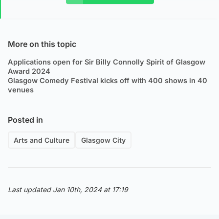
More on this topic
Applications open for Sir Billy Connolly Spirit of Glasgow
Award 2024
Glasgow Comedy Festival kicks off with 400 shows in 40
venues
Posted in
Arts and Culture
Glasgow City
Last updated Jan 10th, 2024 at 17:19