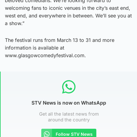
beloved comedians. We’re looking forward to
welcoming fans to iconic venues in the city’s east end,
west end, and everywhere in between. We’ll see you at
a show.”
The festival runs from March 13 to 31 and more
information is available at
www.glasgowcomedyfestival.com.
STV News is now on WhatsApp
Get all the latest news from
around the country
Follow STV News