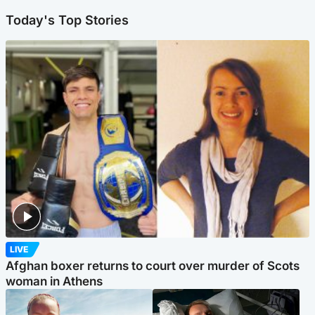
Today's Top Stories
LIVE
Afghan boxer returns to court over murder of Scots
woman in Athens