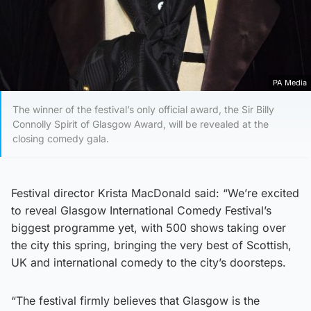
PA Media
The winner of the festival’s only official award, the Sir Billy
Connolly Spirit of Glasgow Award, will be revealed at the
closing comedy gala.
Festival director Krista MacDonald said: “We’re excited
to reveal Glasgow International Comedy Festival’s
biggest programme yet, with 500 shows taking over
the city this spring, bringing the very best of Scottish,
UK and international comedy to the city’s doorsteps.
“The festival firmly believes that Glasgow is the