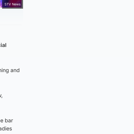
STV News
ial
ning and
w,
he bar
adies