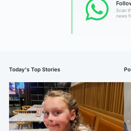
Foll
Scan th
news f
Today's Top Stories
Po