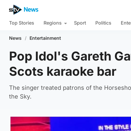
Top Stories
Regions
Sport
Politics
Ente
News
/
Entertainment
Pop Idol's Gareth Ga
Scots karaoke bar
The singer treated patrons of the Horseshoe
the Sky.