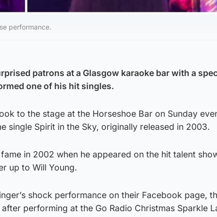
ise performance.
rprised patrons at a Glasgow karaoke bar with a spec
rmed one of his hit singles.
took to the stage at the Horseshoe Bar on Sunday eve
 single Spirit in the Sky, originally released in 2003.
 fame in 2002 when he appeared on the hit talent sho
er up to Will Young.
singer’s shock performance on their Facebook page, t
 after performing at the Go Radio Christmas Sparkle L