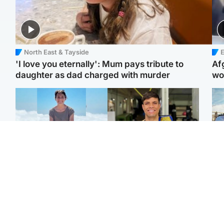
North East & Tayside
E
'I love you eternally': Mum pays tribute to
Af
daughter as dad charged with murder
wo
Edinburgh & East
Edinburgh & East
N
Family in 'deep pain'
Rights of boxer accused
Dad
after murder of 'selfless'
of Scot’s murder
mur
Scottish missionary
‘violated’, says lawyer
dau
ind