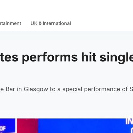
rtainment
UK & International
tes performs hit single
 Bar in Glasgow to a special performance of Sp