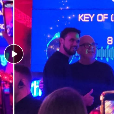
Play Video