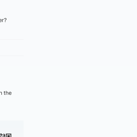
er?
n the