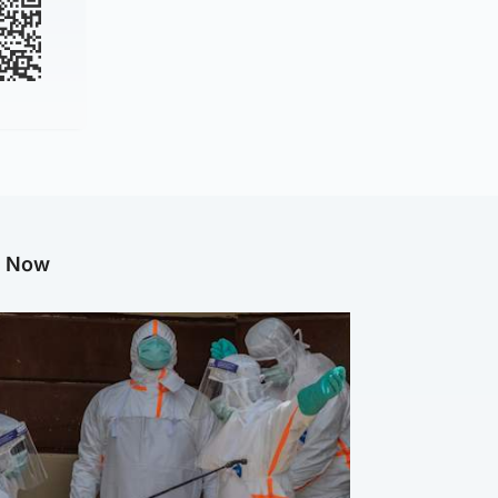
g Now