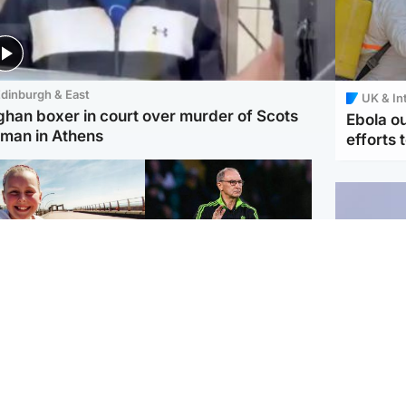
dinburgh & East
UK & In
ghan boxer in court over murder of Scots
Ebola o
man in Athens
efforts 
orth East & Tayside
Football
 charged with
Martin O'Neill in hospital
dering nine-year-old
following 'small
ghter found injured at
procedure', Celtic
ustrial site
confirm