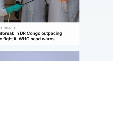
ternational
utbreak in DR Congo outpacing
to fight it, WHO head warns