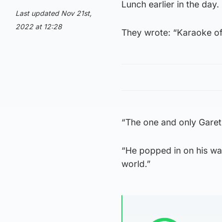
Lunch earlier in the day.
Last updated Nov 21st,
2022 at 12:28
They wrote: “Karaoke of
“The one and only Garet
“He popped in on his wa
world.”