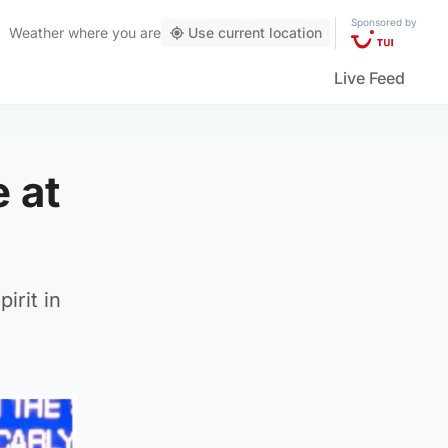
Sponsored by
Weather
where you are
Use current location
Live Feed
 at
irit in