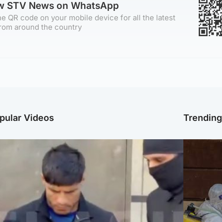
ow STV News on WhatsApp
e QR code on your mobile device for all the latest
rom around the country
pular Videos
Trendin