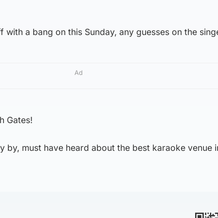
f with a bang on this Sunday, any guesses on the sing
Ad
h Gates!
y by, must have heard about the best karaoke venue i