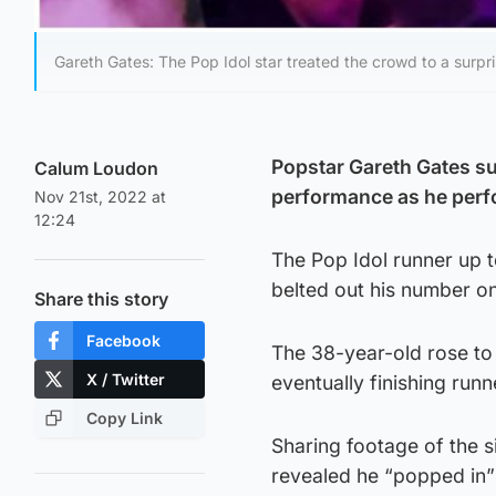
Gareth Gates: The Pop Idol star treated the crowd to a surpr
Popstar Gareth Gates su
Calum Loudon
performance as he perfo
Nov 21st, 2022 at
12:24
The Pop Idol runner up 
belted out his number one
Share this story
Facebook
The 38-year-old rose to
X / Twitter
eventually finishing runn
Copy Link
Sharing footage of the 
revealed he “popped in”