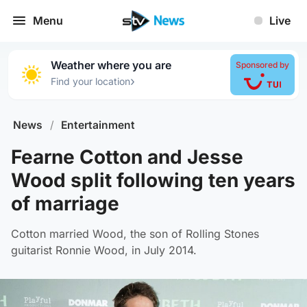
Menu
Live
Weather where you are
Sponsored by
›
Find your location
News
/
Entertainment
Fearne Cotton and Jesse
Wood split following ten years
of marriage
Cotton married Wood, the son of Rolling Stones
guitarist Ronnie Wood, in July 2014.