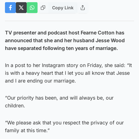
Copy Link
TV presenter and podcast host Fearne Cotton has
announced that she and her husband Jesse Wood
have separated following ten years of marriage.
In a post to her Instagram story on Friday, she said: “It
is with a heavy heart that I let you all know that Jesse
and I are ending our marriage.
“Our priority has been, and will always be, our
children.
“We please ask that you respect the privacy of our
family at this time.”