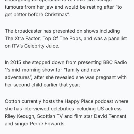
tumours from her jaw and would be resting after “to
get better before Christmas”.
The broadcaster has presented on shows including
The Xtra Factor, Top Of The Pops, and was a panellist
on ITV’s Celebrity Juice.
In 2015 she stepped down from presenting BBC Radio
1’s mid-morning show for “family and new
adventures”, after she revealed she was pregnant with
her second child earlier that year.
Cotton currently hosts the Happy Place podcast where
she has interviewed celebrities including US actress
Riley Keough, Scottish TV and film star David Tennant
and singer Perrie Edwards.