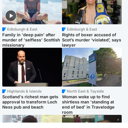
Edinburgh & East
Edinburgh & East
Family in 'deep pain' after
Rights of boxer accused of
murder of 'selfless' Scottish
Scot’s murder ‘violated’, says
missionary
lawyer
Highlands & Islands
North East & Tayside
Scotland's richest man gets
Woman woke up to find
approval to transform Loch
shirtless man 'standing at
Ness pub and beach
end of bed' in Travelodge
room