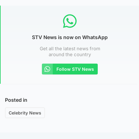
STV News is now on WhatsApp
Get all the latest news from
around the country
Follow STV News
Posted in
Celebrity News