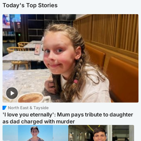
Today's Top Stories
North East & Tayside
'I love you eternally': Mum pays tribute to daughter
as dad charged with murder