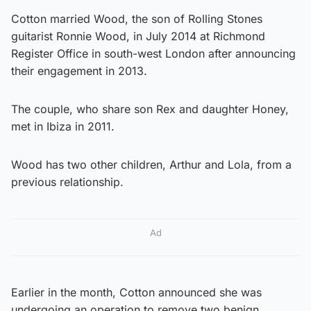
Cotton married Wood, the son of Rolling Stones
guitarist Ronnie Wood, in July 2014 at Richmond
Register Office in south-west London after announcing
their engagement in 2013.
The couple, who share son Rex and daughter Honey,
met in Ibiza in 2011.
Wood has two other children, Arthur and Lola, from a
previous relationship.
Ad
Earlier in the month, Cotton announced she was
undergoing an operation to remove two benign