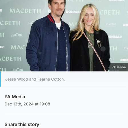
PA Media
Jesse Wood and Fearne Cotton.
PA Media
Dec 13th, 2024 at 19:08
Share this story