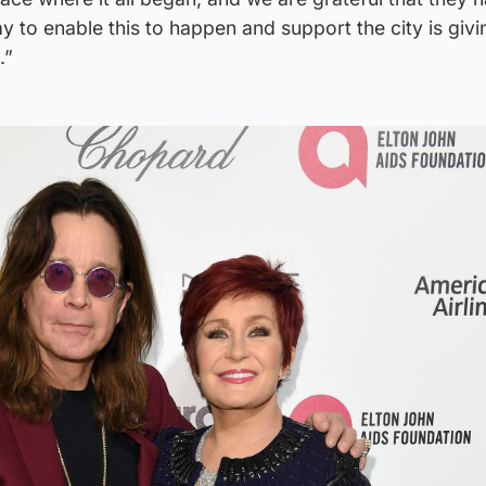
y to enable this to happen and support the city is givi
.”