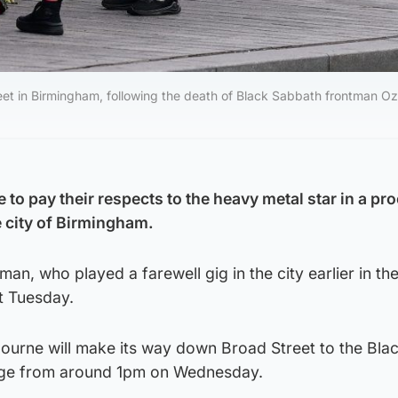
treet in Birmingham, following the death of Black Sabbath frontman O
to pay their respects to the heavy metal star in a pr
e city of Birmingham.
an, who played a farewell gig in the city earlier in th
st Tuesday.
ourne will make its way down Broad Street to the Bla
dge from around 1pm on Wednesday.