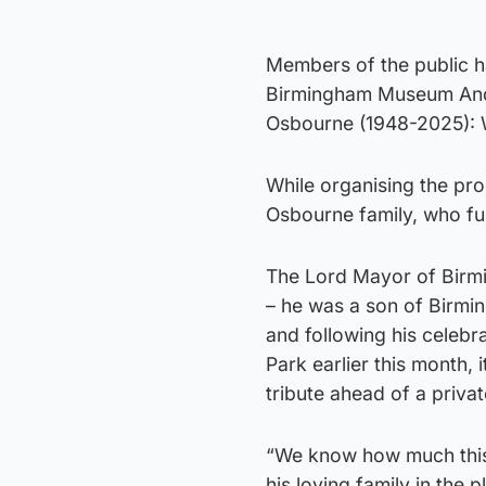
Members of the public 
Birmingham Museum And Ar
Osbourne (1948-2025): 
While organising the pro
Osbourne family, who fun
The Lord Mayor of Birmi
– he was a son of Birmi
and following his celebr
Park earlier this month, 
tribute ahead of a privat
“We know how much this 
his loving family in the 