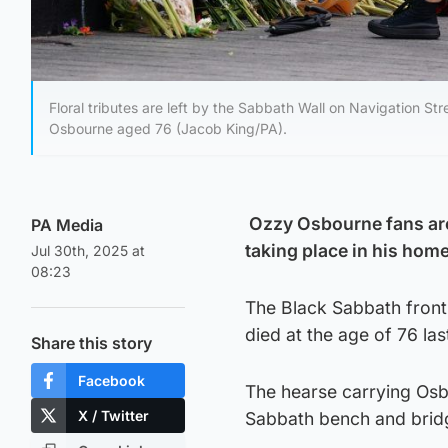
Floral tributes are left by the Sabbath Wall on Navigation S
Osbourne aged 76 (Jacob King/PA).
Ozzy Osbourne fans are 
PA Media
taking place in his hom
Jul 30th, 2025 at
08:23
The Black Sabbath frontm
died at the age of 76 la
Share this story
Facebook
The hearse carrying Osb
X / Twitter
Sabbath bench and bri