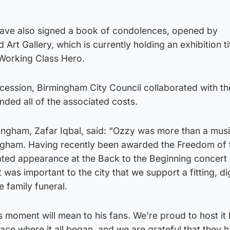
have also signed a book of condolences, opened by
t Gallery, which is currently holding an exhibition t
Working Class Hero.
cession, Birmingham City Council collaborated with th
ded all of the associated costs.
ngham, Zafar Iqbal, said: “Ozzy was more than a mus
ngham. Having recently been awarded the Freedom of 
ated appearance at the Back to the Beginning concert a
it was important to the city that we support a fitting, di
e family funeral.
moment will mean to his fans. We’re proud to host it 
place where it all began, and we are grateful that they 