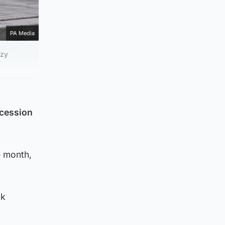
PA Media
zzy
ocession
e month,
ck