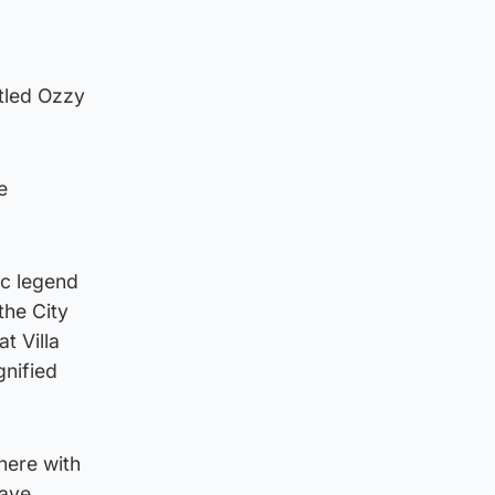
itled Ozzy
e
ic legend
the City
t Villa
gnified
here with
have