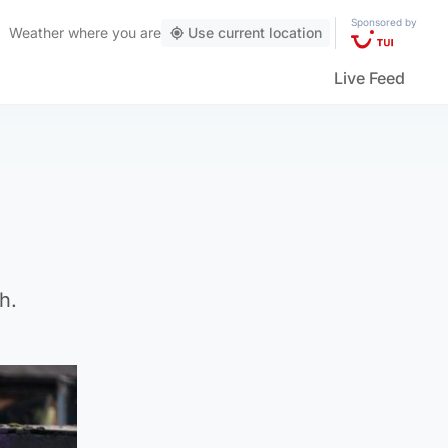
Sponsored by
Weather
where you are
Use current location
Live Feed
h.