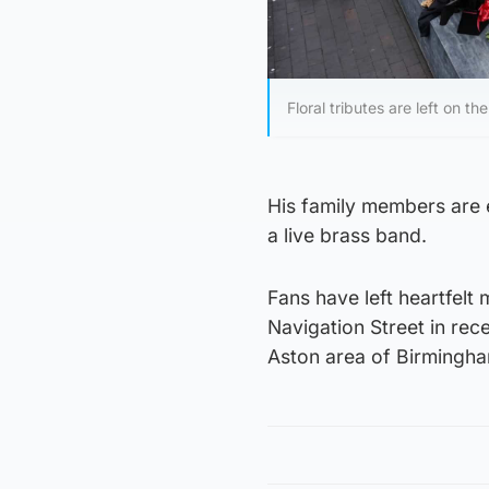
Floral tributes are left on
His family members are 
a live brass band.
Fans have left heartfelt
Navigation Street in rec
Aston area of Birmingh