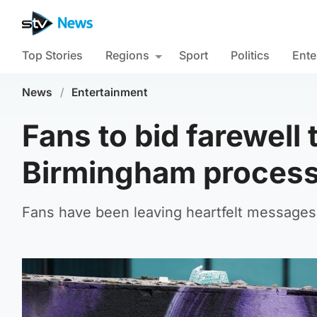
Top Stories
Regions
Sport
Politics
Ente
News
/
Entertainment
Fans to bid farewell
Birmingham process
Fans have been leaving heartfelt messages an