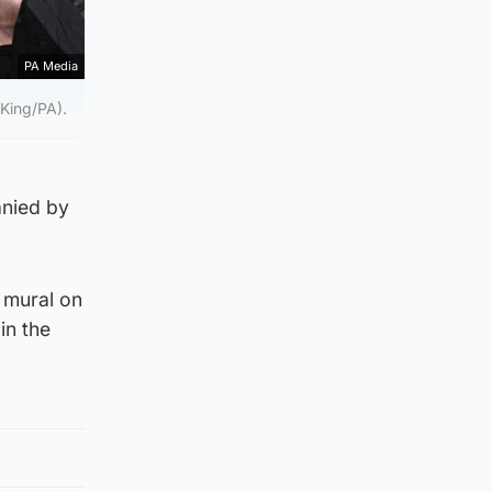
PA Media
 King/PA).
anied by
 mural on
in the