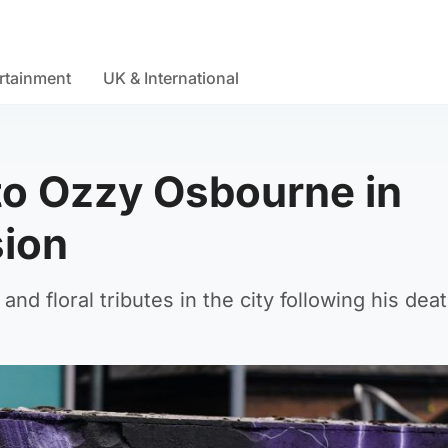
rtainment
UK & International
 to Ozzy Osbourne in
ion
d floral tributes in the city following his deat