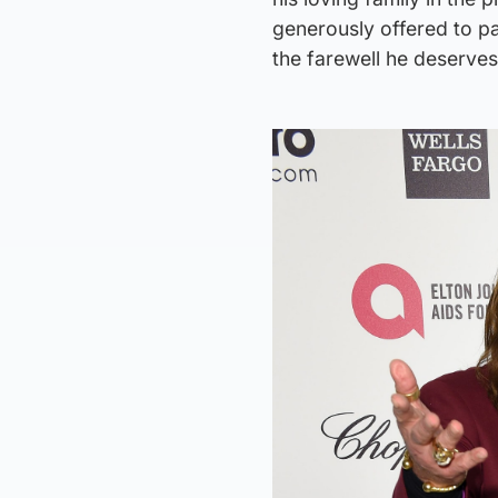
generously offered to pa
the farewell he deserves