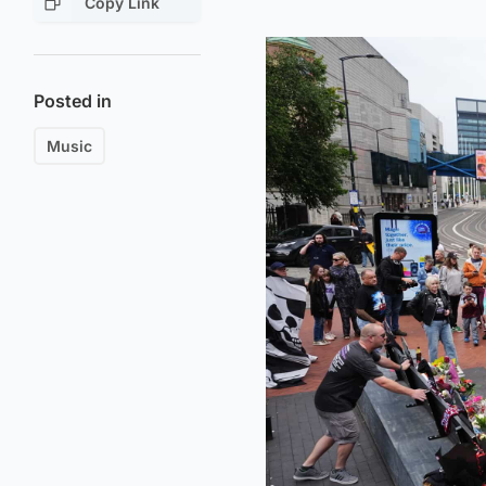
Copy Link
Posted in
Music