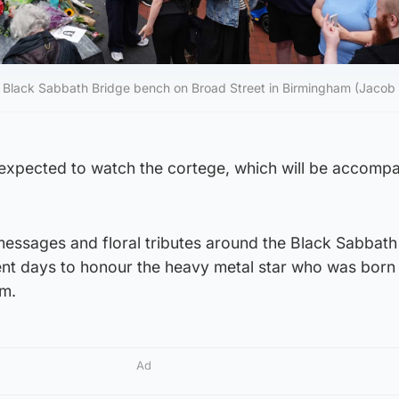
 the Black Sabbath Bridge bench on Broad Street in Birmingham (Jacob
expected to watch the cortege, which will be accomp
 messages and floral tributes around the Black Sabbath
ent days to honour the heavy metal star who was born 
am.
Ad