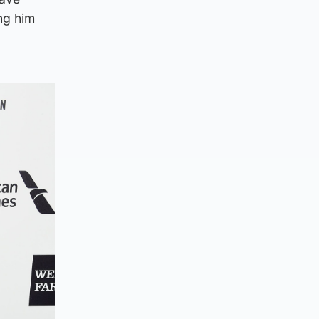
ng him