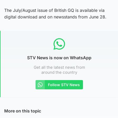
The July/August issue of British GQ is available via
digital download and on newsstands from June 28.
STV News is now on WhatsApp
Get all the latest news from
around the country
Follow STV News
More on this topic