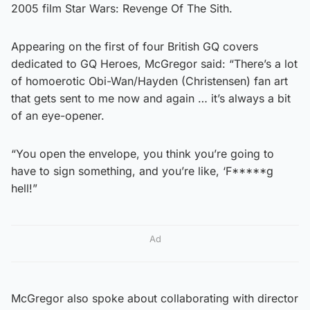
2005 film Star Wars: Revenge Of The Sith.
Appearing on the first of four British GQ covers
dedicated to GQ Heroes, McGregor said: “There’s a lot
of homoerotic Obi-Wan/Hayden (Christensen) fan art
that gets sent to me now and again … it’s always a bit
of an eye-opener.
“You open the envelope, you think you’re going to
have to sign something, and you’re like, ‘F*****g
hell!”
Ad
McGregor also spoke about collaborating with director