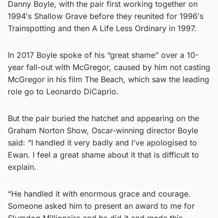
Danny Boyle, with the pair first working together on
1994′s Shallow Grave before they reunited for 1996′s
Trainspotting and then A Life Less Ordinary in 1997.
In 2017 Boyle spoke of his “great shame” over a 10-
year fall-out with McGregor, caused by him not casting
McGregor in his film The Beach, which saw the leading
role go to Leonardo DiCaprio.
But the pair buried the hatchet and appearing on the
Graham Norton Show, Oscar-winning director Boyle
said: “I handled it very badly and I’ve apologised to
Ewan. I feel a great shame about it that is difficult to
explain.
“He handled it with enormous grace and courage.
Someone asked him to present an award to me for
Slumdog Millionaire and he did it and made this