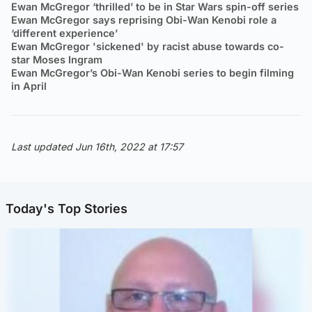
Ewan McGregor ‘thrilled’ to be in Star Wars spin-off series
Ewan McGregor says reprising Obi-Wan Kenobi role a
‘different experience’
Ewan McGregor 'sickened' by racist abuse towards co-
star Moses Ingram
Ewan McGregor’s Obi-Wan Kenobi series to begin filming
in April
Last updated Jun 16th, 2022 at 17:57
Today's Top Stories