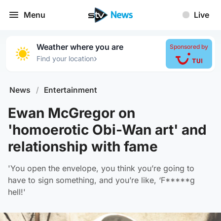
Menu
Live
Weather where you are
Sponsored by
›
Find your location
News
/
Entertainment
Ewan McGregor on
'homoerotic Obi-Wan art' and
relationship with fame
'You open the envelope, you think you’re going to
have to sign something, and you’re like, ‘F*****g
hell!'