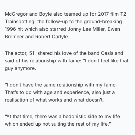
McGregor and Boyle also teamed up for 2017 film T2
Trainspotting, the follow-up to the ground-breaking
1996 hit which also starred Jonny Lee Miller, Ewen
Bremner and Robert Carlyle.
The actor, 51, shared his love of the band Oasis and
said of his relationship with fame: “I don’t feel like that
guy anymore.
“I don’t have the same relationship with my fame.
That’s to do with age and experience, also just a
realisation of what works and what doesn’t.
“At that time, there was a hedonistic side to my life
which ended up not suiting the rest of my life.”