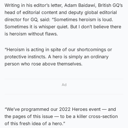
Writing in his editor’s letter, Adam Baidawi, British GQ’s
head of editorial content and deputy global editorial
director for GQ, said: “Sometimes heroism is loud.
Sometimes it is whisper quiet. But I don’t believe there
is heroism without flaws.
“Heroism is acting in spite of our shortcomings or
protective instincts. A hero is simply an ordinary
person who rose above themselves.
Ad
“We’ve programmed our 2022 Heroes event — and
the pages of this issue — to be a killer cross-section
of this fresh idea of a hero.”