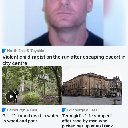
North East & Tayside
Violent child rapist on the run after escaping escort in
city centre
Edinburgh & East
Edinburgh & East
Girl, 11, found dead in water
Teen girl's 'life stopped'
in woodland park
after rape by man who
picked her up at taxi rank