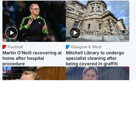
Football
Glasgow & West
Martin O’Neill recovering at
Mitchell Library to undergo
home after hospital
specialist cleaning after
procedure
being covered in graffiti
North East & Tayside
North East & Tayside
NHS investigating after staff
Domestic abuser who
'access records' of girl
murdered partner with
allegedly murdered by dad
hammer jailed for life