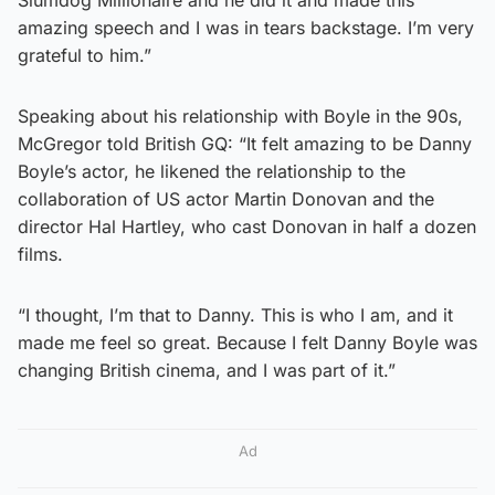
amazing speech and I was in tears backstage. I’m very
grateful to him.”
Speaking about his relationship with Boyle in the 90s,
McGregor told British GQ: “It felt amazing to be Danny
Boyle’s actor, he likened the relationship to the
collaboration of US actor Martin Donovan and the
director Hal Hartley, who cast Donovan in half a dozen
films.
“I thought, I’m that to Danny. This is who I am, and it
made me feel so great. Because I felt Danny Boyle was
changing British cinema, and I was part of it.”
Ad