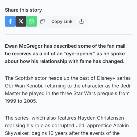
Share this story
Copy Link
Ewan McGregor has described some of the fan mail
he receives as a bit of an “eye-opener” as he spoke
about how his relationship with fame has changed.
The Scottish actor heads up the cast of Disney+ series
Obi-Wan Kenobi, returning to the character as the Jedi
Master he played in the three Star Wars prequels from
1999 to 2005.
The series, which also features Hayden Christensen
reprising his role as corrupted Jedi apprentice Anakin
Skywalker, begins 10 years after the events of the