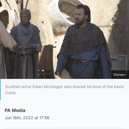
Disney+.
Scottish actor Ewan McGregor also shared his love of the band
Oasis.
PA Media
Jun 16th, 2022 at 17:56