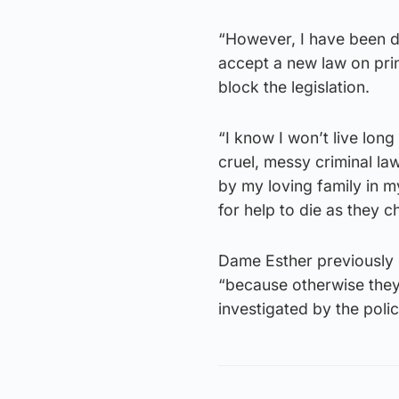
“However, I have been d
accept a new law on pri
block the legislation.
“I know I won’t live lon
cruel, messy criminal la
by my loving family in my
for help to die as they c
Dame Esther previously s
“because otherwise they 
investigated by the poli