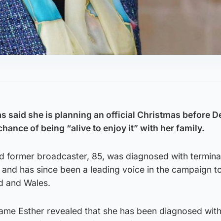
 said she is planning an official Christmas before 
chance of being “alive to enjoy it” with her family.
nd former broadcaster, 85, was diagnosed with termina
and has since been a leading voice in the campaign to
nd and Wales.
Dame Esther revealed that she has been diagnosed with