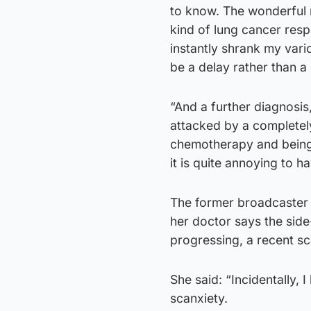
to know. The wonderful n
kind of lung cancer res
instantly shrank my vari
be a delay rather than a
“And a further diagnosis
attacked by a completely
chemotherapy and being z
it is quite annoying to h
The former broadcaster r
her doctor says the side
progressing, a recent sc
She said: “Incidentally, 
scanxiety.