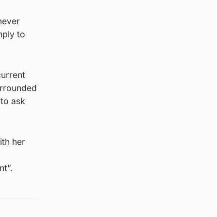
never
ply to
current
surrounded
 to ask
ith her
nt”.