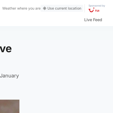
Sponsored by
Weather
where you are
Use current location
Live Feed
ive
 January