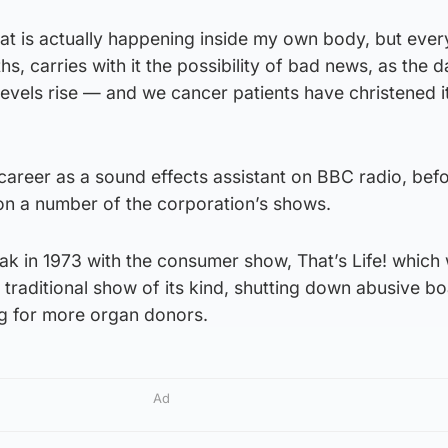
at is actually happening inside my own body, but ever
s, carries with it the possibility of bad news, as the d
evels rise — and we cancer patients have christened i
areer as a sound effects assistant on BBC radio, bef
n a number of the corporation’s shows.
eak in 1973 with the consumer show, That’s Life! which
traditional show of its kind, shutting down abusive b
g for more organ donors.
Ad