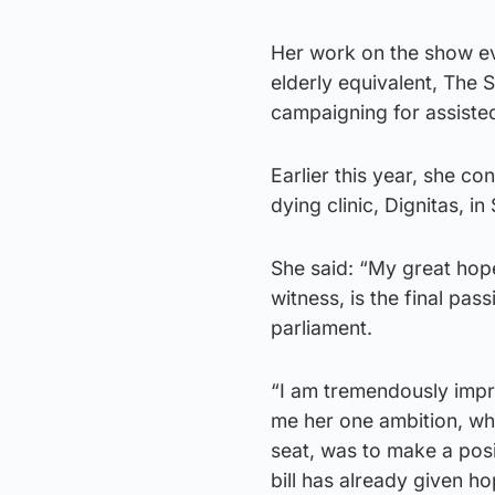
Her work on the show eve
elderly equivalent, The 
campaigning for assisted
Earlier this year, she c
dying clinic, Dignitas, i
She said: “My great hope
witness, is the final pass
parliament.
“I am tremendously impr
me her one ambition, wh
seat, was to make a posi
bill has already given ho