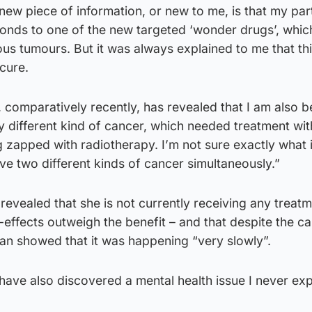
ew piece of information, or new to me, is that my part
ponds to one of the new targeted ‘wonder drugs’, whic
ous tumours. But it was always explained to me that th
 cure.
, comparatively recently, has revealed that I am also b
 different kind of cancer, which needed treatment wit
apped with radiotherapy. I’m not sure exactly what it
ave two different kinds of cancer simultaneously.”
evealed that she is not currently receiving any treatm
-effects outweigh the benefit – and that despite the c
an showed that it was happening “very slowly”.
I have also discovered a mental health issue I never ex