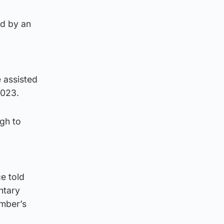
ed by an
 assisted
2023.
gh to
e told
ntary
ember’s