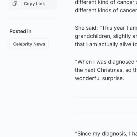
different kind of cancer
Copy Link
different kinds of cance
She said: “This year I am
Posted in
grandchildren, slightly 
that I am actually alive t
Celebrity News
“When I was diagnosed wi
the next Christmas, so th
wonderful surprise.
“Since my diagnosis, I h