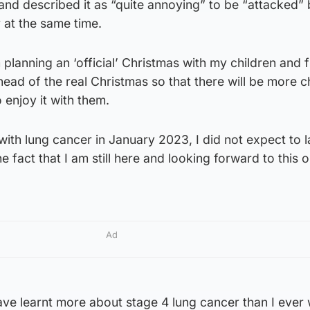
 and described it as “quite annoying” to be “attacked”
r at the same time.
 planning an ‘official’ Christmas with my children and f
ahead of the real Christmas so that there will be more 
o enjoy it with them.
th lung cancer in January 2023, I did not expect to la
e fact that I am still here and looking forward to this o
Ad
ave learnt more about stage 4 lung cancer than I ever