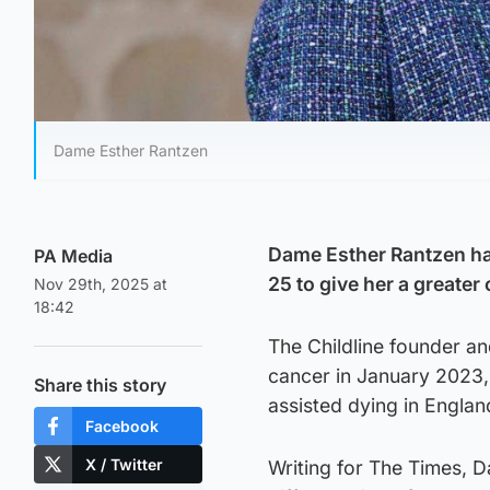
Dame Esther Rantzen
Dame Esther Rantzen has
PA Media
25 to give her a greater 
Nov 29th, 2025 at
18:42
The Childline founder a
cancer in January 2023, 
Share this story
assisted dying in Engla
Facebook
X / Twitter
Writing for The Times, 