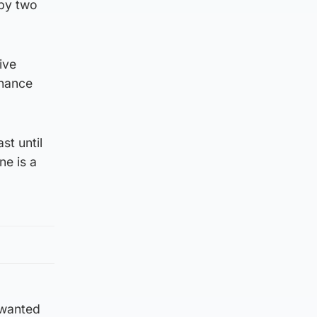
 by two
ive
chance
st until
ne is a
 wanted