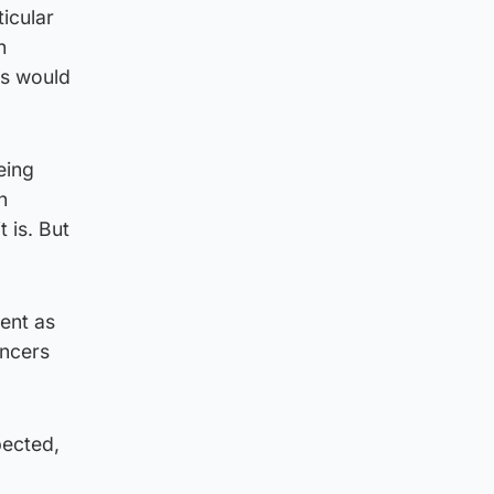
icular
h
is would
eing
h
 is. But
ent as
ancers
pected,