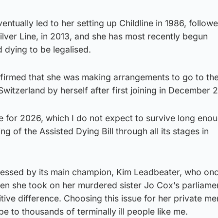
ntually led to her setting up Childline in 1986, follow
Silver Line, in 2013, and she has most recently begun
 dying to be legalised.
onfirmed that she was making arrangements to go to the
n Switzerland by herself after first joining in December 
 for 2026, which I do not expect to survive long enou
ing of the Assisted Dying Bill through all its stages in
essed by its main champion, Kim Leadbeater, who onc
en she took on her murdered sister Jo Cox’s parliame
tive difference. Choosing this issue for her private m
pe to thousands of terminally ill people like me.