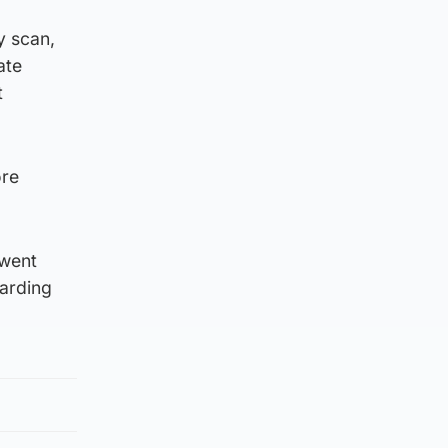
y scan,
ate
t
ore
 went
oarding