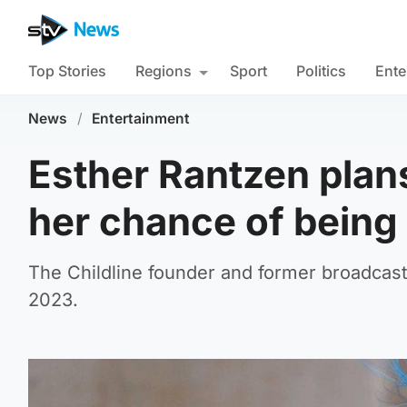
Top Stories
Regions
Sport
Politics
Ente
News
/
Entertainment
Esther Rantzen plans
her chance of being ‘a
The Childline founder and former broadcast
2023.