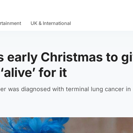
rtainment
UK & International
 early Christmas to g
live’ for it
er was diagnosed with terminal lung cancer in