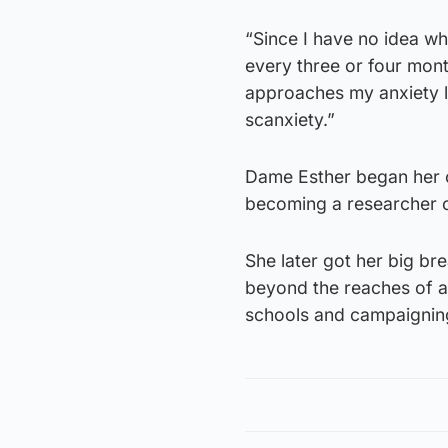
“Since I have no idea wh
every three or four month
approaches my anxiety l
scanxiety.”
Dame Esther began her c
becoming a researcher o
She later got her big br
beyond the reaches of a 
schools and campaignin