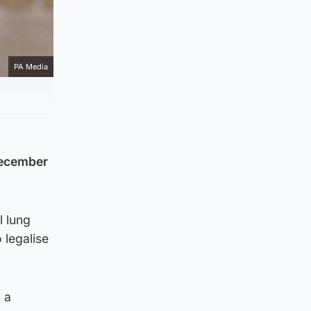
PA Media
December
l lung
 legalise
 a