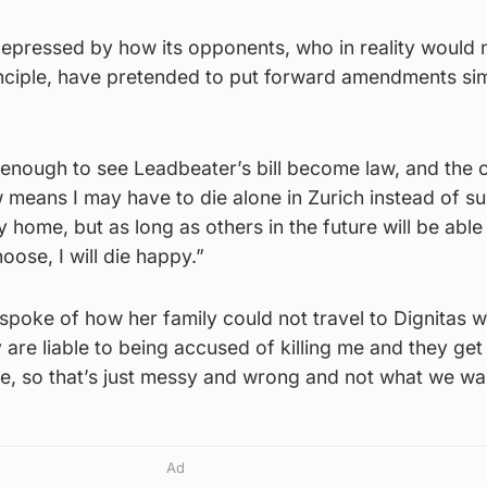
epressed by how its opponents, who in reality would 
nciple, have pretended to put forward amendments sim
g enough to see Leadbeater’s bill become law, and the 
w means I may have to die alone in Zurich instead of 
 home, but as long as others in the future will be able
hoose, I will die happy.”
poke of how her family could not travel to Dignitas w
are liable to being accused of killing me and they get
ce, so that’s just messy and wrong and not what we wa
Ad