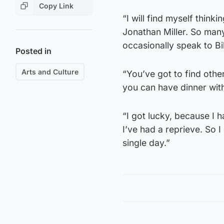
Copy Link
“I will find myself thinki
Jonathan Miller. So many 
occasionally speak to Bil
Posted in
Arts and Culture
“You’ve got to find othe
you can have dinner with
“I got lucky, because I h
I’ve had a reprieve. So 
single day.”