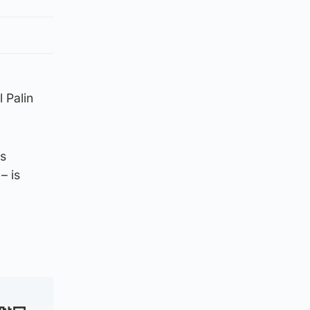
 Palin
ms
– is