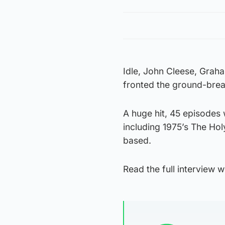
Idle, John Cleese, Graha
fronted the ground-brea
A huge hit, 45 episodes
including 1975’s The Holy
based.
Read the full interview wi