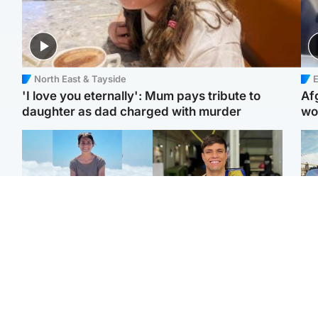
North East & Tayside
E
'I love you eternally': Mum pays tribute to
Af
daughter as dad charged with murder
wo
Edinburgh & East
Edinburgh & East
N
Family in 'deep pain'
Rights of boxer accused
Dad
after murder of 'selfless'
of Scot’s murder
mur
Scottish missionary
‘violated’, says lawyer
dau
ind