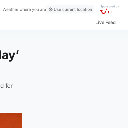
Sponsored by
Weather
where you are
Use current location
Live Feed
day’
d for