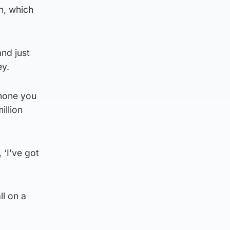
n, which
nd just
ey.
phone you
illion
 ‘I’ve got
ll on a