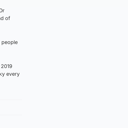
 Or
nd of
y people
e 2019
cky every