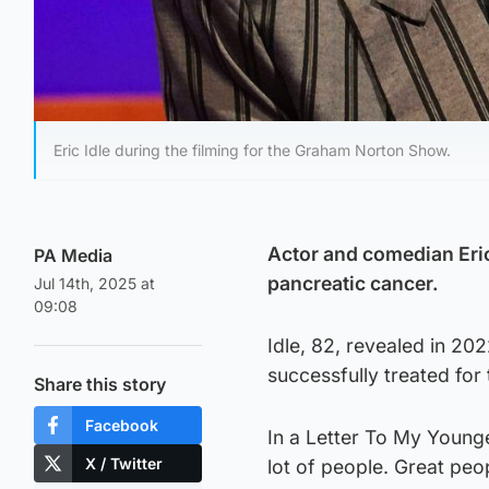
Eric Idle during the filming for the Graham Norton Show.
Actor and comedian Eric 
PA Media
pancreatic cancer.
Jul 14th, 2025 at
09:08
Idle, 82, revealed in 20
successfully treated for t
Share this story
Facebook
In a Letter To My Younger
X / Twitter
lot of people. Great peop