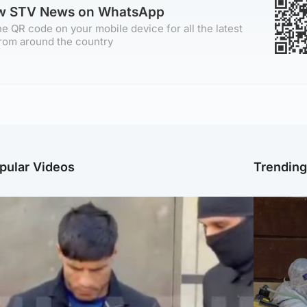
ow STV News on WhatsApp
e QR code on your mobile device for all the latest
rom around the country
pular Videos
Trendin