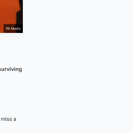
PA Media
surviving
 miss a