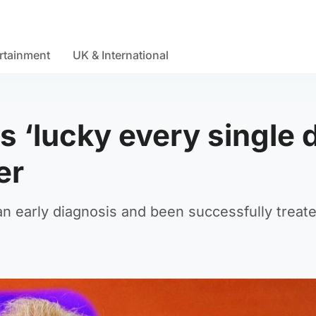
rtainment
UK & International
ls ‘lucky every single 
er
an early diagnosis and been successfully treate