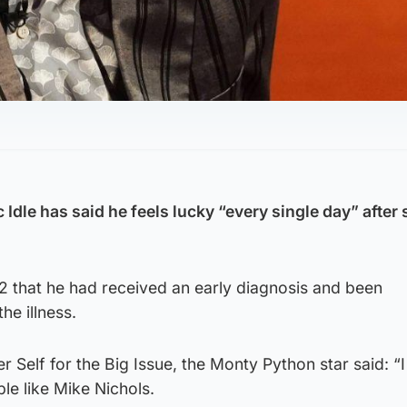
Idle has said he feels lucky “every single day” after 
22 that he had received an early diagnosis and been
he illness.
 Self for the Big Issue, the Monty Python star said: “I
le like Mike Nichols.