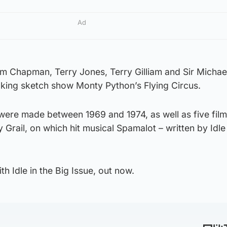
Ad
m Chapman, Terry Jones, Terry Gilliam and Sir Michael
king sketch show Monty Python’s Flying Circus.
 were made between 1969 and 1974, as well as five fil
 Grail, on which hit musical Spamalot – written by Idle 
th Idle in the Big Issue, out now.