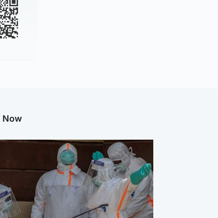
g Now