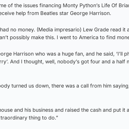
ome of the issues financing Monty Python’s Life Of Bria
receive help from Beatles star George Harrison.
 had no money. (Media impresario) Lew Grade read it a
an’t possibly make this. I went to America to find mon
eorge Harrison who was a huge fan, and he said, ‘I’ll 
ry’. And I thought, well, nobody’s got four and a half m
body turned us down, there was a call from him saying,
use and his business and raised the cash and put it a
traordinary thing to do.”