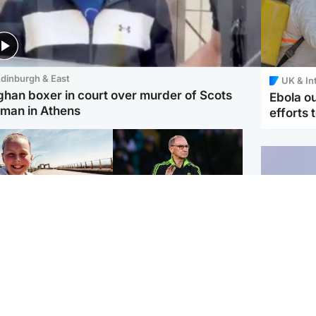
dinburgh & East
UK & In
ghan boxer in court over murder of Scots
Ebola o
man in Athens
efforts 
orth East & Tayside
Football
 charged with
Martin O'Neill in hospital
dering nine-year-old
following 'small
ghter found injured at
procedure', Celtic
ustrial site
confirm