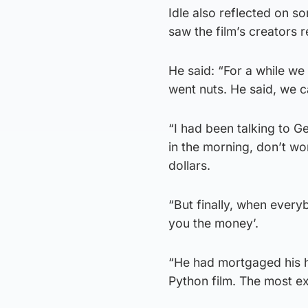
Idle also reflected on s
saw the film’s creators 
He said: “For a while we
went nuts. He said, we c
“I had been talking to G
in the morning, don’t wor
dollars.
“But finally, when every
you the money’.
“He had mortgaged his ho
Python film. The most ex