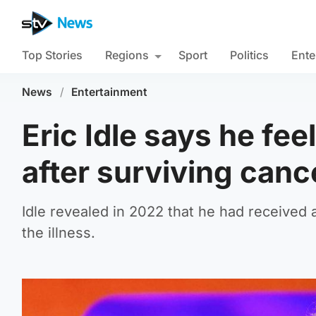
Top Stories
Regions
Sport
Politics
Ente
News
/
Entertainment
Eric Idle says he fee
after surviving canc
Idle revealed in 2022 that he had received 
the illness.