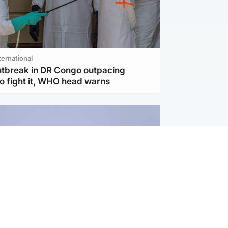
ternational
utbreak in DR Congo outpacing
to fight it, WHO head warns