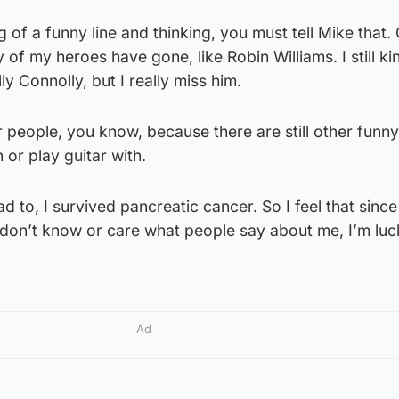
ng of a funny line and thinking, you must tell Mike that.
of my heroes have gone, like Robin Williams. I still ki
ly Connolly, but I really miss him.
r people, you know, because there are still other funn
 or play guitar with.
ad to, I survived pancreatic cancer. So I feel that sinc
I don’t know or care what people say about me, I’m lu
Ad