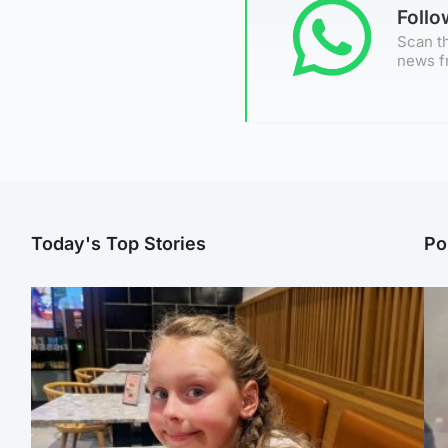
Foll
Scan th
news f
Today's Top Stories
Po