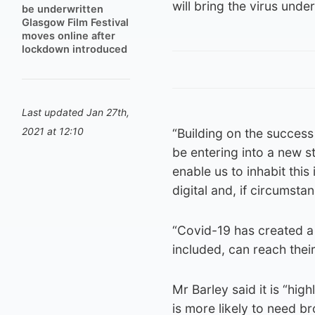
will bring the virus unde
be underwritten
Glasgow Film Festival
moves online after
lockdown introduced
Last updated Jan 27th,
2021 at 12:10
“Building on the success
be entering into a new st
enable us to inhabit this
digital and, if circumsta
“Covid-19 has created a 
included, can reach thei
Mr Barley said it is “hig
is more likely to need b