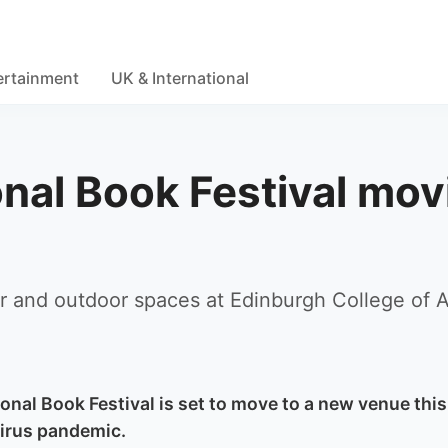
ertainment
UK & International
onal Book Festival mov
or and outdoor spaces at Edinburgh College of A
onal Book Festival is set to move to a new venue this
virus pandemic.