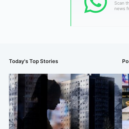
Scan th
news f
Today's Top Stories
Po