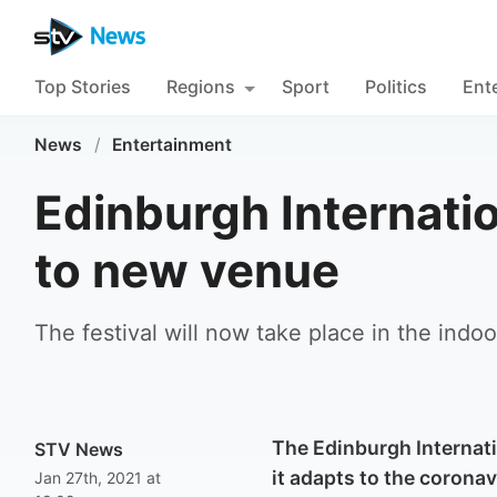
Top Stories
Regions
Sport
Politics
Ent
News
/
Entertainment
Edinburgh Internati
to new venue
The festival will now take place in the indo
The Edinburgh Internati
STV News
it adapts to the corona
Jan 27th, 2021 at