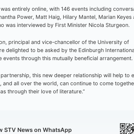
 was entirely online, with 146 events including convers
mantha Power, Matt Haig, Hilary Mantel, Marian Keyes
o was interviewed by First Minister Nicola Sturgeon.
n, principal and vice-chancellor of the University of
re delighted to be asked by the Edinburgh Internation
re events through this mutually beneficial arrangement.
 partnership, this new deeper relationship will help to 
, and all over the world, can continue to come togethe
s through their love of literature.”
ow STV News on WhatsApp