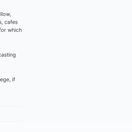
llow,
s, cafes
for which
casting
ege, if