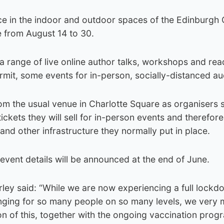
lace in the indoor and outdoor spaces of the Edinburgh
e from August 14 to 30.
a range of live online author talks, workshops and rea
rmit, some events for in-person, socially-distanced a
rom the usual venue in Charlotte Square as organisers 
kets they will sell for in-person events and therefor
s and other infrastructure they normally put in place.
vent details will be announced at the end of June.
arley said: “While we are now experiencing a full lockd
enging for so many people on so many levels, we very
on of this, together with the ongoing vaccination pro