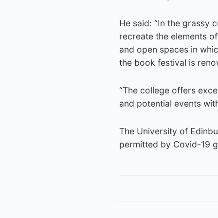
He said: “In the grassy c
recreate the elements of
and open spaces in which
the book festival is ren
“The college offers excel
and potential events wit
The University of Edinbur
permitted by Covid-19 gui