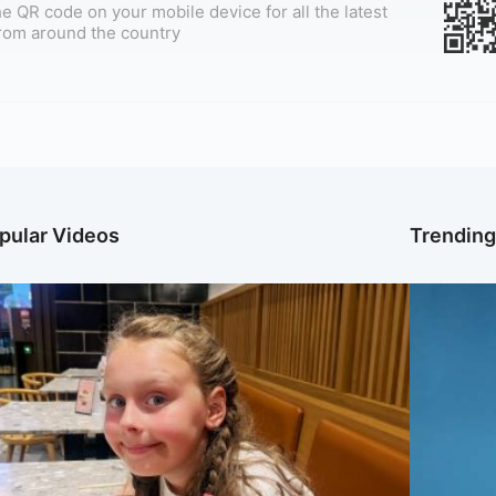
e QR code on your mobile device for all the latest
rom around the country
pular Videos
Trendin