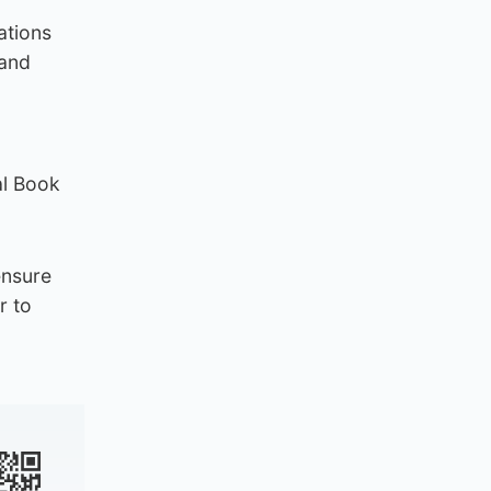
ations
 and
al Book
ensure
r to