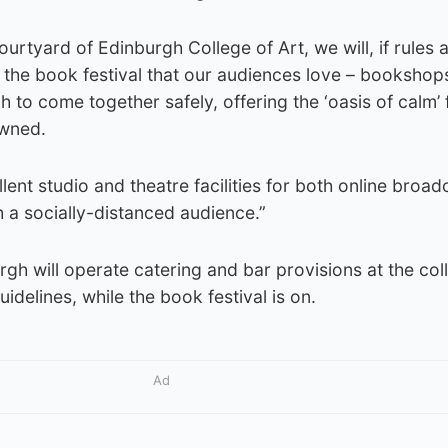
ourtyard of Edinburgh College of Art, we will, if rules a
 the book festival that our audiences love – bookshop
 to come together safely, offering the ‘oasis of calm’ 
owned.
lent studio and theatre facilities for both online broad
h a socially-distanced audience.”
gh will operate catering and bar provisions at the coll
delines, while the book festival is on.
Ad