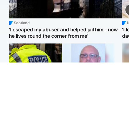
Scotland
N
'I escaped my abuser and helped jail him - now
'I 
he lives round the corner from me'
da
Glasgow & West
North East & Tayside
Man taken to hospital
Health board to carry out
Te
after being found injured
'full review' after violent
kil
on street
child rapist flees escort
bea
se