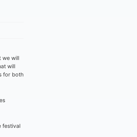
 we will
at will
s for both
ves
 festival