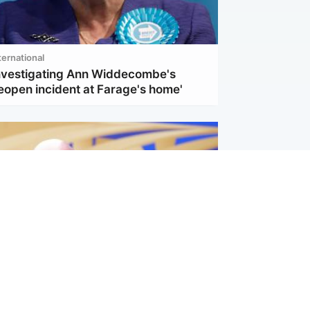
ternational
investigating Ann Widdecombe's
eopen incident at Farage's home'