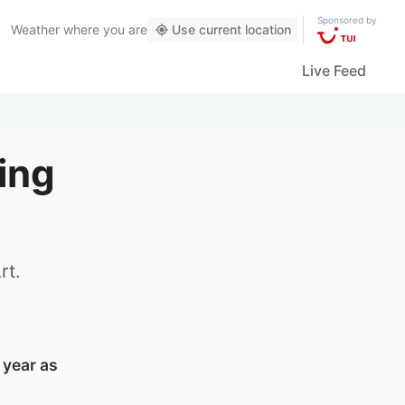
Sponsored by
Weather
where you are
Use current location
Live Feed
ing
rt.
 year as