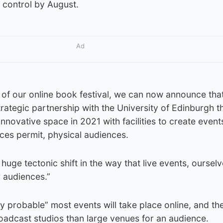
r control by August.
Ad
 of our online book festival, we can now announce that
rategic partnership with the University of Edinburgh th
 innovative space in 2021 with facilities to create event
nces permit, physical audiences.
huge tectonic shift in the way that live events, oursel
r audiences.”
hly probable” most events will take place online, and the
roadcast studios than large venues for an audience.