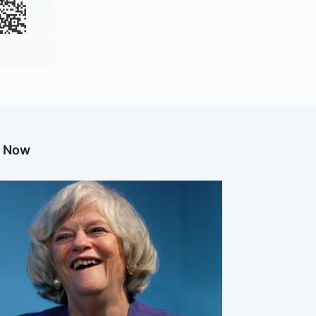
g Now