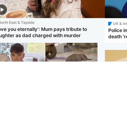
orth East & Tayside
UK & In
love you eternally': Mum pays tribute to
Police 
ughter as dad charged with murder
death 'r
Glasgow & West
UK & International
en who admitted
Watch moment critically
ling Kayden Moy on
endangered Sumatran
ch appeals life
elephant calf is born
ntence