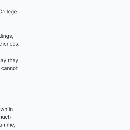
 College
dings,
udiences.
say they
e cannot
own in
 much
gramme,