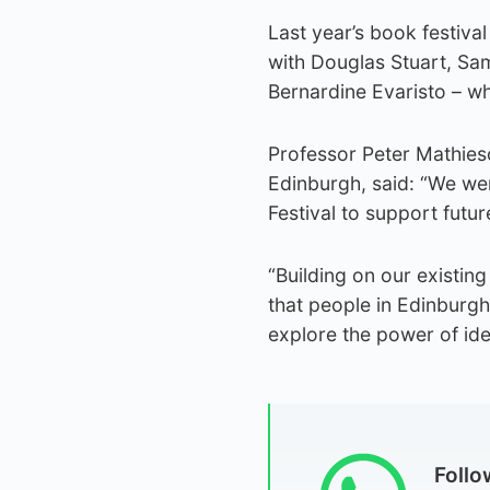
Last year’s book festival
with Douglas Stuart, Sa
Bernardine Evaristo – wh
Professor Peter Mathieso
Edinburgh, said: “We we
Festival to support futu
“Building on our existing
that people in Edinburgh
explore the power of idea
Foll