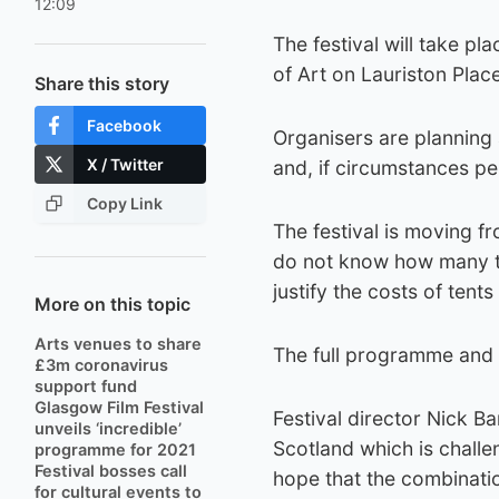
12:09
The festival will take p
of Art on Lauriston Plac
Share this story
Facebook
Organisers are planning 
X / Twitter
and, if circumstances pe
Copy Link
The festival is moving f
do not know how many tic
justify the costs of tent
More on this topic
Arts venues to share
The full programme and e
£3m coronavirus
support fund
Glasgow Film Festival
Festival director Nick B
unveils ‘incredible’
Scotland which is chall
programme for 2021
Festival bosses call
hope that the combinati
for cultural events to