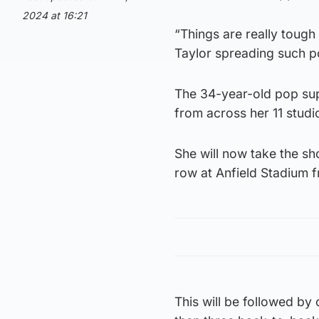
2024 at 16:21
“Things are really tough 
Taylor spreading such pos
The 34-year-old pop sup
from across her 11 studi
She will now take the sh
row at Anfield Stadium 
This will be followed by