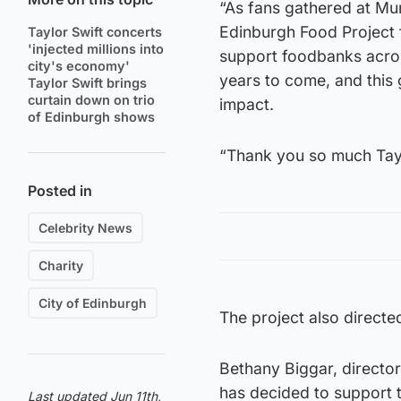
“As fans gathered at Mur
Edinburgh Food Project 
Taylor Swift concerts
'injected millions into
support foodbanks across 
city's economy'
years to come, and this gi
Taylor Swift brings
curtain down on trio
impact.
of Edinburgh shows
“Thank you so much Tay
Posted in
Celebrity News
Charity
City of Edinburgh
The project also direct
Bethany Biggar, director
has decided to support 
Last updated Jun 11th,