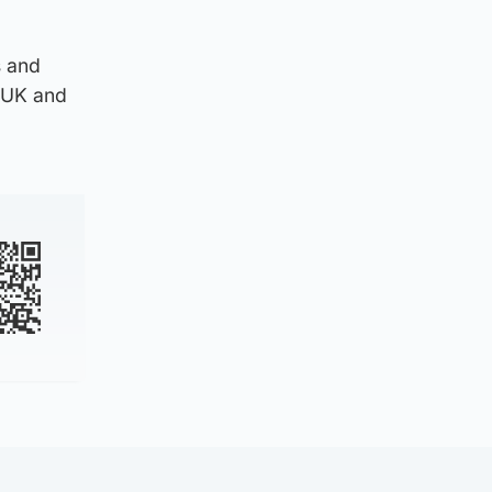
s and
e UK and