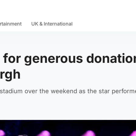
rtainment
UK & International
 for generous donatio
urgh
stadium over the weekend as the star perform