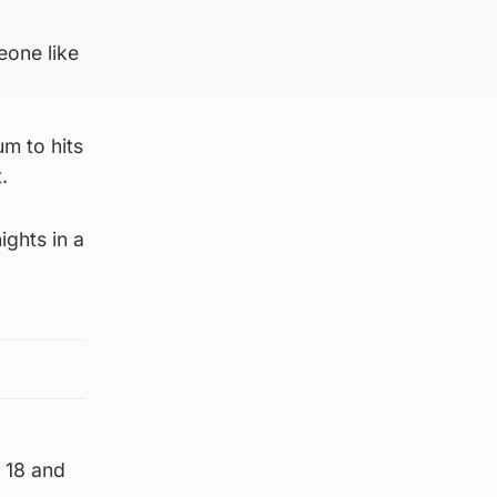
eone like
m to hits
.
ights in a
e 18 and