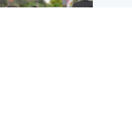
ternational
 shooting: At least six people dead at
near Bangkok