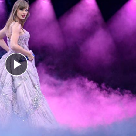
Play Video