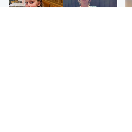
North East & Tayside
North East & Tayside
NHS investigating after
Domestic abuser who
Tee
staff 'access records' of
murdered partner with
Ka
girl allegedly murdered
hammer jailed for life
app
by dad
E
Glasgow & West
Glasgow & West
Afg
'Decades in the RAF
Attempted murder
ove
couldn't prepare me for
investigation after man
wo
losing my first home'
stabbed on street