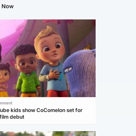
g Now
inment
Tube kids show CoComelon set for
film debut