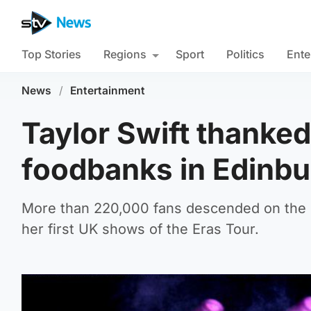
Top Stories
Regions
Sport
Politics
Ente
News
/
Entertainment
Taylor Swift thanked
foodbanks in Edinb
More than 220,000 fans descended on the 
her first UK shows of the Eras Tour.