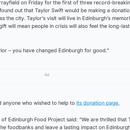
rayfield on Friday for the first of three record-breaki
found out that Taylor Swift would be making a donatio
the city. Taylor’s visit will live in Edinburgh’s memori
ft will mean people in crisis will also feel the long-las
lor – you have changed Edinburgh for good.”
Ad
ed anyone who wished to help to
its donation page.
 of Edinburgh Food Project said: “We are thrilled that 
the foodbanks and leave a lasting impact on Edinburgh