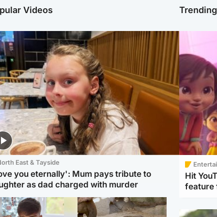
pular Videos
Trendin
orth East & Tayside
Enterta
love you eternally': Mum pays tribute to
Hit You
ughter as dad charged with murder
feature 