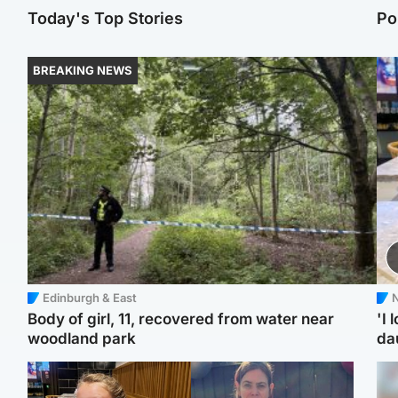
Today's Top Stories
Po
BREAKING NEWS
Edinburgh & East
N
Body of girl, 11, recovered from water near
'I 
woodland park
da