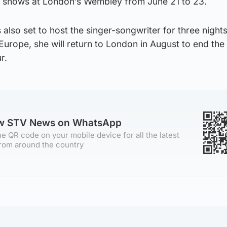
k shows at London’s Wembley from June 21 to 23.
 also set to host the singer-songwriter for three night
 Europe, she will return to London in August to end th
r.
ow STV News on WhatsApp
e QR code on your mobile device for all the latest
rom around the country