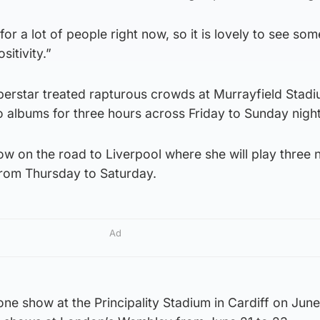
for a lot of people right now, so it is lovely to see som
itivity.”
erstar treated rapturous crowds at Murrayfield Stadiu
o albums for three hours across Friday to Sunday night
ow on the road to Liverpool where she will play three n
from Thursday to Saturday.
Ad
 one show at the Principality Stadium in Cardiff on Jun