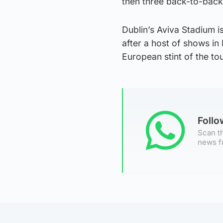
then three back-to-bac
Dublin’s Aviva Stadium is
after a host of shows in
European stint of the tou
Foll
Scan th
news f