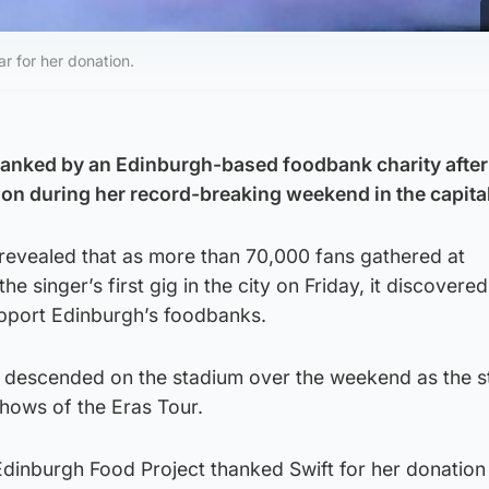
r for her donation.
hanked by an Edinburgh-based foodbank charity after 
n during her record-breaking weekend in the capita
revealed that as more than 70,000 fans gathered at
he singer’s first gig in the city on Friday, it discovere
pport Edinburgh’s foodbanks.
 descended on the stadium over the weekend as the s
hows of the Eras Tour.
Edinburgh Food Project thanked Swift for her donation