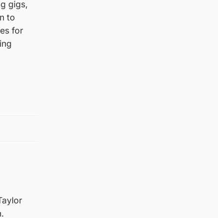
ng gigs,
n to
es for
ting
Taylor
.