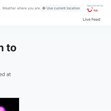
Sponsored by
Weather
where you are
Use current location
Live Feed
n to
ed at