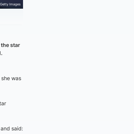
Getty Images
the star
l.
d she was
tar
 and said: