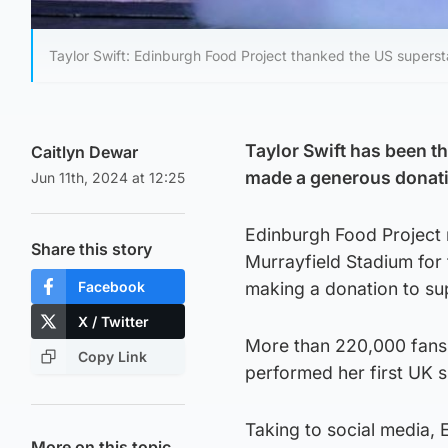
Taylor Swift: Edinburgh Food Project thanked the US supersta
Taylor Swift has been t
Caitlyn Dewar
made a generous donatio
Jun 11th, 2024 at 12:25
Edinburgh Food Project 
Share this story
Murrayfield Stadium for t
Facebook
making a donation to su
X / Twitter
More than 220,000 fans
Copy Link
performed her first UK s
Taking to social media, 
More on this topic