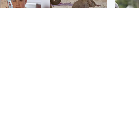
Glasgow & West
UK & International
n who admitted killing
Watch moment critically
yden Moy on beach
endangered Sumatran
eals life sentence
elephant calf is born
UK & In
Thailand
dinburgh & East
North East & Tayside
school 
han boxer in court
Dad charged with
r murder of Scots
murdering nine-year-old
man in Athens
daughter found injured at
industrial site