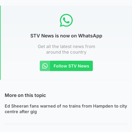
STV News is now on WhatsApp
Get all the latest news from
around the country
Follow STV News
More on this topic
Ed Sheeran fans warned of no trains from Hampden to city
centre after gig