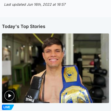
Last updated Jun 16th, 2022 at 16:57
Today's Top Stories
LIVE