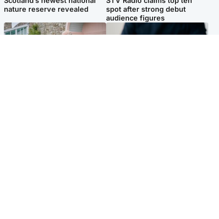
Scotland’s newest national
STV Radio claims top ten
nature reserve revealed
spot after strong debut
audience figures
UK & International
Scotland
King plants royal rose as he
Half of Scottish teens say AI
begins summer break in
has made them rethink
Scotland
career goals, survey finds
Popular Videos