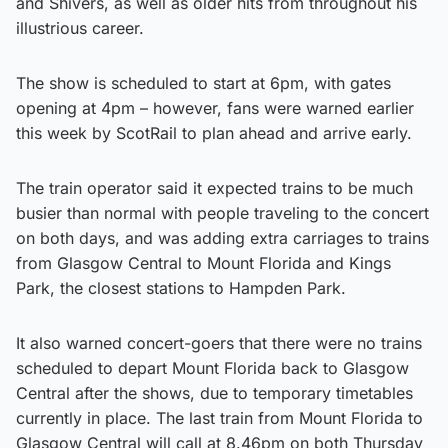
and Shivers, as well as older hits from throughout his
illustrious career.
The show is scheduled to start at 6pm, with gates
opening at 4pm – however, fans were warned earlier
this week by ScotRail to plan ahead and arrive early.
The train operator said it expected trains to be much
busier than normal with people traveling to the concert
on both days, and was adding extra carriages to trains
from Glasgow Central to Mount Florida and Kings
Park, the closest stations to Hampden Park.
It also warned concert-goers that there were no trains
scheduled to depart Mount Florida back to Glasgow
Central after the shows, due to temporary timetables
currently in place. The last train from Mount Florida to
Glasgow Central will call at 8.46pm on both Thursday