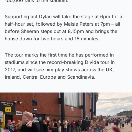
100,000 fans to the stadium.
Supporting act Dylan will take the stage at 6pm for a
half-hour set, followed by Maisie Peters at 7pm – all
before Sheeran steps out at 8.15pm and brings the
house down for two hours and 15 minutes.
The tour marks the first time he has performed in
stadiums since the record-breaking Divide tour in
2017, and will see him play shows across the UK,
Ireland, Central Europe and Scandinavia.