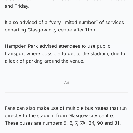
and Friday.
It also advised of a “very limited number” of services
departing Glasgow city centre after 11pm.
Hampden Park advised attendees to use public
transport where possible to get to the stadium, due to
a lack of parking around the venue.
Ad
Fans can also make use of multiple bus routes that run
directly to the stadium from Glasgow city centre.
These buses are numbers 5, 6, 7, 7A, 34, 90 and 31.