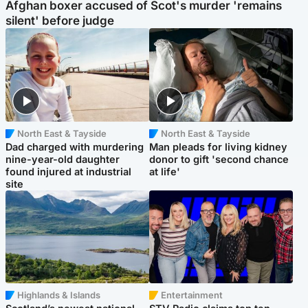
Afghan boxer accused of Scot's murder 'remains
silent' before judge
North East & Tayside
North East & Tayside
Dad charged with murdering
Man pleads for living kidney
nine-year-old daughter
donor to gift 'second chance
found injured at industrial
at life'
site
Highlands & Islands
Entertainment