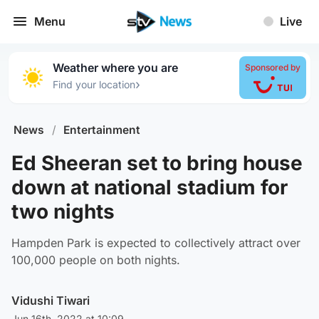
Menu
Live
Weather where you are
Sponsored by
›
Find your location
News
/
Entertainment
Ed Sheeran set to bring house
down at national stadium for
two nights
Hampden Park is expected to collectively attract over
100,000 people on both nights.
Vidushi Tiwari
Jun 16th, 2022 at 10:09