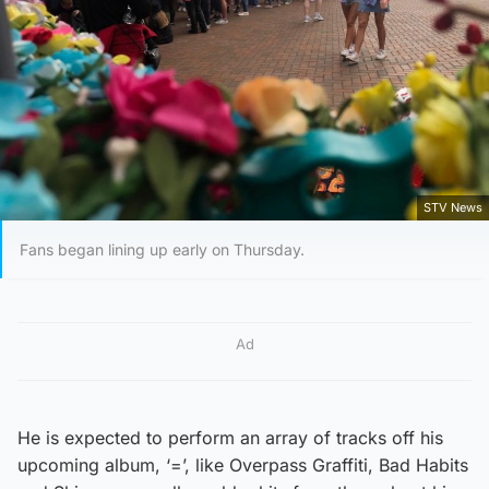
STV News
Fans began lining up early on Thursday.
Ad
He is expected to perform an array of tracks off his
upcoming album, ‘=’, like Overpass Graffiti, Bad Habits