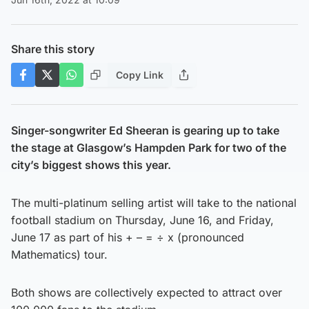
Share this story
Copy Link
Singer-songwriter Ed Sheeran is gearing up to take
the stage at Glasgow’s Hampden Park for two of the
city’s biggest shows this year.
The multi-platinum selling artist will take to the national
football stadium on Thursday, June 16, and Friday,
June 17 as part of his + – = ÷ x (pronounced
Mathematics) tour.
Both shows are collectively expected to attract over