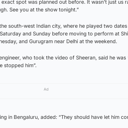
t exact spot was planned out before. It wasn’t just us
ugh. See you at the show tonight.”
the south-west Indian city, where he played two dates 
aturday and Sunday before moving to perform at Shil
nesday, and Gurugram near Delhi at the weekend.
ngineer, who took the video of Sheeran, said he was “
e stopped him”.
Ad
living in Bengaluru, added: “They should have let him co