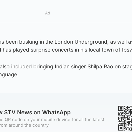
Ad
as been busking in the London Underground, as well as
has played surprise concerts in his local town of Ips
 also included bringing Indian singer Shilpa Rao on sta
anguage.
ow STV News on WhatsApp
e QR code on your mobile device for all the latest
rom around the country