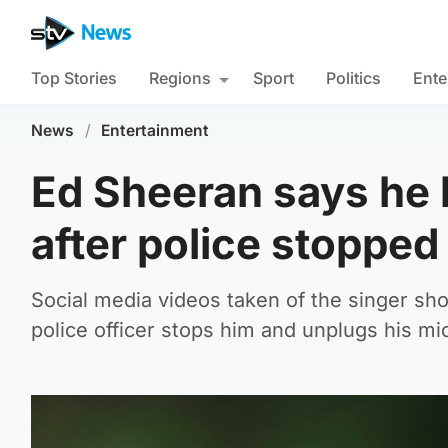
Top Stories
Regions
Sport
Politics
Ente
News
/
Entertainment
Ed Sheeran says he 
after police stoppe
Social media videos taken of the singer sho
police officer stops him and unplugs his mi