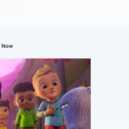
g Now