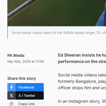
Social media videos taken of the Suffolk-based singer, 33, sh
Ed Sheeran insists he ha
PA Media
performance on the stre
Feb 10th, 2025 at 11:08
Social media videos take
Share this story
formerly Bangalore, play
Facebook
officer stops him and un
X / Twitter
In an Instagram story, S
Copy Link