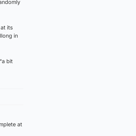
 randomly
at its
long in
a bit
mplete at