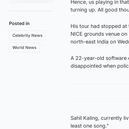
Hence, us playing in tha
turning up. All good tho
Posted in
His tour had stopped at 
NICE grounds venue on S
Celebrity News
north-east India on Wed
World News
A 22-year-old software e
disappointed when polic
Sahil Kaling, currently 
least one song.”