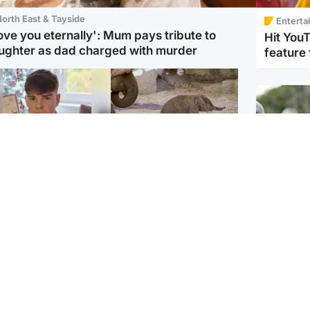
orth East & Tayside
Enterta
love you eternally': Mum pays tribute to
Hit You
ughter as dad charged with murder
feature 
Glasgow & West
UK & International
n who admitted killing
Watch moment critically
yden Moy on beach
endangered Sumatran
eals life sentence
elephant calf is born
UK & In
Thailand
dinburgh & East
North East & Tayside
school 