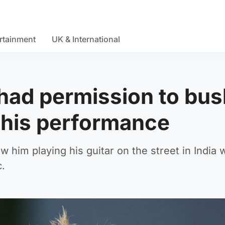
rtainment
UK & International
had permission to bus
d his performance
w him playing his guitar on the street in India
c.