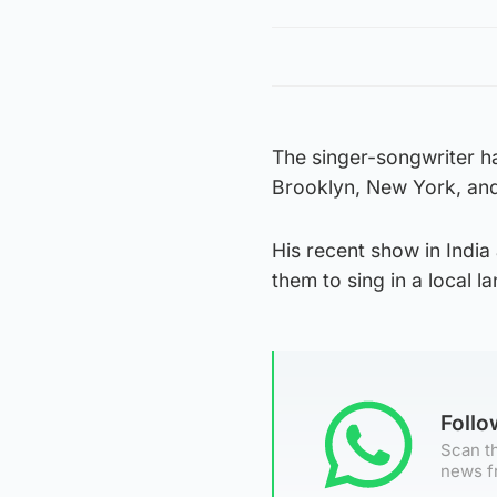
The singer-songwriter h
Brooklyn, New York, and 
His recent show in India
them to sing in a local l
Foll
Scan th
news f