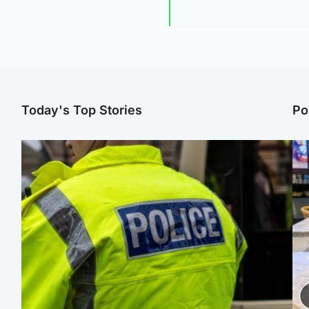
Today's Top Stories
Po