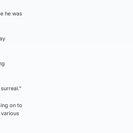
re he was
day
ng
surreal.”
ing on to
 various