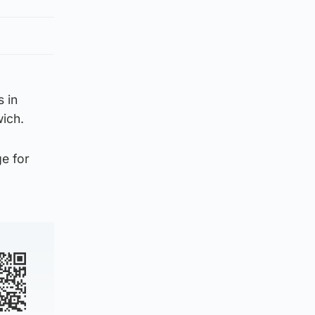
 in
wich.
ge for