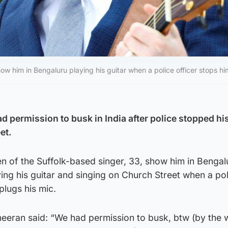
ow him in Bengaluru playing his guitar when a police officer stops hi
d permission to busk in India after police stopped hi
et.
n of the Suffolk-based singer, 33, show him in Bengal
ing his guitar and singing on Church Street when a pol
plugs his mic.
heeran said: “We had permission to busk, btw (by the 