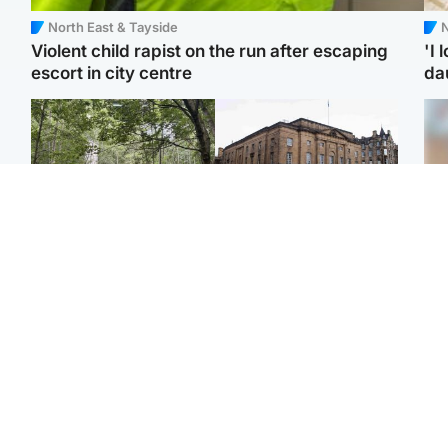
North East & Tayside
N
Violent child rapist on the run after escaping
'I 
escort in city centre
da
Edinburgh & East
Edinburgh & East
Girl, 11, found dead in
Teen girl's 'life stopped'
Tee
water in woodland park
after rape by man who
Ka
picked her up at taxi rank
app
Football
North East & Tayside
E