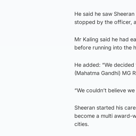
He said he saw Sheeran 
stopped by the officer,
Mr Kaling said he had ea
before running into the 
He added: “We decided t
(Mahatma Gandhi) MG Roa
“We couldn’t believe we 
Sheeran started his care
become a multi award-win
cities.