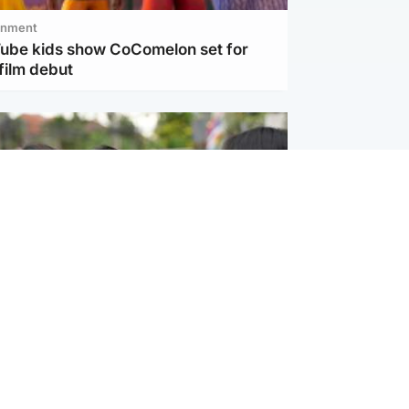
inment
Tube kids show CoComelon set for
film debut
ternational
 shooting: At least six people dead at
near Bangkok