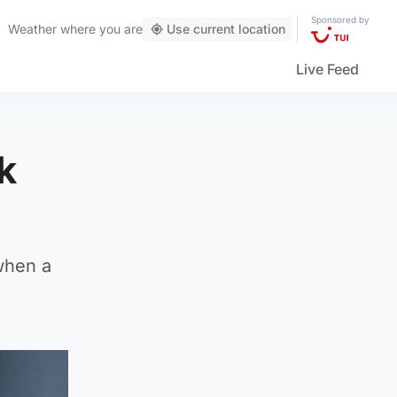
Sponsored by
Weather
where you are
Use current location
Live Feed
k
 when a