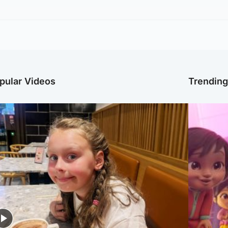
pular Videos
Trendin