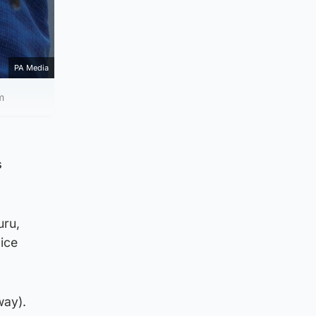
PA Media
m
s
uru,
ice
way).