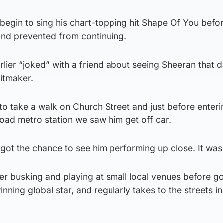
begin to sing his chart-topping hit Shape Of You befo
 and prevented from continuing.
rlier “joked” with a friend about seeing Sheeran that 
hitmaker.
o take a walk on Church Street and just before enteri
d metro station we saw him get off car.
got the chance to see him performing up close. It was 
er busking and playing at small local venues before go
ning global star, and regularly takes to the streets in