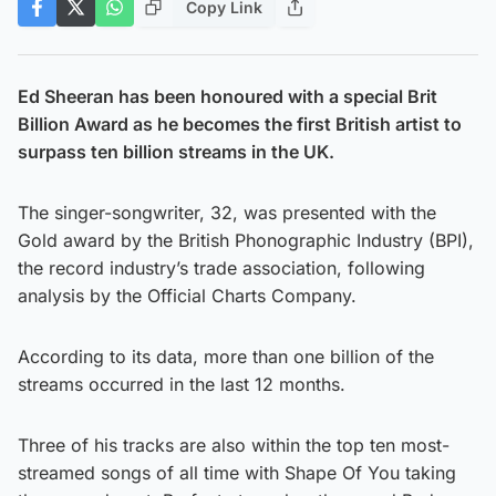
Copy Link
Ed Sheeran has been honoured with a special Brit
Billion Award as he becomes the first British artist to
surpass ten billion streams in the UK.
The singer-songwriter, 32, was presented with the
Gold award by the British Phonographic Industry (BPI),
the record industry’s trade association, following
analysis by the Official Charts Company.
According to its data, more than one billion of the
streams occurred in the last 12 months.
Three of his tracks are also within the top ten most-
streamed songs of all time with Shape Of You taking