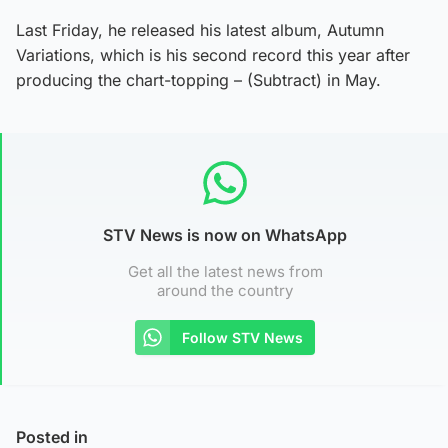
Last Friday, he released his latest album, Autumn
Variations, which is his second record this year after
producing the chart-topping – (Subtract) in May.
STV News is now on WhatsApp
Get all the latest news from
around the country
Follow STV News
Posted in