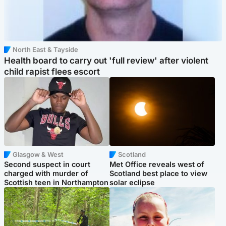
North East & Tayside
Health board to carry out 'full review' after violent
child rapist flees escort
Glasgow & West
Scotland
Second suspect in court
Met Office reveals west of
charged with murder of
Scotland best place to view
Scottish teen in Northampton
solar eclipse