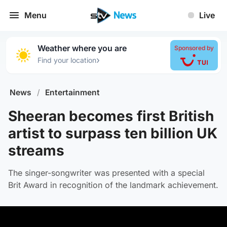
Menu
Live
Weather where you are
Sponsored by
›
Find your location
News
/
Entertainment
Sheeran becomes first British
artist to surpass ten billion UK
streams
The singer-songwriter was presented with a special
Brit Award in recognition of the landmark achievement.