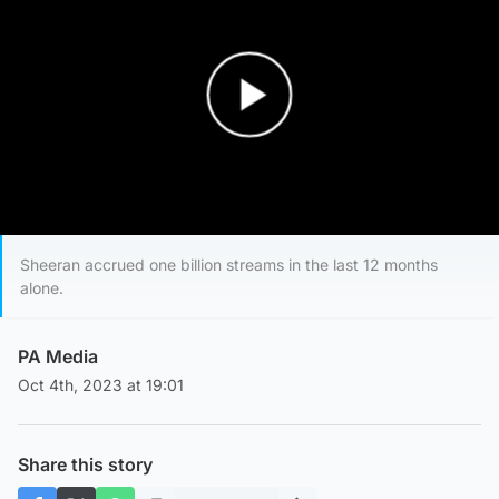
Play Video
Sheeran accrued one billion streams in the last 12 months
alone.
PA Media
Oct 4th, 2023 at 19:01
Share this story