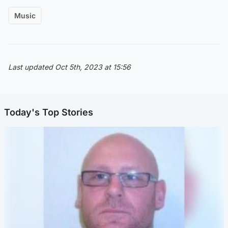
Music
Last updated Oct 5th, 2023 at 15:56
Today's Top Stories