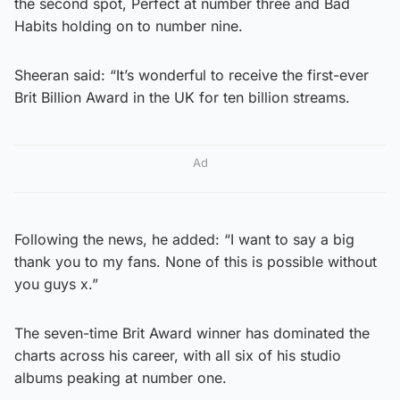
the second spot, Perfect at number three and Bad
Habits holding on to number nine.
Sheeran said: “It’s wonderful to receive the first-ever
Brit Billion Award in the UK for ten billion streams.
Ad
Following the news, he added: “I want to say a big
thank you to my fans. None of this is possible without
you guys x.”
The seven-time Brit Award winner has dominated the
charts across his career, with all six of his studio
albums peaking at number one.