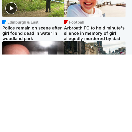
Edinburgh & East
Football
Police remain on scene after
Arbroath FC to hold minute's
girl found dead in water in
silence in memory of girl
woodland park
allegedly murdered by dad
Edinburgh & East
Edinburgh & East
Nicola Sturgeon feels like a
Edinburgh festivals ‘send
‘mug’ over Murrell and won’t
clear message Scotland is a
visit him in prison
welcoming country’
Popular Videos