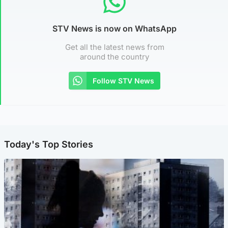
STV News is now on WhatsApp
Get all the latest news from
around the country
Follow STV News
Today's Top Stories