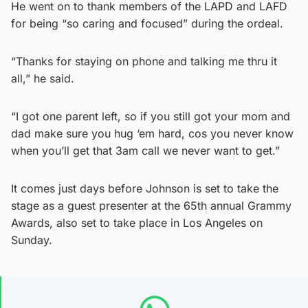
He went on to thank members of the LAPD and LAFD
for being “so caring and focused” during the ordeal.
“Thanks for staying on phone and talking me thru it
all,” he said.
“I got one parent left, so if you still got your mom and
dad make sure you hug ‘em hard, cos you never know
when you’ll get that 3am call we never want to get.”
It comes just days before Johnson is set to take the
stage as a guest presenter at the 65th annual Grammy
Awards, also set to take place in Los Angeles on
Sunday.