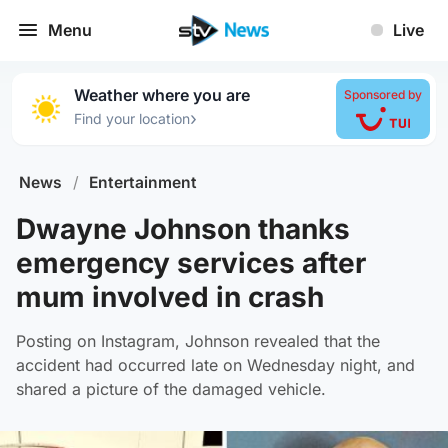
Menu
Live
Weather where you are
Sponsored by
›
Find your location
News
/
Entertainment
Dwayne Johnson thanks
emergency services after
mum involved in crash
Posting on Instagram, Johnson revealed that the
accident had occurred late on Wednesday night, and
shared a picture of the damaged vehicle.