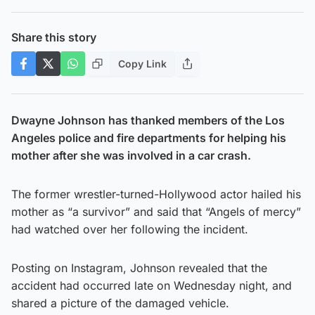
Share this story
Copy Link
Dwayne Johnson has thanked members of the Los
Angeles police and fire departments for helping his
mother after she was involved in a car crash.
The former wrestler-turned-Hollywood actor hailed his
mother as “a survivor” and said that “Angels of mercy”
had watched over her following the incident.
Posting on Instagram, Johnson revealed that the
accident had occurred late on Wednesday night, and
shared a picture of the damaged vehicle.