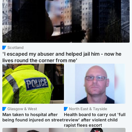
Scotland
'I escaped my abuser and helped jail him - now he
lives round the corner from me'
Glasgow & West
North East & Tayside
Man taken to hospital after
Health board to carry out 'full
being found injured on street
review' after violent child
rapist flees escort