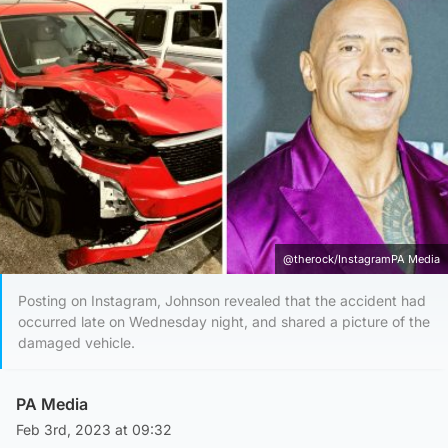
@therock/InstagramPA Media
Posting on Instagram, Johnson revealed that the accident had
occurred late on Wednesday night, and shared a picture of the
damaged vehicle.
PA Media
Feb 3rd, 2023 at 09:32