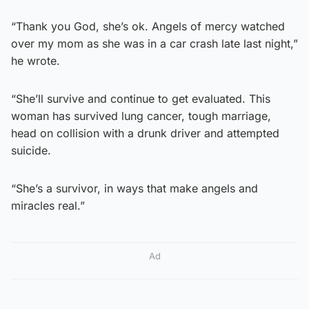
“Thank you God, she’s ok. Angels of mercy watched
over my mom as she was in a car crash late last night,”
he wrote.
“She’ll survive and continue to get evaluated. This
woman has survived lung cancer, tough marriage,
head on collision with a drunk driver and attempted
suicide.
“She’s a survivor, in ways that make angels and
miracles real.”
Ad