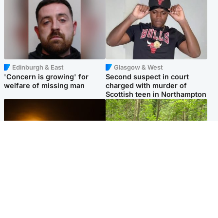
Edinburgh & East
Glasgow & West
'Concern is growing' for
Second suspect in court
welfare of missing man
charged with murder of
Scottish teen in Northampton
Scotland
Edinburgh & East
Met Office reveals west of
Police remain on scene after
Scotland best place to view
girl found dead in water in
solar eclipse
woodland park