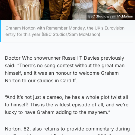
BBC Studios/Sam McMahon
Graham Norton with Remember Monday, the UK’s Eurovision
entry for this year (BBC Studios/Sam McMahon)
Doctor Who showrunner Russell T Davies previously
said: “There’s no song contest without the great man
himself, and it was an honour to welcome Graham
Norton to our studios in Cardiff.
“And it’s not just a cameo, he has a whole plot twist all
to himself! This is the wildest episode of all, and we’re
lucky to have Graham adding to the mayhem.”
Norton, 62, also returns to provide commentary during