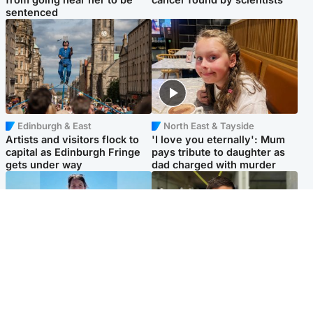
sentenced
Edinburgh & East
North East & Tayside
Artists and visitors flock to
'I love you eternally': Mum
capital as Edinburgh Fringe
pays tribute to daughter as
gets under way
dad charged with murder
Edinburgh & East
Edinburgh & East
Family in 'deep pain' after
Rights of boxer accused of
murder of 'selfless' Scottish
Scot’s murder ‘violated’, says