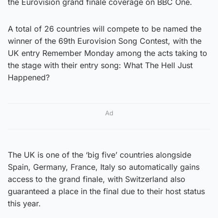
the Eurovision grand finale coverage on BBC One.
A total of 26 countries will compete to be named the
winner of the 69th Eurovision Song Contest, with the
UK entry Remember Monday among the acts taking to
the stage with their entry song: What The Hell Just
Happened?
Ad
The UK is one of the ‘big five’ countries alongside
Spain, Germany, France, Italy so automatically gains
access to the grand finale, with Switzerland also
guaranteed a place in the final due to their host status
this year.