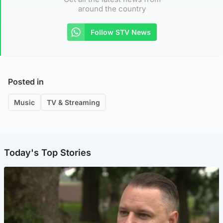
around the country
Follow STV News
Posted in
Music
TV & Streaming
Today's Top Stories