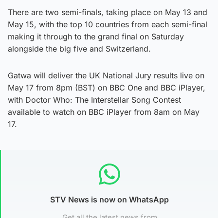
There are two semi-finals, taking place on May 13 and
May 15, with the top 10 countries from each semi-final
making it through to the grand final on Saturday
alongside the big five and Switzerland.
Gatwa will deliver the UK National Jury results live on
May 17 from 8pm (BST) on BBC One and BBC iPlayer,
with Doctor Who: The Interstellar Song Contest
available to watch on BBC iPlayer from 8am on May
17.
STV News is now on WhatsApp
Get all the latest news from