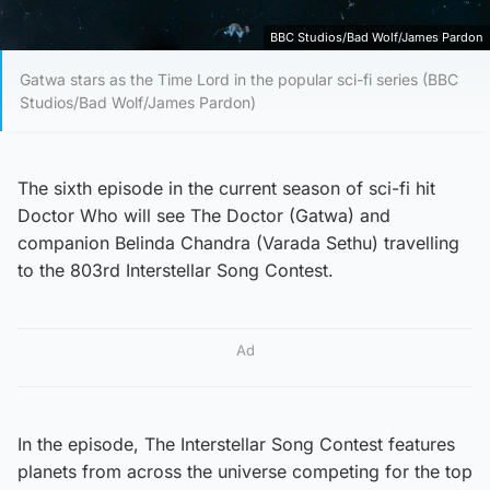
BBC Studios/Bad Wolf/James Pardon
Gatwa stars as the Time Lord in the popular sci-fi series (BBC
Studios/Bad Wolf/James Pardon)
The sixth episode in the current season of sci-fi hit
Doctor Who will see The Doctor (Gatwa) and
companion Belinda Chandra (Varada Sethu) travelling
to the 803rd Interstellar Song Contest.
Ad
In the episode, The Interstellar Song Contest features
planets from across the universe competing for the top