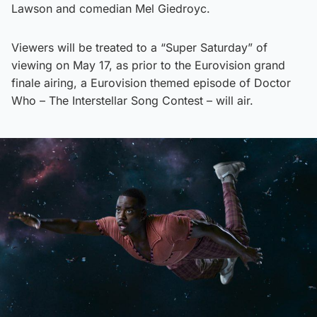
Lawson and comedian Mel Giedroyc.
Viewers will be treated to a “Super Saturday” of
viewing on May 17, as prior to the Eurovision grand
finale airing, a Eurovision themed episode of Doctor
Who – The Interstellar Song Contest – will air.