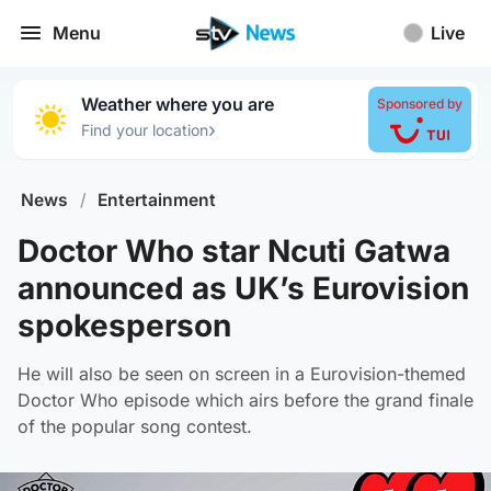
Menu
Live
Weather where you are
Sponsored by
›
Find your location
News
/
Entertainment
Doctor Who star Ncuti Gatwa
announced as UK’s Eurovision
spokesperson
He will also be seen on screen in a Eurovision-themed
Doctor Who episode which airs before the grand finale
of the popular song contest.