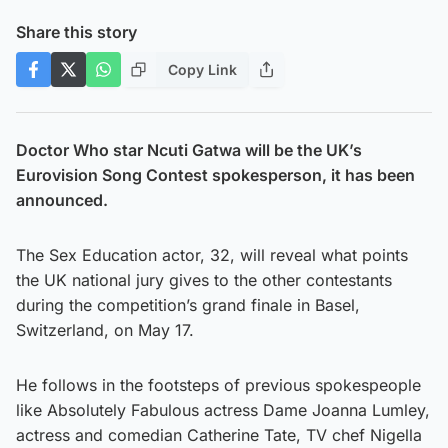
Share this story
Copy Link
Doctor Who star Ncuti Gatwa will be the UK’s
Eurovision Song Contest spokesperson, it has been
announced.
The Sex Education actor, 32, will reveal what points
the UK national jury gives to the other contestants
during the competition’s grand finale in Basel,
Switzerland, on May 17.
He follows in the footsteps of previous spokespeople
like Absolutely Fabulous actress Dame Joanna Lumley,
actress and comedian Catherine Tate, TV chef Nigella