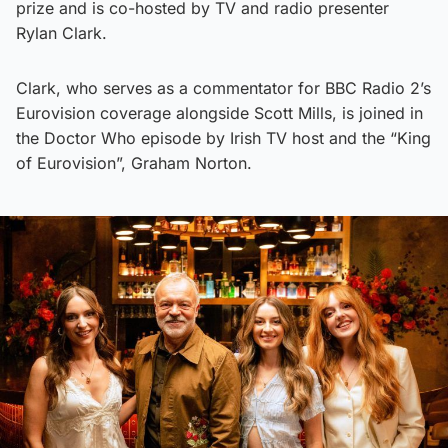
prize and is co-hosted by TV and radio presenter
Rylan Clark.
Clark, who serves as a commentator for BBC Radio 2’s
Eurovision coverage alongside Scott Mills, is joined in
the Doctor Who episode by Irish TV host and the “King
of Eurovision”, Graham Norton.