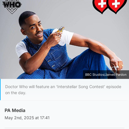
BBC Studios/James Pardon
Doctor Who will feature an ‘Interstellar Song Contest’ episode
on the day.
PA Media
May 2nd, 2025 at 17:41