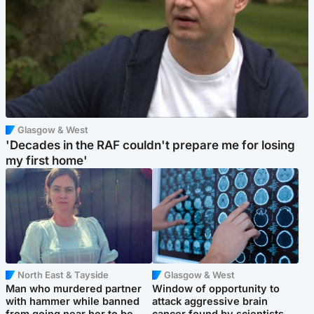
Glasgow & West
'Decades in the RAF couldn't prepare me for losing
my first home'
North East & Tayside
Glasgow & West
Man who murdered partner
Window of opportunity to
with hammer while banned
attack aggressive brain
from going near her to be
cancer found by scientists