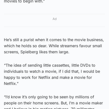
movies to begin with.”
Ad
He’s still a purist when it comes to the movie business,
which he holds so dear. While streamers favour small
screens, Spielberg likes them large.
“The idea of sending little cassettes, little DVDs to
individuals to watch a movie, if I did that, I would be
happy to work for Netflix and make a movie for
Netflix.”
“I’d know it’s only going to be seen by millions of
people on their home screens. But, I’m a movie maker
and I believe in big motion pictures, 70 millimetre