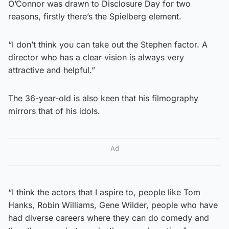
O’Connor was drawn to Disclosure Day for two
reasons, firstly there’s the Spielberg element.
“I don’t think you can take out the Stephen factor. A
director who has a clear vision is always very
attractive and helpful.”
The 36-year-old is also keen that his filmography
mirrors that of his idols.
Ad
“I think the actors that I aspire to, people like Tom
Hanks, Robin Williams, Gene Wilder, people who have
had diverse careers where they can do comedy and