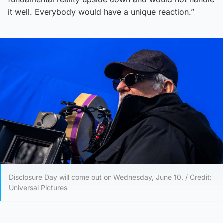
it well. Everybody would have a unique reaction.”
Disclosure Day will come out on Wednesday, June 10. / Credit:
Universal Pictures