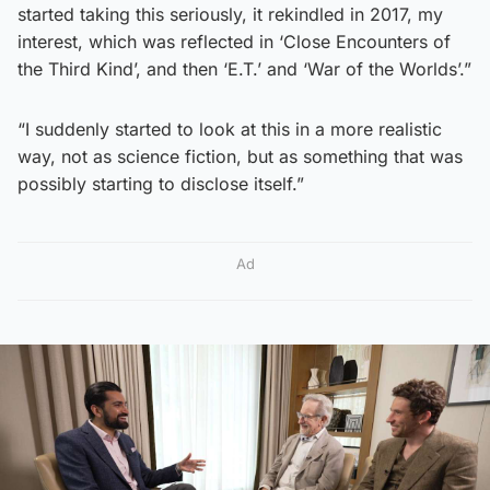
started taking this seriously, it rekindled in 2017, my
interest, which was reflected in ‘Close Encounters of
the Third Kind’, and then ‘E.T.’ and ‘War of the Worlds’.”
“I suddenly started to look at this in a more realistic
way, not as science fiction, but as something that was
possibly starting to disclose itself.”
Ad