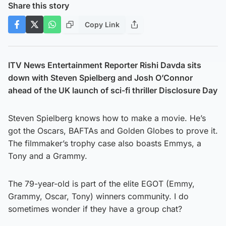
Share this story
Copy Link
ITV News Entertainment Reporter Rishi Davda sits
down with Steven Spielberg and Josh O’Connor
ahead of the UK launch of sci-fi thriller Disclosure Day
Steven Spielberg knows how to make a movie. He’s
got the Oscars, BAFTAs and Golden Globes to prove it.
The filmmaker’s trophy case also boasts Emmys, a
Tony and a Grammy.
The 79-year-old is part of the elite EGOT (Emmy,
Grammy, Oscar, Tony) winners community. I do
sometimes wonder if they have a group chat?