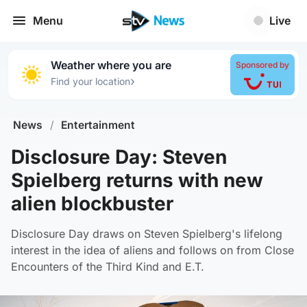
Menu
Live
Weather where you are
Sponsored by
›
Find your location
News
/
Entertainment
Disclosure Day: Steven
Spielberg returns with new
alien blockbuster
Disclosure Day draws on Steven Spielberg's lifelong
interest in the idea of aliens and follows on from Close
Encounters of the Third Kind and E.T.