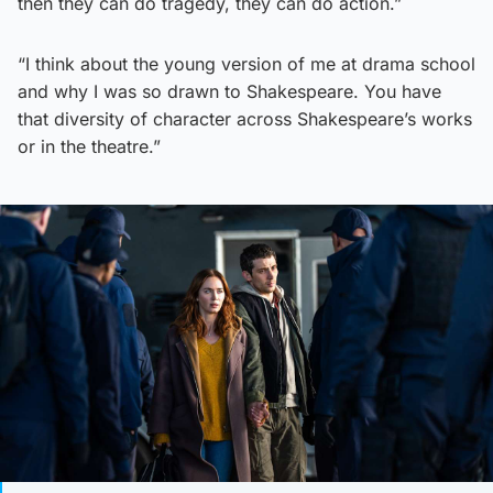
then they can do tragedy, they can do action.”
“I think about the young version of me at drama school
and why I was so drawn to Shakespeare. You have
that diversity of character across Shakespeare’s works
or in the theatre.”