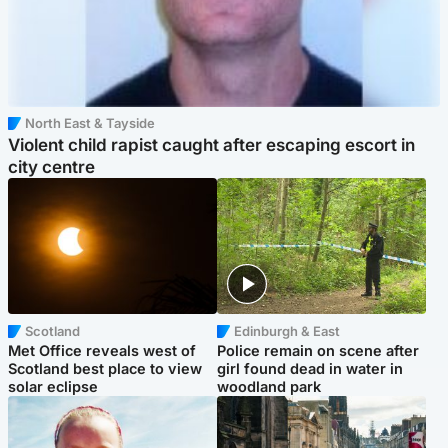
North East & Tayside
Violent child rapist caught after escaping escort in
city centre
Scotland
Edinburgh & East
Met Office reveals west of
Police remain on scene after
Scotland best place to view
girl found dead in water in
solar eclipse
woodland park