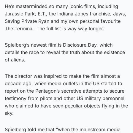
He’s masterminded so many iconic films, including
Jurassic Park, E.T., the Indiana Jones franchise, Jaws,
Saving Private Ryan and my own personal favourite
The Terminal. The full list is way way longer.
Spielberg’s newest film is Disclosure Day, which
details the race to reveal the truth about the existence
of aliens.
The director was inspired to make the film almost a
decade ago, when media outlets in the US started to
report on the Pentagon’s secretive attempts to secure
testimony from pilots and other US military personnel
who claimed to have seen peculiar objects flying in the
sky.
Spielberg told me that “when the mainstream media