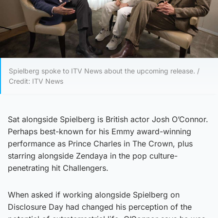
Spielberg spoke to ITV News about the upcoming release. /
Credit: ITV News
Sat alongside Spielberg is British actor Josh O’Connor.
Perhaps best-known for his Emmy award-winning
performance as Prince Charles in The Crown, plus
starring alongside Zendaya in the pop culture-
penetrating hit Challengers.
When asked if working alongside Spielberg on
Disclosure Day had changed his perception of the