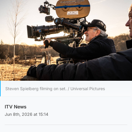
Steven Spielberg filming on set. / Universal Pictures
ITV News
Jun 8th, 2026 at 15:14