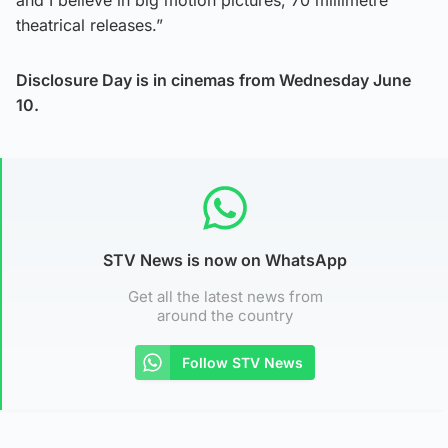
theatrical releases.”
Disclosure Day is in cinemas from Wednesday June
10.
STV News is now on WhatsApp
Get all the latest news from
around the country
Follow STV News