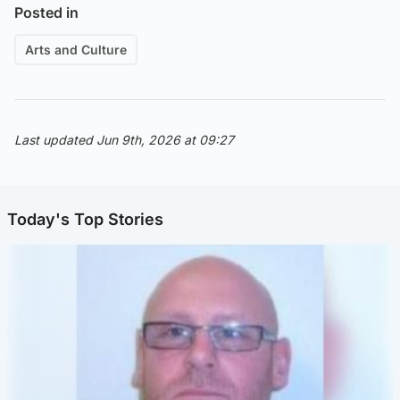
Posted in
Arts and Culture
Last updated Jun 9th, 2026 at 09:27
Today's Top Stories