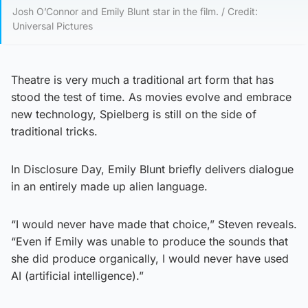
Josh O’Connor and Emily Blunt star in the film. / Credit:
Universal Pictures
Theatre is very much a traditional art form that has
stood the test of time. As movies evolve and embrace
new technology, Spielberg is still on the side of
traditional tricks.
In Disclosure Day, Emily Blunt briefly delivers dialogue
in an entirely made up alien language.
“I would never have made that choice,” Steven reveals.
“Even if Emily was unable to produce the sounds that
she did produce organically, I would never have used
AI (artificial intelligence).”