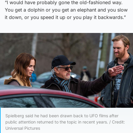
“I would have probably gone the old-fashioned way.
You get a dolphin or you get an elephant and you slow
it down, or you speed it up or you play it backwards.”
Spielberg said he had been drawn back to UFO films after
public attention returned to the topic in recent years. / Credit:
Universal Pictures