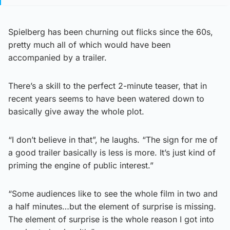
Spielberg has been churning out flicks since the 60s,
pretty much all of which would have been
accompanied by a trailer.
There’s a skill to the perfect 2-minute teaser, that in
recent years seems to have been watered down to
basically give away the whole plot.
“I don’t believe in that”, he laughs. “The sign for me of
a good trailer basically is less is more. It’s just kind of
priming the engine of public interest.”
“Some audiences like to see the whole film in two and
a half minutes…but the element of surprise is missing.
The element of surprise is the whole reason I got into