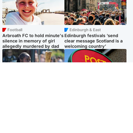
Football
Edinburgh & East
Arbroath FC to hold minute's
Edinburgh festivals ‘send
silence in memory of girl
clear message Scotland is a
allegedly murdered by dad
welcoming country’
Glasgow & West
Highlands & Islands
Glasgow University to
Island's post office forced to
review its past appointment
close after large sum of cash
of Jason Arday
stolen
Popular Videos