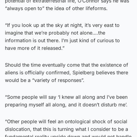
potential of extraterrestrial life, O’Connor says he was
“always open to” the idea of other lifeforms.
“If you look up at the sky at night, it’s very east to
imagine that we’re probably not alone….the
information is out there. I’m just kind of curious to
have more of it released.”
Should the time eventually come that the existence of
aliens is officially confirmed, Spielberg believes there
would be a “variety of responses”.
“Some people will say ‘I knew all along and I’ve been
preparing myself all along, and it doesn’t disturb me’.
“Other people will feel an ontological shock of social
dislocation, that this is turning what I consider to be a
fundamental reality upside down and would not handle